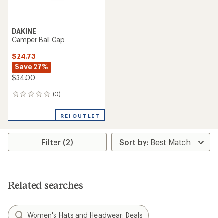
DAKINE
Camper Ball Cap
$24.73
Save 27%
$34.00
(0)
0
reviews
REI OUTLET
Filter (2)
Related searches
Women's Hats and Headwear: Deals