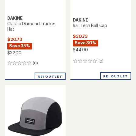
DAKINE
DAKINE
Classic Diamond Trucker
Rail Tech Ball Cap
Hat
$30.73
$20.73
Save 30%
Save 35%
$44.00
$32.00
(0)
0
(0)
0
reviews
reviews
REI OUTLET
REI OUTLET