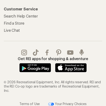
Customer Service
Search Help Center
Find a Store
Live Chat
Get REI apps for shopping & adventure
© 2026 Recreational Equipment, Inc. All rights reserved. REI and
the REI Co-op logo are trademarks of Recreational Equipment,
Inc.
Terms of Use
Your Privacy Choices