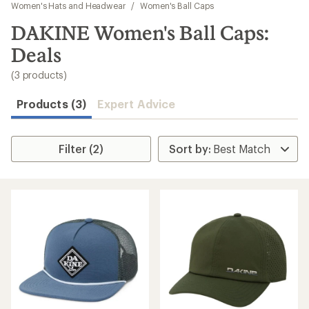
to
Women's Hats and Headwear
/
Women's Ball Caps
search
DAKINE Women's Ball Caps:
results
Deals
(3 products)
Products (3)
Expert Advice
Filter (2)