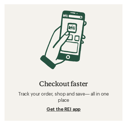
Checkout faster
Track your order, shop and save— all in one
place
Get the REI app