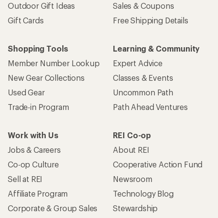
Outdoor Gift Ideas
Sales & Coupons
Gift Cards
Free Shipping Details
Shopping Tools
Learning & Community
Member Number Lookup
Expert Advice
New Gear Collections
Classes & Events
Used Gear
Uncommon Path
Trade-in Program
Path Ahead Ventures
Work with Us
REI Co-op
Jobs & Careers
About REI
Co-op Culture
Cooperative Action Fund
Sell at REI
Newsroom
Affiliate Program
Technology Blog
Corporate & Group Sales
Stewardship