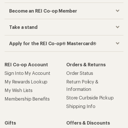
Become an REI Co-op Member
Take a stand
Apply for the REI Co-op® Mastercard®
REI Co-op Account
Orders & Returns
Sign Into My Account
Order Status
My Rewards Lookup
Return Policy &
Information
My Wish Lists
Store Curbside Pickup
Membership Benefits
Shipping Info
Gifts
Offers & Discounts