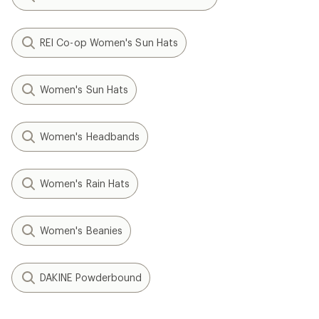
REI Co-op Women's Sun Hats
Women's Sun Hats
Women's Headbands
Women's Rain Hats
Women's Beanies
DAKINE Powderbound