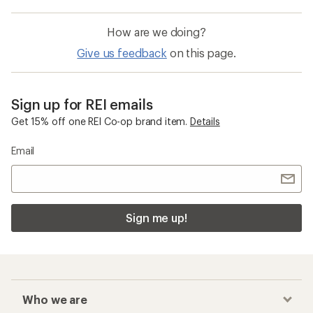
How are we doing?
Give us feedback
on this page.
Sign up for REI emails
Get 15% off one REI Co-op brand item.
Details
Email
Sign me up!
Who we are