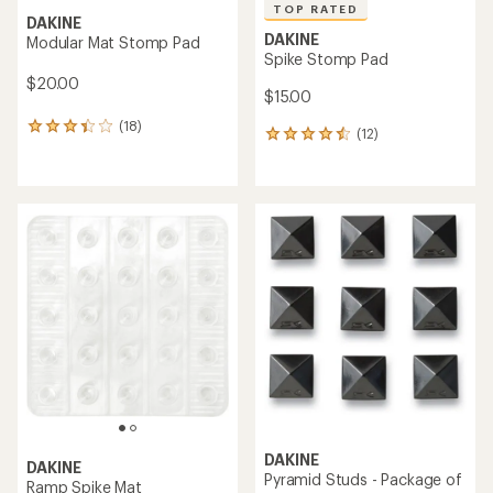
TOP RATED
DAKINE
DAKINE
Modular Mat Stomp Pad
Spike Stomp Pad
$20.00
$15.00
(18)
18
(12)
12
reviews
reviews
with
with
an
an
average
average
rating
rating
of
of
3.2
4.6
out
out
of
of
5
5
stars
stars
DAKINE
DAKINE
Pyramid Studs - Package of
Ramp Spike Mat