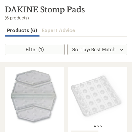
to
search
DAKINE Stomp Pads
results
(6 products)
Products (6)
Expert Advice
Filter (1)