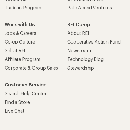
Trade-in Program
Path Ahead Ventures
Work with Us
REI Co-op
Jobs & Careers
About REI
Co-op Culture
Cooperative Action Fund
Sell at REI
Newsroom
Affiliate Program
Technology Blog
Corporate & Group Sales
Stewardship
Customer Service
Search Help Center
Find a Store
Live Chat