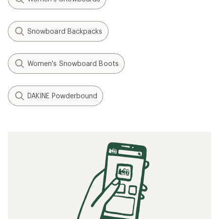
Snowboard Backpacks
Women's Snowboard Boots
DAKINE Powderbound