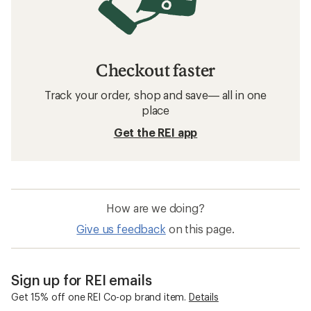
Checkout faster
Track your order, shop and save— all in one
place
Get the REI app
How are we doing?
Give us feedback
on this page.
Sign up for REI emails
Get 15% off one REI Co-op brand item.
Details