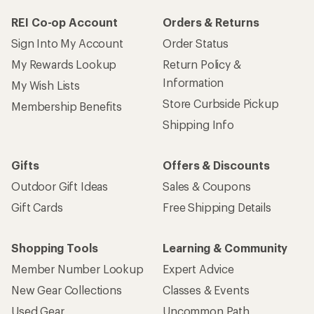
REI Co-op Account
Orders & Returns
Sign Into My Account
Order Status
My Rewards Lookup
Return Policy &
Information
My Wish Lists
Store Curbside Pickup
Membership Benefits
Shipping Info
Gifts
Offers & Discounts
Outdoor Gift Ideas
Sales & Coupons
Gift Cards
Free Shipping Details
Shopping Tools
Learning & Community
Member Number Lookup
Expert Advice
New Gear Collections
Classes & Events
Used Gear
Uncommon Path