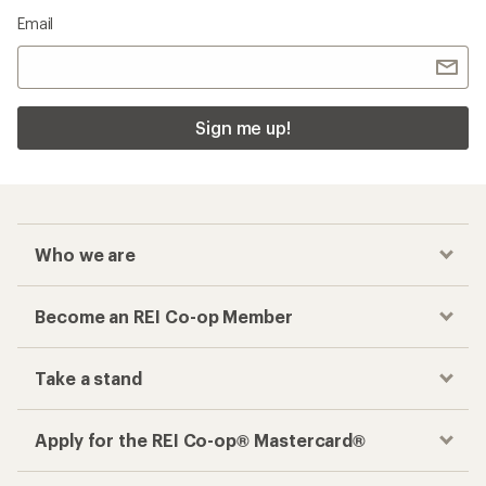
Email
Sign me up!
Who we are
Become an REI Co-op Member
Take a stand
Apply for the REI Co-op® Mastercard®