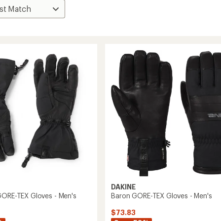
DAKINE
GORE-TEX Gloves - Men's
Baron GORE-TEX Gloves - Men's
$73.83