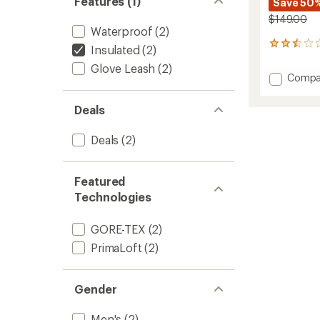
Features (1)
Save 50
$149.00
Waterproof
(2)
2
Insulated
(2)
reviews
Glove Leash
(2)
with
Add
Compa
an
Excurs
average
GORE-
rating
Deals
of
TEX
2.5
Gloves
out
Deals
(2)
-
of
Men's
5
to
stars
Featured
Technologies
GORE-TEX
(2)
PrimaLoft
(2)
Gender
Men's
(2)