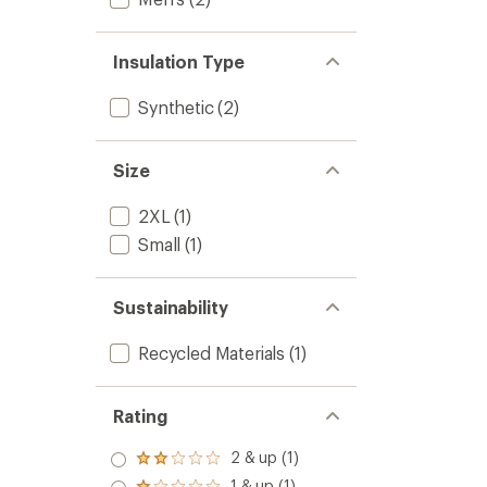
Insulation Type
Synthetic
(2)
Size
2XL
(1)
Small
(1)
Sustainability
Recycled Materials
(1)
Rating
2 & up (1)
Rated
2.0
1 & up (1)