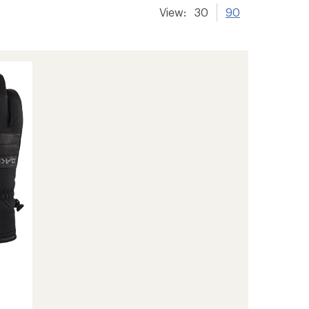
View:
30
90