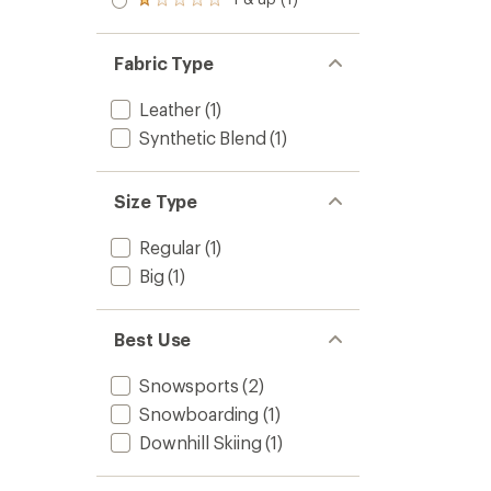
Rated
out
1.0
of 5
out
stars
of 5
Fabric Type
stars
Leather
(1)
Synthetic Blend
(1)
Size Type
Regular
(1)
Big
(1)
Best Use
Snowsports
(2)
Snowboarding
(1)
Downhill Skiing
(1)