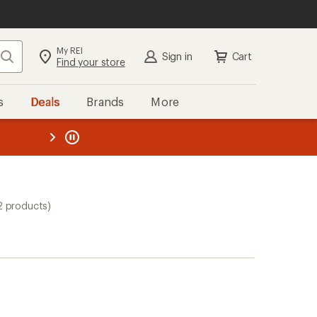
My REI
Search
Sign in
Cart
Find your store
s
Deals
Brands
More
the REI
ard
—
2 products)