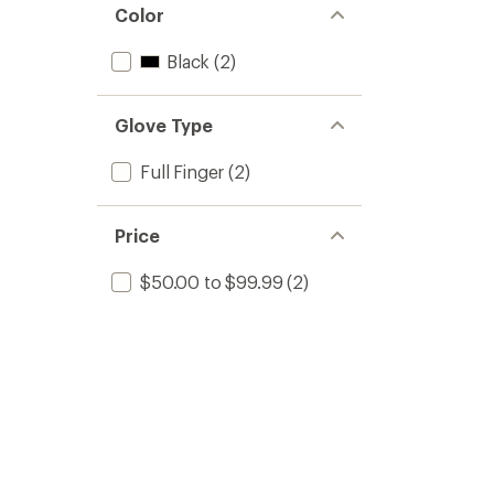
Color
Black
(2)
Glove Type
Full Finger
(2)
Price
$50.00 to $99.99
(2)