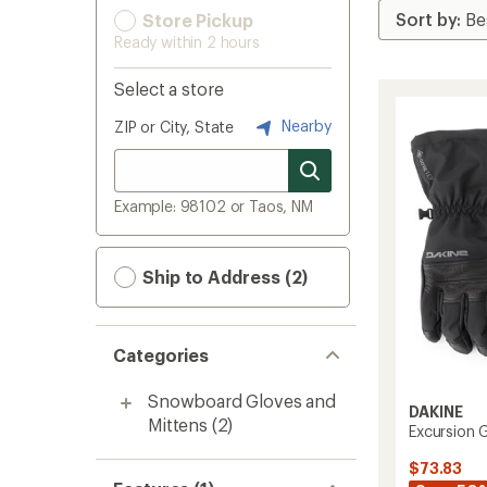
Store Pickup
Ready within 2 hours
Select a store
Nearby
ZIP or City, State
Example: 98102 or Taos, NM
Ship to Address (2)
Categories
Snowboard Gloves and
DAKINE
Mittens
(2)
Excursion 
$73.83