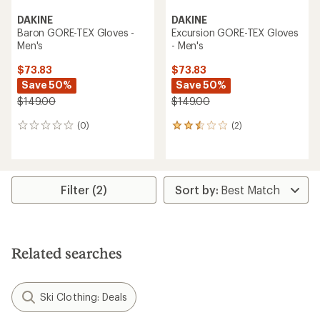
DAKINE
DAKINE
Baron GORE-TEX Gloves -
Excursion GORE-TEX Gloves
Men's
- Men's
$73.83
$73.83
Save 50%
Save 50%
$149.00
$149.00
(0)
(2)
0
2
reviews
reviews
with
an
average
rating
Filter (2)
of
2.5
out
of
5
Related searches
stars
Ski Clothing: Deals