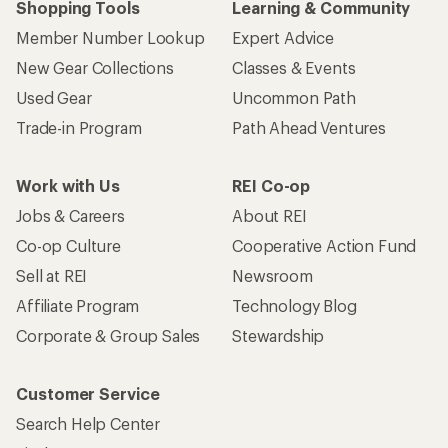
Shopping Tools
Learning & Community
Member Number Lookup
Expert Advice
New Gear Collections
Classes & Events
Used Gear
Uncommon Path
Trade-in Program
Path Ahead Ventures
Work with Us
REI Co-op
Jobs & Careers
About REI
Co-op Culture
Cooperative Action Fund
Sell at REI
Newsroom
Affiliate Program
Technology Blog
Corporate & Group Sales
Stewardship
Customer Service
Search Help Center