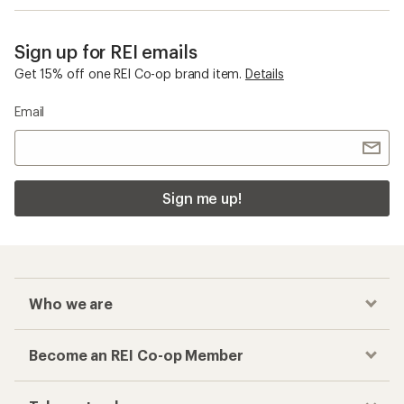
Sign up for REI emails
Get 15% off one REI Co-op brand item.
Details
Email
Sign me up!
Who we are
Become an REI Co-op Member