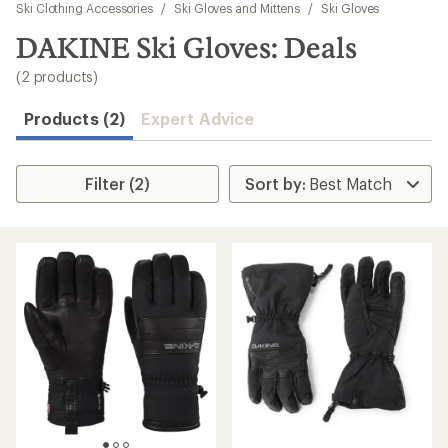
to
Ski Clothing Accessories
/
Ski Gloves and Mittens
/
Ski Gloves
search
DAKINE Ski Gloves: Deals
results
(2 products)
Products (2)
Expert Advice
Filter (2)