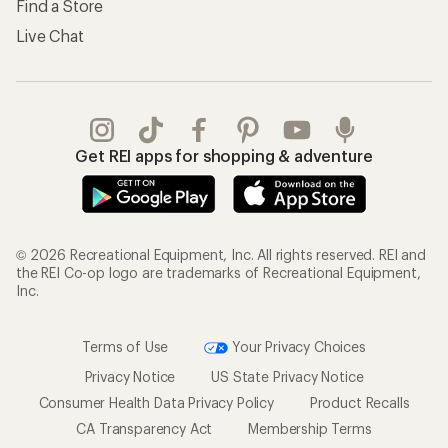
Find a Store
Live Chat
Get REI apps for shopping & adventure
© 2026 Recreational Equipment, Inc. All rights reserved. REI and
the REI Co-op logo are trademarks of Recreational Equipment,
Inc.
Terms of Use
Your Privacy Choices
Privacy Notice
US State Privacy Notice
Consumer Health Data Privacy Policy
Product Recalls
CA Transparency Act
Membership Terms