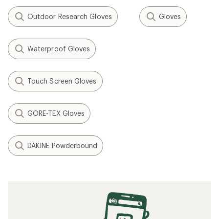
Outdoor Research Gloves
Gloves
Waterproof Gloves
Touch Screen Gloves
GORE-TEX Gloves
DAKINE Powderbound