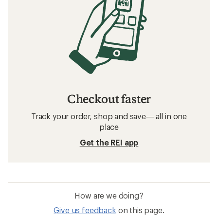
Checkout faster
Track your order, shop and save— all in one
place
Get the REI app
How are we doing?
Give us feedback
on this page.