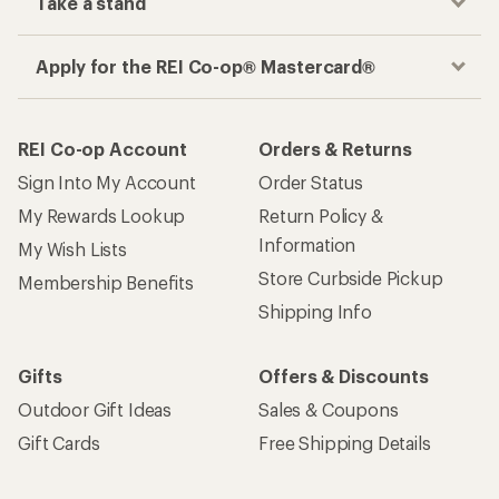
Take a stand
Apply for the REI Co-op® Mastercard®
REI Co-op Account
Orders & Returns
Sign Into My Account
Order Status
My Rewards Lookup
Return Policy &
Information
My Wish Lists
Store Curbside Pickup
Membership Benefits
Shipping Info
Gifts
Offers & Discounts
Outdoor Gift Ideas
Sales & Coupons
Gift Cards
Free Shipping Details