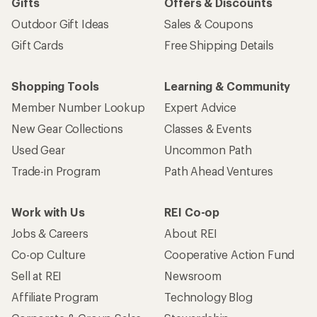
Gifts
Offers & Discounts
Outdoor Gift Ideas
Sales & Coupons
Gift Cards
Free Shipping Details
Shopping Tools
Learning & Community
Member Number Lookup
Expert Advice
New Gear Collections
Classes & Events
Used Gear
Uncommon Path
Trade-in Program
Path Ahead Ventures
Work with Us
REI Co-op
Jobs & Careers
About REI
Co-op Culture
Cooperative Action Fund
Sell at REI
Newsroom
Affiliate Program
Technology Blog