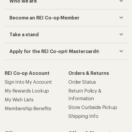
Who we are
Become an REI Co-op Member
Take a stand
Apply for the REI Co-op® Mastercard®
REI Co-op Account
Orders & Returns
Sign Into My Account
Order Status
My Rewards Lookup
Return Policy &
Information
My Wish Lists
Store Curbside Pickup
Membership Benefits
Shipping Info