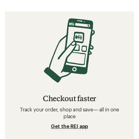
Checkout faster
Track your order, shop and save— all in one
place
Get the REI app