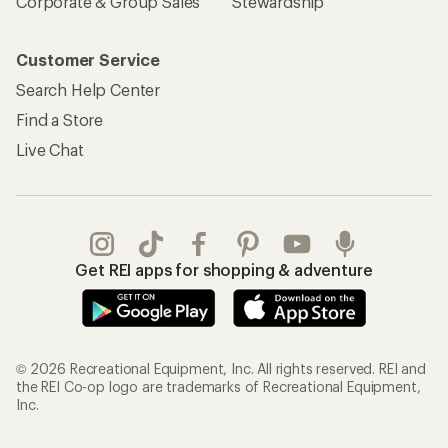
Corporate & Group Sales
Stewardship
Customer Service
Search Help Center
Find a Store
Live Chat
Get REI apps for shopping & adventure
© 2026 Recreational Equipment, Inc. All rights reserved. REI and
the REI Co-op logo are trademarks of Recreational Equipment,
Inc.