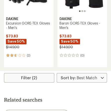
DAKINE
DAKINE
Excursion GORE-TEX Gloves
Baron GORE-TEX Gloves -
- Men's
Men's
$73.83
$73.83
Save 50%
Save 50%
$149.00
$149.00
(2)
(0)
2
0
reviews
reviews
with
an
average
rating
Filter (2)
of
2.5
out
of
5
Related searches
stars