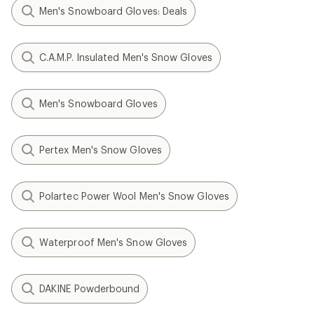
Men's Snowboard Gloves: Deals
C.A.M.P. Insulated Men's Snow Gloves
Men's Snowboard Gloves
Pertex Men's Snow Gloves
Polartec Power Wool Men's Snow Gloves
Waterproof Men's Snow Gloves
DAKINE Powderbound