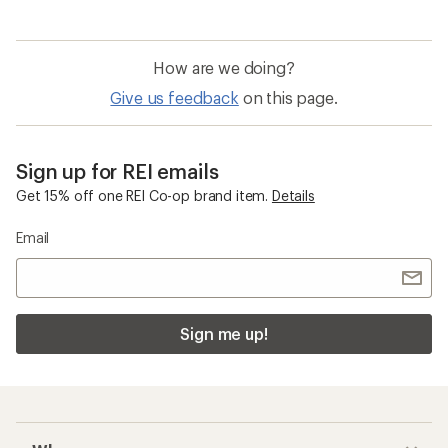
How are we doing?
Give us feedback
on this page.
Sign up for REI emails
Get 15% off one REI Co-op brand item.
Details
Email
Sign me up!