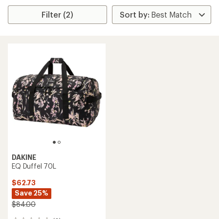
Filter (2)
DAKINE
EQ Duffel 70L
$62.73
Save 25%
$84.00