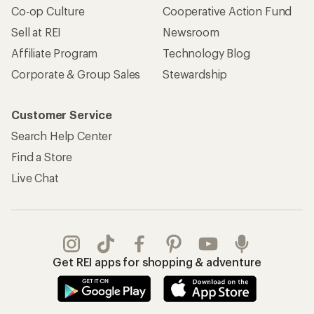
Co-op Culture
Cooperative Action Fund
Sell at REI
Newsroom
Affiliate Program
Technology Blog
Corporate & Group Sales
Stewardship
Customer Service
Search Help Center
Find a Store
Live Chat
Get REI apps for shopping & adventure