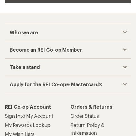
Who we are
Become an REI Co-op Member
Take a stand
Apply for the REI Co-op® Mastercard®
REI Co-op Account
Orders & Returns
Sign Into My Account
Order Status
My Rewards Lookup
Return Policy &
Information
My Wish Lists