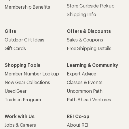
Store Curbside Pickup
Membership Benefits
Shipping Info
Gifts
Offers & Discounts
Outdoor Gift Ideas
Sales & Coupons
Gift Cards
Free Shipping Details
Shopping Tools
Learning & Community
Member Number Lookup
Expert Advice
New Gear Collections
Classes & Events
Used Gear
Uncommon Path
Trade-in Program
Path Ahead Ventures
Work with Us
REI Co-op
Jobs & Careers
About REI