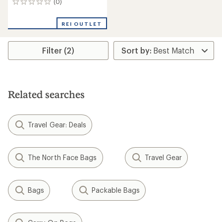
(0)
0
reviews
REI OUTLET
Filter (2)
Related searches
Travel Gear: Deals
The North Face Bags
Travel Gear
Bags
Packable Bags