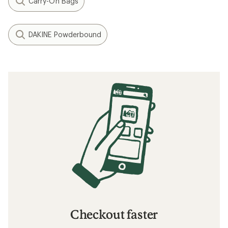
Carry-On Bags
DAKINE Powderbound
Checkout faster