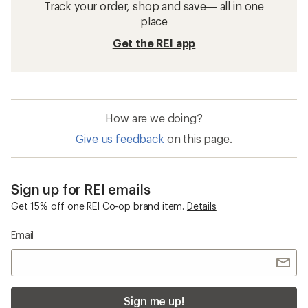
Track your order, shop and save— all in one
place
Get the REI app
How are we doing?
Give us feedback
on this page.
Sign up for REI emails
Get 15% off one REI Co-op brand item.
Details
Email
Sign me up!