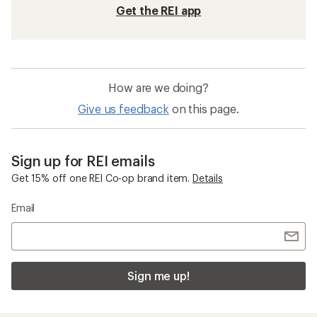
Get the REI app
How are we doing?
Give us feedback
on this page.
Sign up for REI emails
Get 15% off one REI Co-op brand item.
Details
Email
Sign me up!