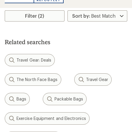
REI OUTLET
Filter (2)
Related searches
Travel Gear: Deals
The North Face Bags
Travel Gear
Bags
Packable Bags
Exercise Equipment and Electronics