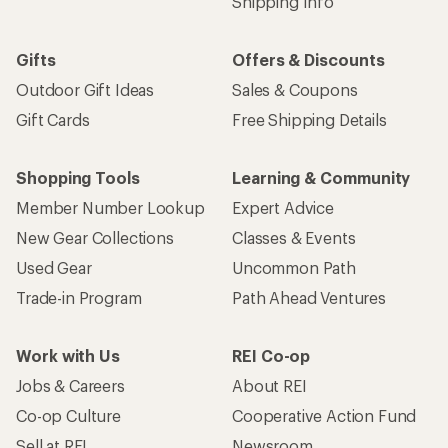
Shipping Info
Gifts
Offers & Discounts
Outdoor Gift Ideas
Sales & Coupons
Gift Cards
Free Shipping Details
Shopping Tools
Learning & Community
Member Number Lookup
Expert Advice
New Gear Collections
Classes & Events
Used Gear
Uncommon Path
Trade-in Program
Path Ahead Ventures
Work with Us
REI Co-op
Jobs & Careers
About REI
Co-op Culture
Cooperative Action Fund
Sell at REI
Newsroom