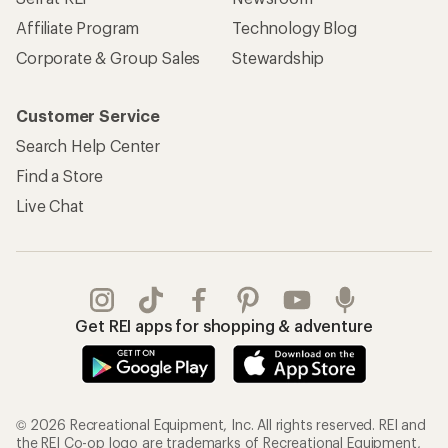
Affiliate Program
Technology Blog
Corporate & Group Sales
Stewardship
Customer Service
Search Help Center
Find a Store
Live Chat
Get REI apps for shopping & adventure
© 2026 Recreational Equipment, Inc. All rights reserved. REI and
the REI Co-op logo are trademarks of Recreational Equipment,