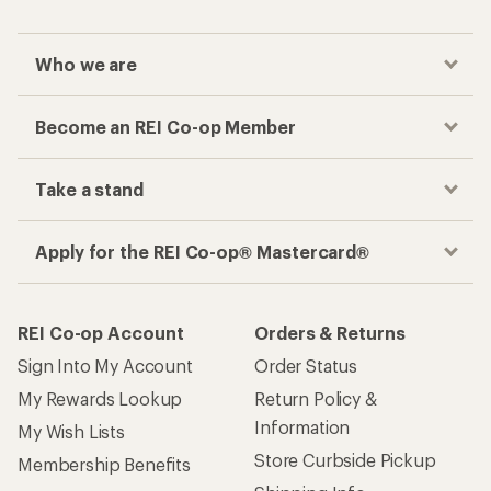
Who we are
Become an REI Co-op Member
Take a stand
Apply for the REI Co-op® Mastercard®
REI Co-op Account
Orders & Returns
Sign Into My Account
Order Status
My Rewards Lookup
Return Policy &
Information
My Wish Lists
Store Curbside Pickup
Membership Benefits