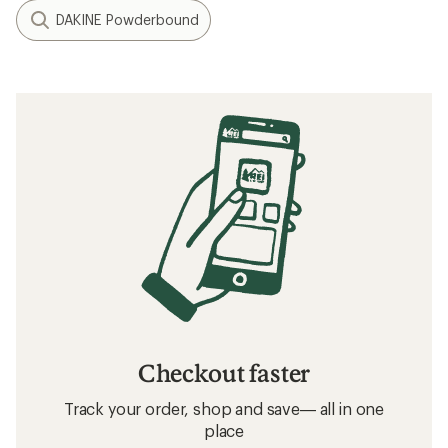
DAKINE Powderbound
Checkout faster
Track your order, shop and save— all in one
place