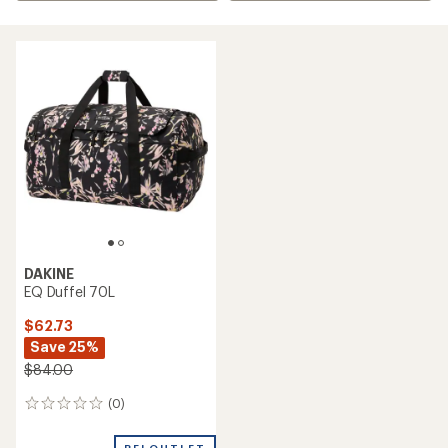
DAKINE
EQ Duffel 70L
$62.73
Save 25%
$84.00
(0)
0
reviews