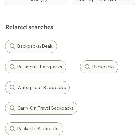
Related searches
Backpacks: Deals
Patagonia Backpacks
Backpacks
Waterproof Backpacks
Carry-On Travel Backpacks
Packable Backpacks