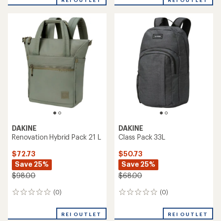
REI OUTLET
REI OUTLET
DAKINE
DAKINE
Renovation Hybrid Pack 21 L
Class Pack 33L
$72.73
$50.73
Save 25%
Save 25%
$98.00
$68.00
(0)
(0)
0
0
reviews
reviews
REI OUTLET
REI OUTLET