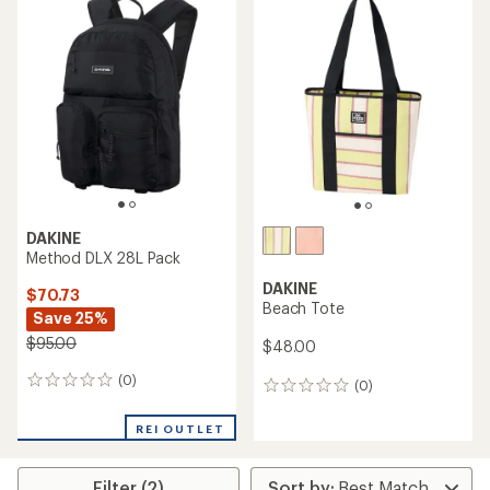
DAKINE
Method DLX 28L Pack
DAKINE
$70.73
Beach Tote
Save 25%
$95.00
$48.00
(0)
0
(0)
0
reviews
reviews
REI OUTLET
Filter (2)