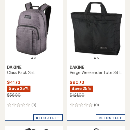
DAKINE
DAKINE
Class Pack 25L
Verge Weekender Tote 34 L
$41.73
$90.73
Save 25%
Save 25%
$56.00
$121.00
(0)
(0)
0
0
reviews
reviews
REI OUTLET
REI OUTLET