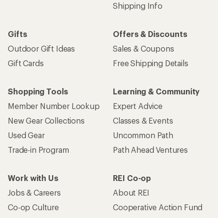
Shipping Info
Gifts
Offers & Discounts
Outdoor Gift Ideas
Sales & Coupons
Gift Cards
Free Shipping Details
Shopping Tools
Learning & Community
Member Number Lookup
Expert Advice
New Gear Collections
Classes & Events
Used Gear
Uncommon Path
Trade-in Program
Path Ahead Ventures
Work with Us
REI Co-op
Jobs & Careers
About REI
Co-op Culture
Cooperative Action Fund