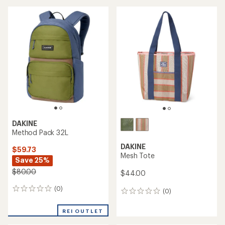
DAKINE
Method Pack 32L
DAKINE
$59.73
Mesh Tote
Save 25%
$80.00
$44.00
(0)
0
(0)
0
reviews
reviews
REI OUTLET