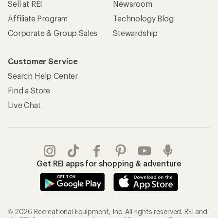
Sell at REI
Newsroom
Affiliate Program
Technology Blog
Corporate & Group Sales
Stewardship
Customer Service
Search Help Center
Find a Store
Live Chat
Get REI apps for shopping & adventure
© 2026 Recreational Equipment, Inc. All rights reserved. REI and