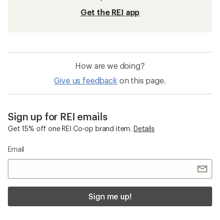
Get the REI app
How are we doing?
Give us feedback
on this page.
Sign up for REI emails
Get 15% off one REI Co-op brand item.
Details
Email
Sign me up!