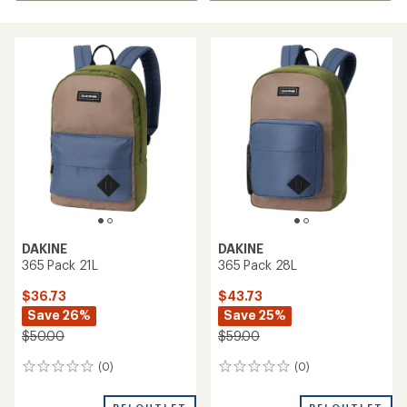
DAKINE
DAKINE
365 Pack 21L
365 Pack 28L
$36.73
$43.73
Save 26%
Save 25%
$50.00
$59.00
(0)
(0)
0
0
reviews
reviews