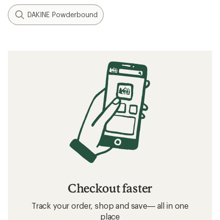
DAKINE Powderbound
Checkout faster
Track your order, shop and save— all in one
place