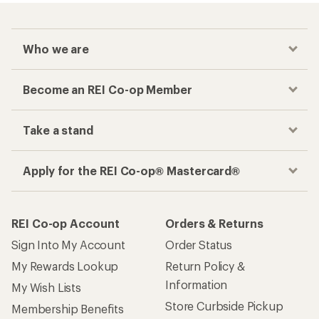
Who we are
Become an REI Co-op Member
Take a stand
Apply for the REI Co-op® Mastercard®
REI Co-op Account
Orders & Returns
Sign Into My Account
Order Status
My Rewards Lookup
Return Policy &
Information
My Wish Lists
Store Curbside Pickup
Membership Benefits