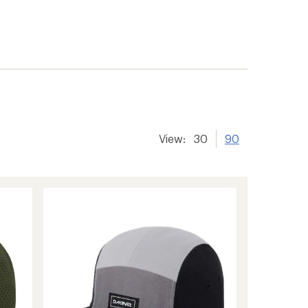
View:
30
90