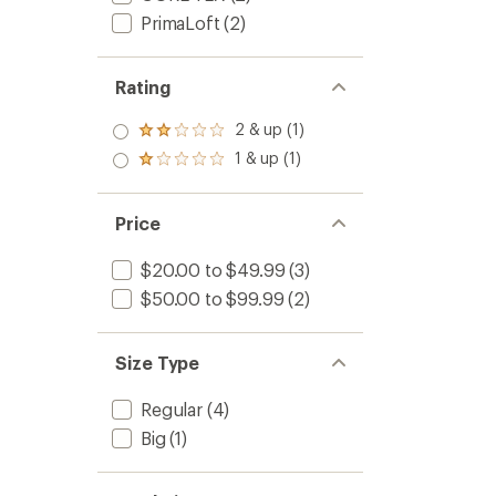
PrimaLoft
(2)
Rating
2 & up (1)
Rated
2.0
1 & up (1)
Rated
out
1.0
of 5
out
stars
of 5
Price
stars
$20.00 to $49.99
(3)
$50.00 to $99.99
(2)
Size Type
Regular
(4)
Big
(1)