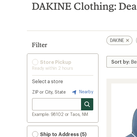
search
DAKINE Clothing: Dea
results
DAKINE
Filter
Store Pickup
Ready within 2 hours
Select a store
Nearby
ZIP or City, State
Example: 98102 or Taos, NM
Ship to Address (5)