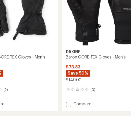
DAKINE
GORE-TEX Gloves - Men's
Baron GORE-TEX Gloves - Men's
$73.83
%
Save 50%
$149.00
(2)
(0)
0
reviews
Add
re
Compare
ion
Baron
GORE-
TEX
Gloves
-