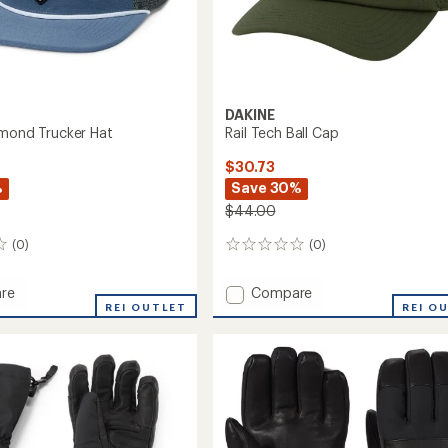
DAKINE
amond Trucker Hat
Rail Tech Ball Cap
$30.73
%
Save 30%
$44.00
(0)
(0)
0
reviews
Add
re
Compare
REI OUTLET
Rail
REI O
nd
Tech
r
Ball
Cap
to