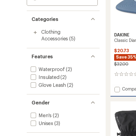
Categories
Clothing
DAKINE
Accessories
(5)
Classic Di
$20.73
Features
Save 35
$32.00
Waterproof
(2)
0
Insulated
(2)
reviews
Glove Leash
(2)
Add
Compa
Classic
Diamo
Gender
Trucke
Hat
Men's
(2)
to
Unisex
(3)