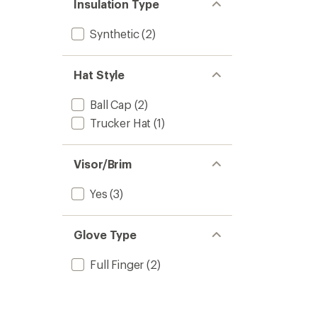
Insulation Type
Synthetic
(2)
Hat Style
Ball Cap
(2)
Trucker Hat
(1)
Visor/Brim
Yes
(3)
Glove Type
Full Finger
(2)