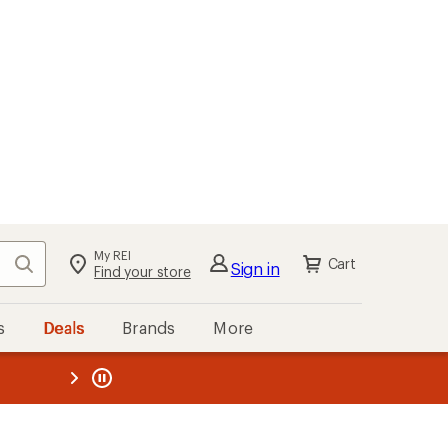
My REI
Search
Cart
Sign in
Find your store
s
Deals
Brands
More
the REI
ard
—