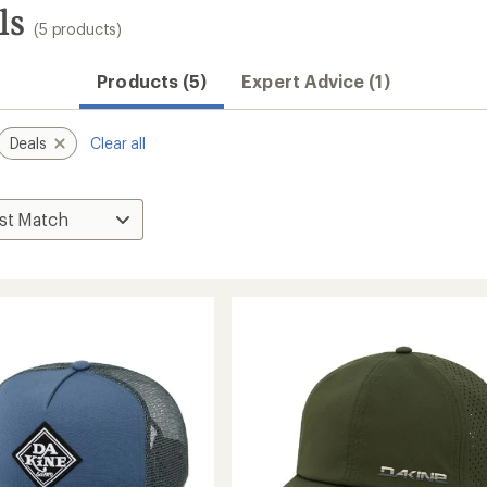
ls
(5 products)
Products (5)
Expert Advice (1)
Deals
Clear all