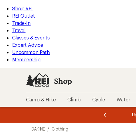
compared
compared
compared
compared
compared
loaded
to
to
to
to
to
REI
Skip
Skip
Shop REI
5
Accessibility
to
to
REI Outlet
results
Statement
main
Shop
Trade-In
content
REI
Travel
categories
Classes & Events
Expert Advice
Uncommon Path
Membership
Shop
Camp & Hike
Climb
Cycle
Water
message
message
Members,
Become a
m
U
3
2
1
of
of
Skip
o
3.
3.
DAKINE
/
Clothing
3.
to