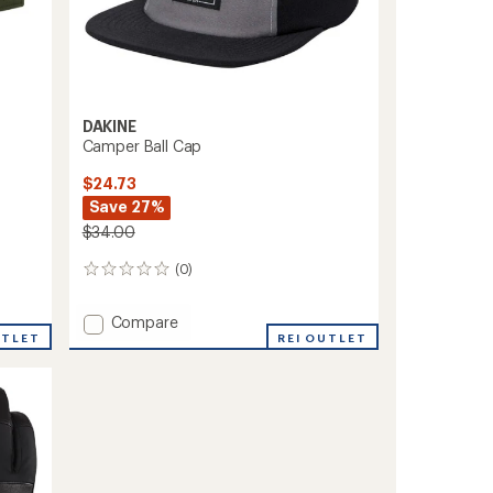
DAKINE
Camper Ball Cap
$24.73
Save 27%
$34.00
(0)
0
reviews
Add
Compare
UTLET
Camper
REI OUTLET
Ball
Cap
to