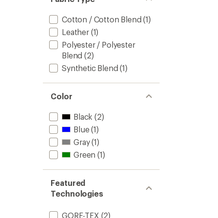
of
Men's
5
to
Cotton / Cotton Blend
(1)
stars
Leather
(1)
Polyester / Polyester
Blend
(2)
Synthetic Blend
(1)
Color
Black
(2)
Blue
(1)
Gray
(1)
Green
(1)
Featured
Technologies
GORE-TEX
(2)