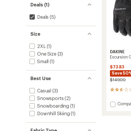
Deals (1)
Deals
(5)
Size
2XL
(1)
DAKINE
One Size
(3)
Excursion 
Small
(1)
$73.83
Save 50
Best Use
$149.00
Casual
(3)
2
reviews
Snowsports
(2)
with
Add
Compa
an
Snowboarding
(1)
Excurs
average
Downhill Skiing
(1)
GORE-
rating
of
TEX
2.5
Gloves
out
-
Fabric Type