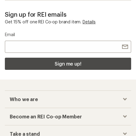
Sign up for REI emails
Get 15% off one REI Co-op brand item.
Details
Email
Sign me up!
Who we are
Become an REI Co-op Member
Take a stand