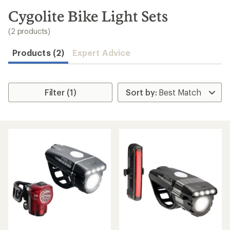
to
search
Cygolite Bike Light Sets
results
(2 products)
Products (2)
Expert Advice
Filter (1)