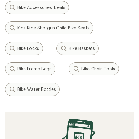
Bike Accessories: Deals
Kids Ride Shotgun Child Bike Seats
Bike Locks
Bike Baskets
Bike Frame Bags
Bike Chain Tools
Bike Water Bottles