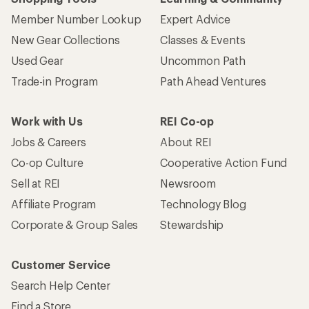
Member Number Lookup
Expert Advice
New Gear Collections
Classes & Events
Used Gear
Uncommon Path
Trade-in Program
Path Ahead Ventures
Work with Us
REI Co-op
Jobs & Careers
About REI
Co-op Culture
Cooperative Action Fund
Sell at REI
Newsroom
Affiliate Program
Technology Blog
Corporate & Group Sales
Stewardship
Customer Service
Search Help Center
Find a Store