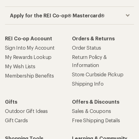
Apply for the REI Co-op® Mastercard®
REI Co-op Account
Orders & Returns
Sign Into My Account
Order Status
My Rewards Lookup
Return Policy &
Information
My Wish Lists
Store Curbside Pickup
Membership Benefits
Shipping Info
Gifts
Offers & Discounts
Outdoor Gift Ideas
Sales & Coupons
Gift Cards
Free Shipping Details
Shopping Tools
Learning & Community