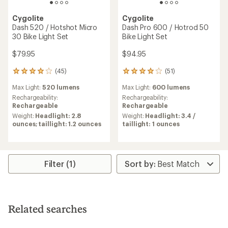
Cygolite
Cygolite
Dash 520 / Hotshot Micro
Dash Pro 600 / Hotrod 50
30 Bike Light Set
Bike Light Set
$79.95
$94.95
(45)
(51)
45
51
reviews
reviews
Max Light:
520 lumens
Max Light:
600 lumens
with
with
an
an
Rechargeability:
Rechargeability:
average
average
Rechargeable
Rechargeable
rating
rating
Weight:
Headlight: 2.8
Weight:
Headlight: 3.4 /
of
of
ounces; taillight: 1.2 ounces
taillight: 1 ounces
3.9
4.1
out
out
of
of
5
5
stars
stars
Filter (1)
Related searches