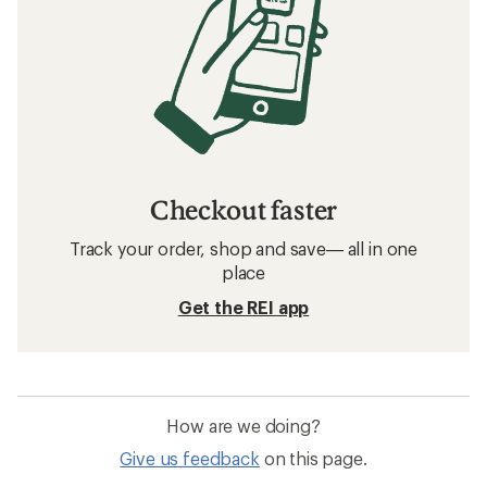
Checkout faster
Track your order, shop and save— all in one
place
Get the REI app
How are we doing?
Give us feedback
on this page.