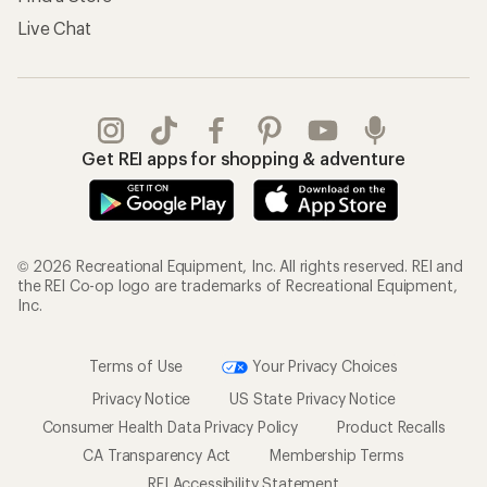
Live Chat
Get REI apps for shopping & adventure
© 2026 Recreational Equipment, Inc. All rights reserved. REI and
the REI Co-op logo are trademarks of Recreational Equipment,
Inc.
Terms of Use
Your Privacy Choices
Privacy Notice
US State Privacy Notice
Consumer Health Data Privacy Policy
Product Recalls
CA Transparency Act
Membership Terms
REI Accessibility Statement