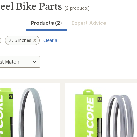
el Bike Parts
(2 products)
Products (2)
Expert Advice
27.5 inches
Clear all