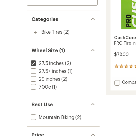
Categories
Bike Tires
(2)
CushCor
PRO Tire Ins
Wheel Size (1)
$78.00
27.5 inches
(2)
1
27.5+ inches
(1)
reviews
with
29 inches
(2)
Add
Compa
an
700c
(1)
average
PRO
rating
Tire
of
Insert
5.0
-
Best Use
out
27.5
of
in.
5
Mountain Biking
(2)
to
stars
Price