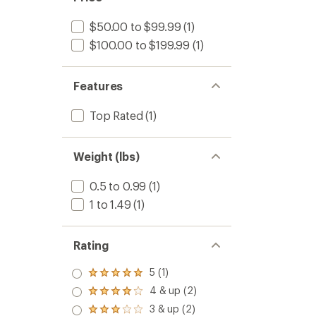
$50.00 to $99.99
(1)
$100.00 to $199.99
(1)
Features
Top Rated
(1)
Weight (lbs)
0.5 to 0.99
(1)
1 to 1.49
(1)
Rating
5 (1)
Rated
5.0
4 & up (2)
Rated
out
4.0
3 & up (2)
of 5
Rated