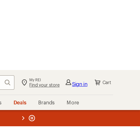
My REI
Search
Cart
Sign in
Find your store
s
Deals
Brands
More
the REI
ard
—