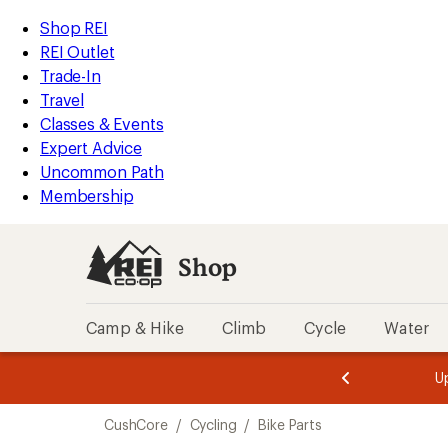
loaded
REI
Skip
Skip
Shop REI
2
Accessibility
to
to
REI Outlet
results
Statement
main
Shop
Trade-In
content
REI
Travel
categories
Classes & Events
Expert Advice
Uncommon Path
Membership
Shop
Camp & Hike
Climb
Cycle
Water
message
message
Members,
Become a
m
U
3
2
1
of
of
Skip
o
3.
3.
CushCore
/
Cycling
/
Bike Parts
3.
to