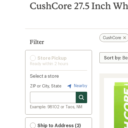
search
CushCore 27.5 Inch Whe
results
CushCore
Filter
Store Pickup
Ready within 2 hours
Select a store
Nearby
ZIP or City, State
Example: 98102 or Taos, NM
Ship to Address (2)