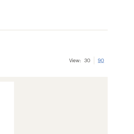
View:
30
90