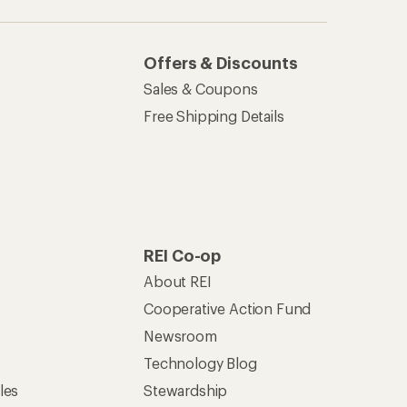
Offers & Discounts
Sales & Coupons
Free Shipping Details
REI Co-op
About REI
Cooperative Action Fund
Newsroom
Technology Blog
les
Stewardship