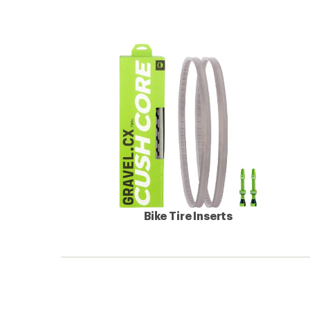
Bike Tire Inserts