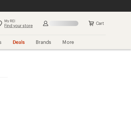
My REI
Cart
Find your store
s
Deals
Brands
More