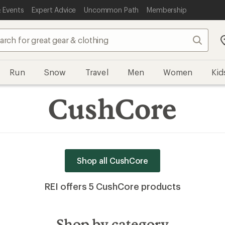
 Events
Expert Advice
Uncommon Path
Membership
Search
Run
Snow
Travel
Men
Women
Kid
CushCore
Shop all CushCore
REI offers 5 CushCore products
Shop by category