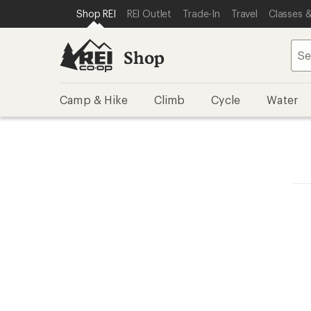
SKIP TO SHOP REI CATEGORIES
SKIP TO MAIN CONTENT
REI ACCESSIBILITY STATEMENT
Shop REI
REI Outlet
Trade-In
Travel
Classes &
Shop
Camp & Hike
Climb
Cycle
Water