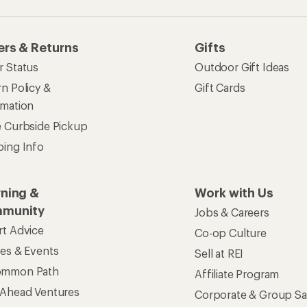
ers & Returns
Gifts
r Status
Outdoor Gift Ideas
n Policy &
Gift Cards
rmation
e Curbside Pickup
ping Info
rning &
Work with Us
munity
Jobs & Careers
rt Advice
Co-op Culture
ses & Events
Sell at REI
ommon Path
Affiliate Program
 Ahead Ventures
Corporate & Group Sa