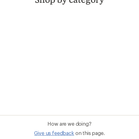
How are we doing?
Give us feedback
on this page.