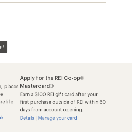
p!
Apply for the REI Co-op®
Mastercard®
n, places
he
Earn a $100 REI gift card after your
e life
first purchase outside of REI within 60
days from account opening.
rk
Details
Manage your card
|