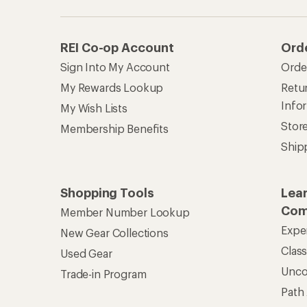
REI Co-op Account
Ord
Sign Into My Account
Orde
My Rewards Lookup
Retur
Info
My Wish Lists
Stor
Membership Benefits
Ship
Shopping Tools
Lea
Com
Member Number Lookup
Expe
New Gear Collections
Clas
Used Gear
Unc
Trade-in Program
Path