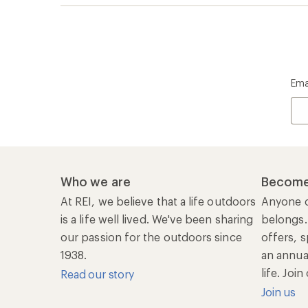
Ema
Who we are
Become
At REI, we believe that a life outdoors
Anyone c
is a life well lived. We've been sharing
belongs.
our passion for the outdoors since
offers, s
1938.
an annu
life. Joi
Read our story
Join us