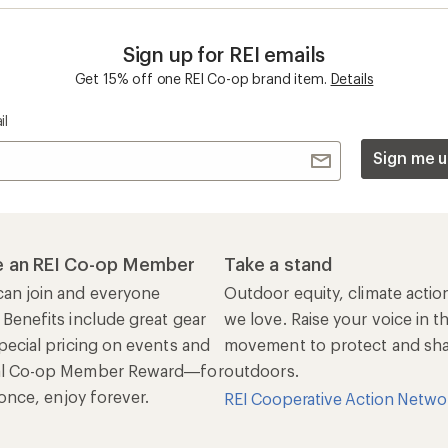
Sign up for REI emails
Get 15% off one REI Co-op brand item.
Details
il
Sign me u
 an REI Co-op Member
Take a stand
an join and everyone
Outdoor equity, climate actio
 Benefits include great gear
we love. Raise your voice in t
pecial pricing on events and
movement to protect and shar
al Co-op Member Reward—for
outdoors.
n once, enjoy forever.
REI Cooperative Action Netwo