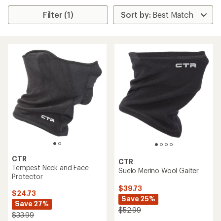
Filter (1)
CTR
CTR
Tempest Neck and Face
Suelo Merino Wool Gaiter
Protector
$39.73
$24.73
Save 25%
Save 27%
$52.99
$33.99