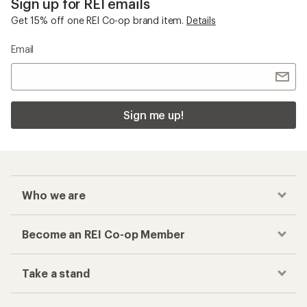
Sign up for REI emails
Get 15% off one REI Co-op brand item.
Details
Email
Sign me up!
Who we are
Become an REI Co-op Member
Take a stand