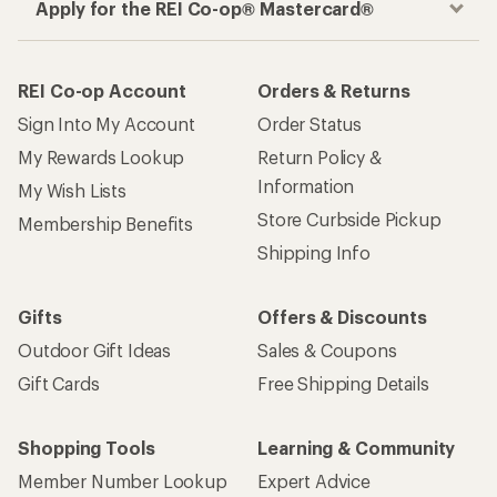
Apply for the REI Co-op® Mastercard®
REI Co-op Account
Orders & Returns
Sign Into My Account
Order Status
My Rewards Lookup
Return Policy &
Information
My Wish Lists
Store Curbside Pickup
Membership Benefits
Shipping Info
Gifts
Offers & Discounts
Outdoor Gift Ideas
Sales & Coupons
Gift Cards
Free Shipping Details
Shopping Tools
Learning & Community
Member Number Lookup
Expert Advice