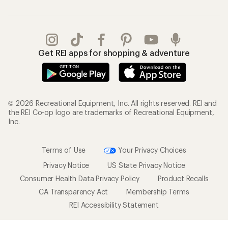
Get REI apps for shopping & adventure
© 2026 Recreational Equipment, Inc. All rights reserved. REI and
the REI Co-op logo are trademarks of Recreational Equipment,
Inc.
Terms of Use
Your Privacy Choices
Privacy Notice
US State Privacy Notice
Consumer Health Data Privacy Policy
Product Recalls
CA Transparency Act
Membership Terms
REI Accessibility Statement