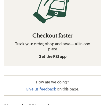
Checkout faster
Track your order, shop and save— all in one
place
Get the REI app
How are we doing?
Give us feedback
on this page.