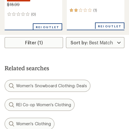
$18.99
(1)
1
(0)
0
reviews
reviews
with
an
REI OUTLET
REI OUTLET
average
rating
of
Filter (1)
2.0
out
of
5
stars
Related searches
Women's Snowboard Clothing: Deals
REI Co-op Women's Clothing
Women's Clothing