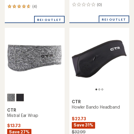
(0)
0
(4)
4
reviews
reviews
with
REI OUTLET
REI OUTLET
an
average
rating
of
4.8
out
of
5
stars
CTR
Howler Bando Headband
CTR
Mistral Ear Wrap
$22.73
Save 31%
$13.73
Save 27%
$32.99