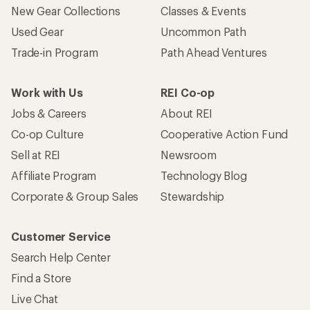
New Gear Collections
Classes & Events
Used Gear
Uncommon Path
Trade-in Program
Path Ahead Ventures
Work with Us
REI Co-op
Jobs & Careers
About REI
Co-op Culture
Cooperative Action Fund
Sell at REI
Newsroom
Affiliate Program
Technology Blog
Corporate & Group Sales
Stewardship
Customer Service
Search Help Center
Find a Store
Live Chat