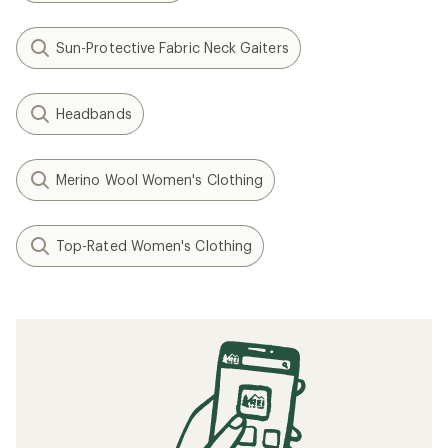
Sun-Protective Fabric Neck Gaiters
Headbands
Merino Wool Women's Clothing
Top-Rated Women's Clothing