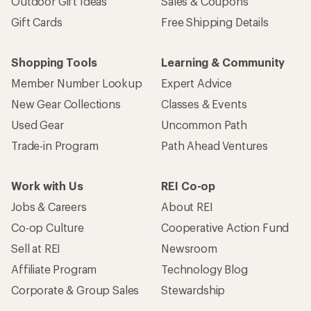
Outdoor Gift Ideas
Sales & Coupons
Gift Cards
Free Shipping Details
Shopping Tools
Learning & Community
Member Number Lookup
Expert Advice
New Gear Collections
Classes & Events
Used Gear
Uncommon Path
Trade-in Program
Path Ahead Ventures
Work with Us
REI Co-op
Jobs & Careers
About REI
Co-op Culture
Cooperative Action Fund
Sell at REI
Newsroom
Affiliate Program
Technology Blog
Corporate & Group Sales
Stewardship