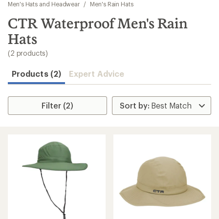
to
Men's Hats and Headwear
/
Men's Rain Hats
search
CTR Waterproof Men's Rain
results
Hats
(2 products)
Products (2)
Expert Advice
Filter (2)