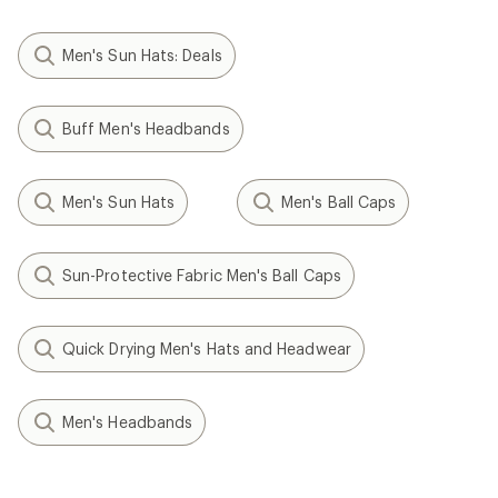
Men's Sun Hats: Deals
Buff Men's Headbands
Men's Sun Hats
Men's Ball Caps
Sun-Protective Fabric Men's Ball Caps
Quick Drying Men's Hats and Headwear
Men's Headbands