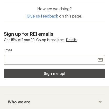
How are we doing?
Give us feedback
on this page.
Sign up for REI emails
Get 15% off one REI Co-op brand item.
Details
Email
Sign me up!
Who we are