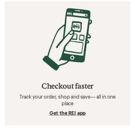
Checkout faster
Track your order, shop and save— all in one
place
Get the REI app