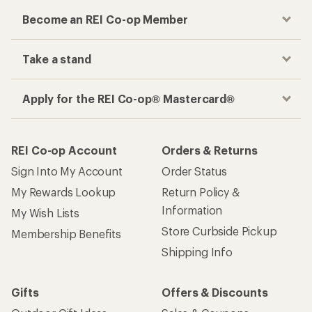
Become an REI Co-op Member
Take a stand
Apply for the REI Co-op® Mastercard®
REI Co-op Account
Orders & Returns
Sign Into My Account
Order Status
My Rewards Lookup
Return Policy &
Information
My Wish Lists
Store Curbside Pickup
Membership Benefits
Shipping Info
Gifts
Offers & Discounts