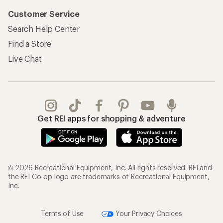
Customer Service
Search Help Center
Find a Store
Live Chat
Get REI apps for shopping & adventure
© 2026 Recreational Equipment, Inc. All rights reserved. REI and
the REI Co-op logo are trademarks of Recreational Equipment,
Inc.
Terms of Use
Your Privacy Choices