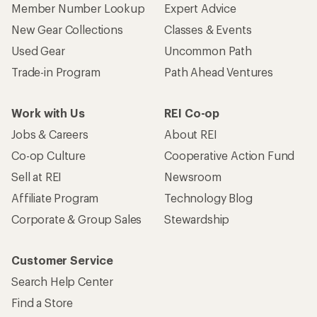
Member Number Lookup
Expert Advice
New Gear Collections
Classes & Events
Used Gear
Uncommon Path
Trade-in Program
Path Ahead Ventures
Work with Us
REI Co-op
Jobs & Careers
About REI
Co-op Culture
Cooperative Action Fund
Sell at REI
Newsroom
Affiliate Program
Technology Blog
Corporate & Group Sales
Stewardship
Customer Service
Search Help Center
Find a Store