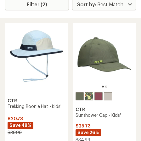
Filter (2)
CTR
Trekking Boonie Hat - Kids'
CTR
Sunshower Cap - Kids'
$20.73
Save 48%
$25.73
Save 26%
$39.99
$34.99