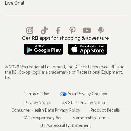
Live Chat
Get REI apps for shopping & adventure
© 2026 Recreational Equipment, Inc. All rights reserved. REI and
the REI Co-op logo are trademarks of Recreational Equipment,
Inc.
Terms of Use
Your Privacy Choices
Privacy Notice
US State Privacy Notice
Consumer Health Data Privacy Policy
Product Recalls
CA Transparency Act
Membership Terms
REI Accessibility Statement