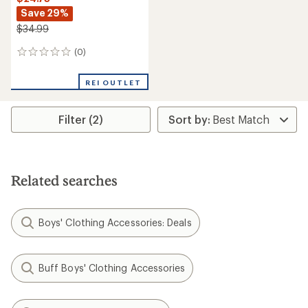
Save 29%
$34.99
(0)
0
reviews
REI OUTLET
Filter (2)
Related searches
Boys' Clothing Accessories: Deals
Buff Boys' Clothing Accessories