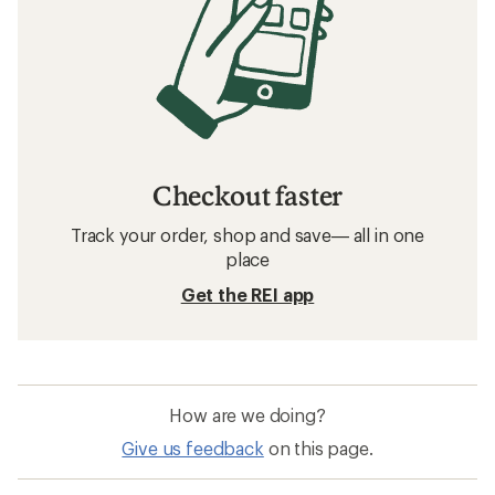
Checkout faster
Track your order, shop and save— all in one
place
Get the REI app
How are we doing?
Give us feedback
on this page.