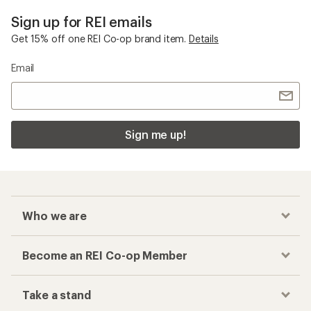
Sign up for REI emails
Get 15% off one REI Co-op brand item.
Details
Email
Sign me up!
Who we are
Become an REI Co-op Member
Take a stand