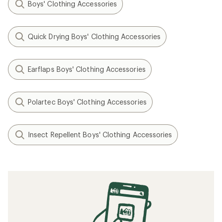
Boys' Clothing Accessories
Quick Drying Boys' Clothing Accessories
Earflaps Boys' Clothing Accessories
Polartec Boys' Clothing Accessories
Insect Repellent Boys' Clothing Accessories