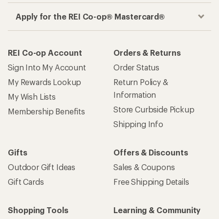
Apply for the REI Co-op® Mastercard®
REI Co-op Account
Orders & Returns
Sign Into My Account
Order Status
My Rewards Lookup
Return Policy &
Information
My Wish Lists
Store Curbside Pickup
Membership Benefits
Shipping Info
Gifts
Offers & Discounts
Outdoor Gift Ideas
Sales & Coupons
Gift Cards
Free Shipping Details
Shopping Tools
Learning & Community