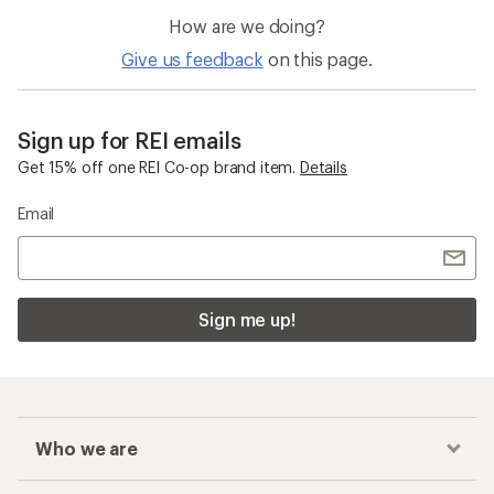
How are we doing?
Give us feedback
on this page.
Sign up for REI emails
Get 15% off one REI Co-op brand item.
Details
Email
Sign me up!
Who we are