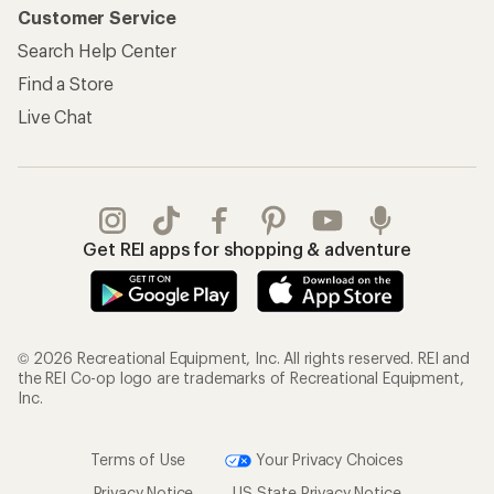
Customer Service
Search Help Center
Find a Store
Live Chat
Get REI apps for shopping & adventure
© 2026 Recreational Equipment, Inc. All rights reserved. REI and
the REI Co-op logo are trademarks of Recreational Equipment,
Inc.
Terms of Use
Your Privacy Choices
Privacy Notice
US State Privacy Notice