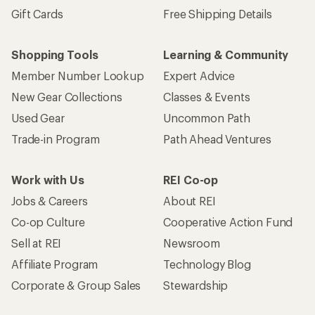
Gift Cards
Free Shipping Details
Shopping Tools
Learning & Community
Member Number Lookup
Expert Advice
New Gear Collections
Classes & Events
Used Gear
Uncommon Path
Trade-in Program
Path Ahead Ventures
Work with Us
REI Co-op
Jobs & Careers
About REI
Co-op Culture
Cooperative Action Fund
Sell at REI
Newsroom
Affiliate Program
Technology Blog
Corporate & Group Sales
Stewardship