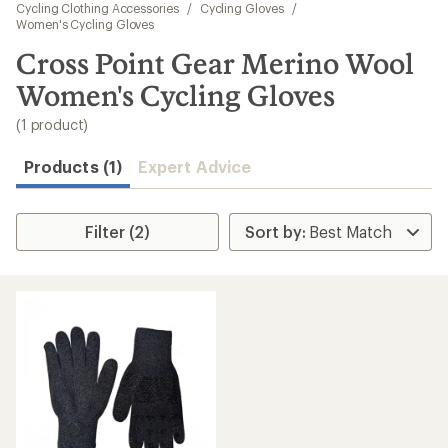
to
Cycling Clothing Accessories
/
Cycling Gloves
/
search
Women's Cycling Gloves
results
Cross Point Gear Merino Wool
Women's Cycling Gloves
(1 product)
Products (1)
Expert Advice
Filter (2)