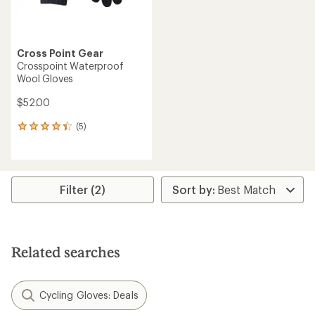
Cross Point Gear
Crosspoint Waterproof
Wool Gloves
$52.00
(5)
5
reviews
with
an
average
rating
Filter (2)
of
4.2
out
of
5
Related searches
stars
Cycling Gloves: Deals