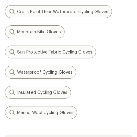
Cross Point Gear Waterproof Cycling Gloves
Mountain Bike Gloves
Sun-Protective Fabric Cycling Gloves
Waterproof Cycling Gloves
Insulated Cycling Gloves
Merino Wool Cycling Gloves