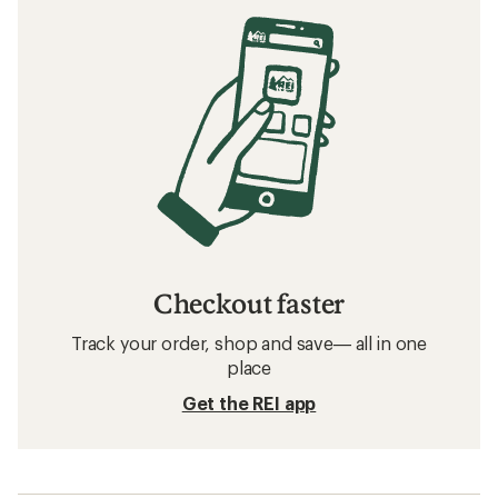
Checkout faster
Track your order, shop and save— all in one
place
Get the REI app