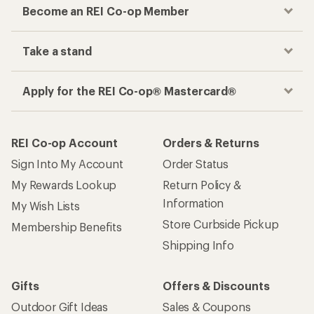
Become an REI Co-op Member
Take a stand
Apply for the REI Co-op® Mastercard®
REI Co-op Account
Orders & Returns
Sign Into My Account
Order Status
My Rewards Lookup
Return Policy &
Information
My Wish Lists
Store Curbside Pickup
Membership Benefits
Shipping Info
Gifts
Offers & Discounts
Outdoor Gift Ideas
Sales & Coupons