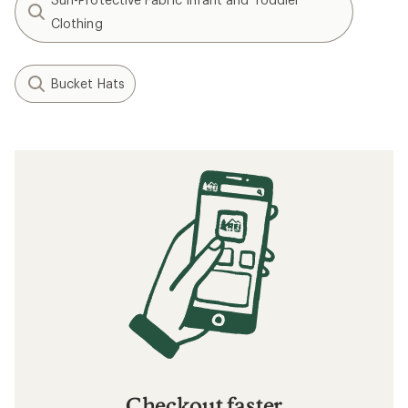
Clothing
Bucket Hats
Checkout faster