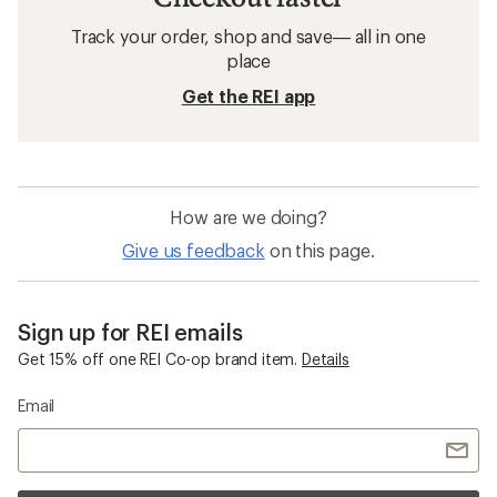
Track your order, shop and save— all in one
place
Get the REI app
How are we doing?
Give us feedback
on this page.
Sign up for REI emails
Get 15% off one REI Co-op brand item.
Details
Email