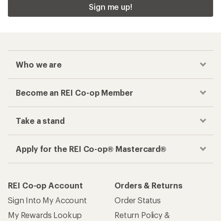
Sign me up!
Who we are
Become an REI Co-op Member
Take a stand
Apply for the REI Co-op® Mastercard®
REI Co-op Account
Orders & Returns
Sign Into My Account
Order Status
My Rewards Lookup
Return Policy &