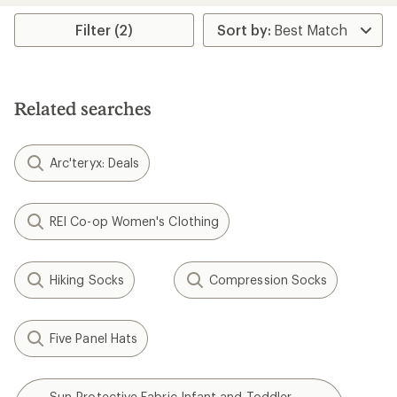
average
rating
Filter (2)
of
3.7
out
of
5
Related searches
stars
Arc'teryx: Deals
REI Co-op Women's Clothing
Hiking Socks
Compression Socks
Five Panel Hats
Sun-Protective Fabric Infant and Toddler