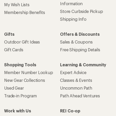
Information
My Wish Lists
Store Curbside Pickup
Membership Benefits
Shipping Info
Gifts
Offers & Discounts
Outdoor Gift Ideas
Sales & Coupons
Gift Cards
Free Shipping Details
Shopping Tools
Learning & Community
Member Number Lookup
Expert Advice
New Gear Collections
Classes & Events
Used Gear
Uncommon Path
Trade-in Program
Path Ahead Ventures
Work with Us
REI Co-op