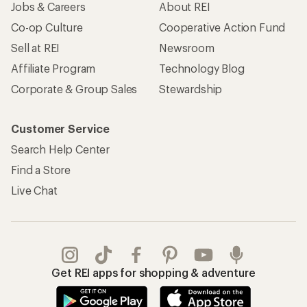
Jobs & Careers
About REI
Co-op Culture
Cooperative Action Fund
Sell at REI
Newsroom
Affiliate Program
Technology Blog
Corporate & Group Sales
Stewardship
Customer Service
Search Help Center
Find a Store
Live Chat
Get REI apps for shopping & adventure