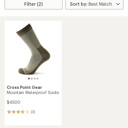
Filter (2)
Cross Point Gear
Mountain Waterproof Socks
$45.00
(3)
3
reviews
with
an