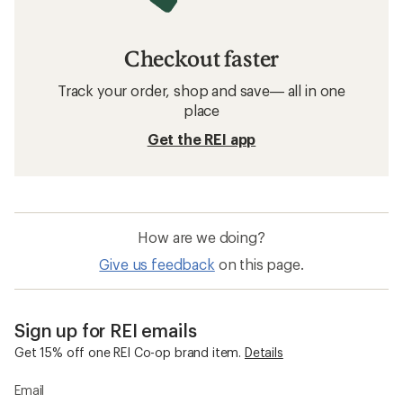
Checkout faster
Track your order, shop and save— all in one
place
Get the REI app
How are we doing?
Give us feedback
on this page.
Sign up for REI emails
Get 15% off one REI Co-op brand item.
Details
Email