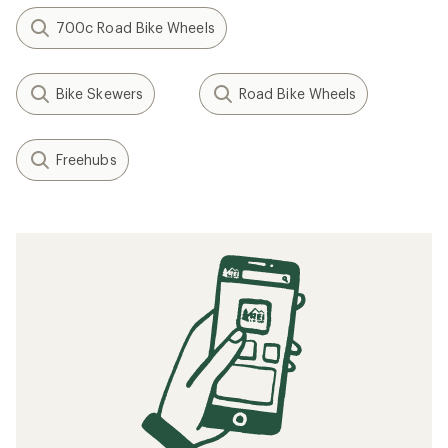
700c Road Bike Wheels
Bike Skewers
Road Bike Wheels
Freehubs