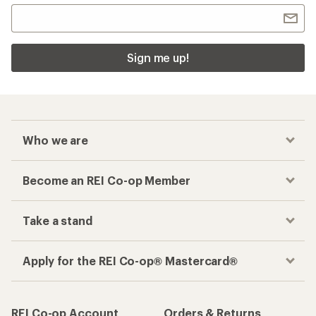
Sign me up!
Who we are
Become an REI Co-op Member
Take a stand
Apply for the REI Co-op® Mastercard®
REI Co-op Account
Orders & Returns