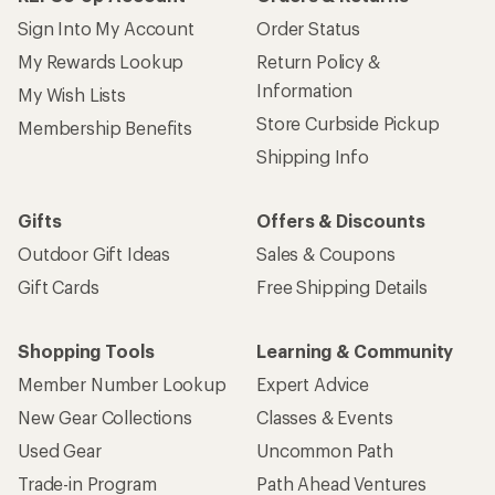
Sign Into My Account
Order Status
My Rewards Lookup
Return Policy &
Information
My Wish Lists
Store Curbside Pickup
Membership Benefits
Shipping Info
Gifts
Offers & Discounts
Outdoor Gift Ideas
Sales & Coupons
Gift Cards
Free Shipping Details
Shopping Tools
Learning & Community
Member Number Lookup
Expert Advice
New Gear Collections
Classes & Events
Used Gear
Uncommon Path
Trade-in Program
Path Ahead Ventures