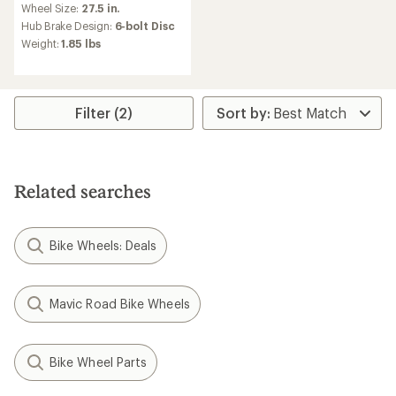
Wheel Size:
27.5 in.
Hub Brake Design:
6-bolt Disc
Weight:
1.85 lbs
Filter (2)
Related searches
Bike Wheels: Deals
Mavic Road Bike Wheels
Bike Wheel Parts