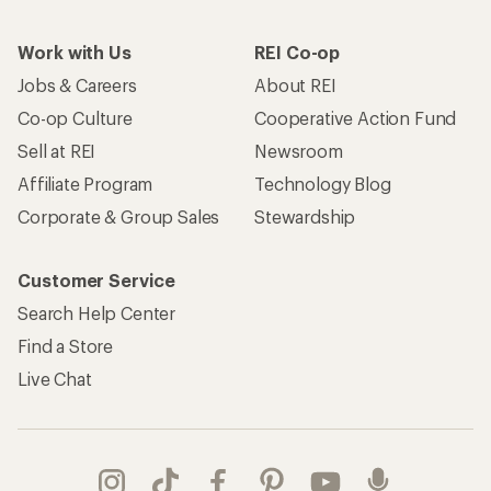
Work with Us
REI Co-op
Jobs & Careers
About REI
Co-op Culture
Cooperative Action Fund
Sell at REI
Newsroom
Affiliate Program
Technology Blog
Corporate & Group Sales
Stewardship
Customer Service
Search Help Center
Find a Store
Live Chat