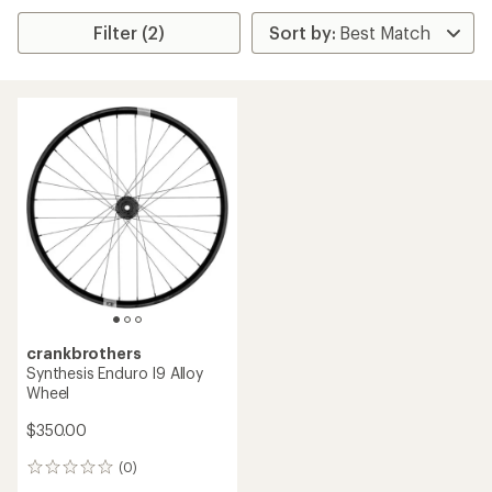
Filter (2)
crankbrothers
Synthesis Enduro I9 Alloy
Wheel
$350.00
(0)
0
reviews