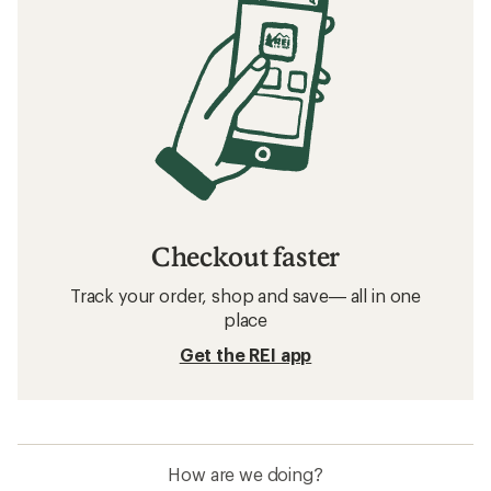
Checkout faster
Track your order, shop and save— all in one
place
Get the REI app
How are we doing?