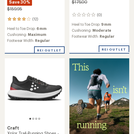
Save 30%
$175.00
$159.95
(0)
0
(12)
12
reviews
Heel to Toe Drop:
9 mm
reviews
Heel to Toe Drop:
6 mm
with
Cushioning:
Moderate
an
Cushioning:
Maximum
Footwear Width:
Regular
average
Footwear Width:
Regular
rating
of
REI OUTLET
REI OUTLET
4.0
out
of
5
stars
Craft
Xplor Trail-Running Shoes -