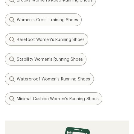
Women's Cross-Training Shoes
Barefoot Women's Running Shoes
Stability Women's Running Shoes
Waterproof Women's Running Shoes
Minimal Cushion Women's Running Shoes