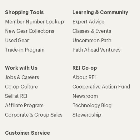
Shopping Tools
Learning & Community
Member Number Lookup
Expert Advice
New Gear Collections
Classes & Events
Used Gear
Uncommon Path
Trade-in Program
Path Ahead Ventures
Work with Us
REI Co-op
Jobs & Careers
About REI
Co-op Culture
Cooperative Action Fund
Sell at REI
Newsroom
Affiliate Program
Technology Blog
Corporate & Group Sales
Stewardship
Customer Service