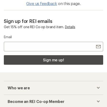
Give us feedback
on this page.
Sign up for REI emails
Get 15% off one REI Co-op brand item.
Details
Email
Sign me up!
Who we are
Become an REI Co-op Member