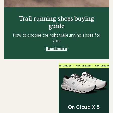
Trail-running shoes buying
guide
How to choose the right trail-running shoes for
you.
Read more
On Cloud X 5