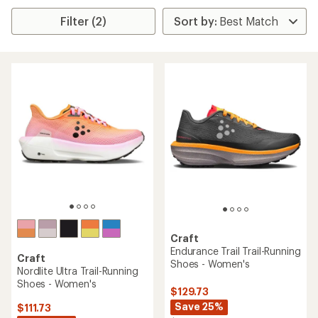
Filter (2)
Craft
Endurance Trail Trail-Running
Craft
Shoes - Women's
Nordlite Ultra Trail-Running
Shoes - Women's
$129.73
Save 25%
$111.73