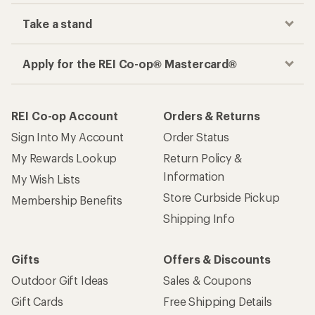
Take a stand
Apply for the REI Co-op® Mastercard®
REI Co-op Account
Orders & Returns
Sign Into My Account
Order Status
My Rewards Lookup
Return Policy &
Information
My Wish Lists
Store Curbside Pickup
Membership Benefits
Shipping Info
Gifts
Offers & Discounts
Outdoor Gift Ideas
Sales & Coupons
Gift Cards
Free Shipping Details