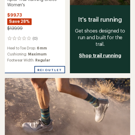
Women's
$99.73
It's trail running
Save 28%
$139.99
Get shoes designed to
run and built for the
(0)
0
trail.
reviews
Heel to Toe Drop:
6 mm
Cushioning:
Maximum
Shop trail running
Footwear Width:
Regular
REI OUTLET