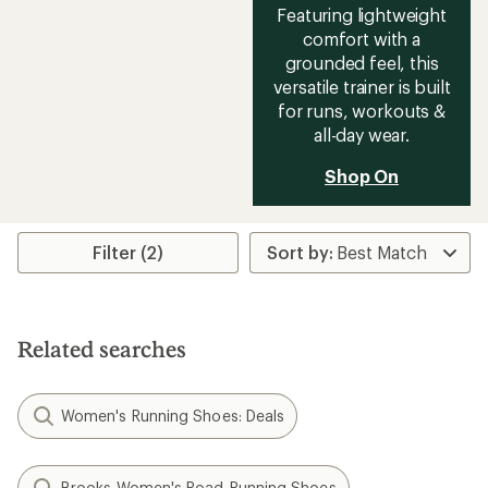
Featuring lightweight
comfort with a
grounded feel, this
versatile trainer is built
for runs, workouts &
all-day wear.
Shop On
Filter (2)
Related searches
Women's Running Shoes: Deals
Brooks Women's Road-Running Shoes