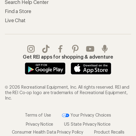
Search Help Center
Find a Store
Live Chat
Get REI apps for shopping & adventure
© 2026 Recreational Equipment, Inc. All rights reserved. REI and
the REI Co-op logo are trademarks of Recreational Equipment,
Inc.
Terms of Use
Your Privacy Choices
Privacy Notice
US State Privacy Notice
Consumer Health Data Privacy Policy
Product Recalls