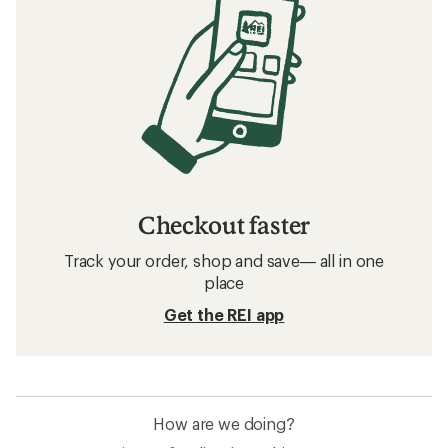
Checkout faster
Track your order, shop and save— all in one
place
Get the REI app
How are we doing?