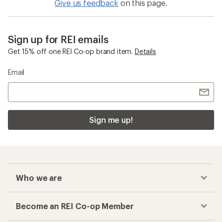
Give us feedback
on this page.
Sign up for REI emails
Get 15% off one REI Co-op brand item.
Details
Email
Sign me up!
Who we are
Become an REI Co-op Member