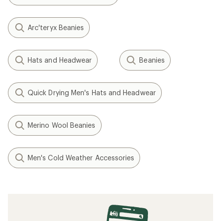
Arc'teryx Beanies
Hats and Headwear
Beanies
Quick Drying Men's Hats and Headwear
Merino Wool Beanies
Men's Cold Weather Accessories