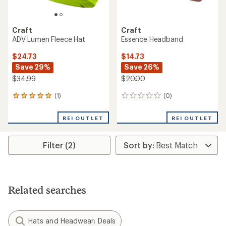
Craft
Craft
ADV Lumen Fleece Hat
Essence Headband
$24.73
$14.73
Save 29%
Save 26%
$34.99
$20.00
(1)
(0)
1
0
reviews
reviews
with
REI OUTLET
REI OUTLET
an
average
rating
Filter (2)
of
5.0
out
of
5
stars
Related searches
Hats and Headwear: Deals