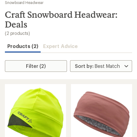
to
Snowboard Headwear
search
Craft Snowboard Headwear:
results
Deals
(2 products)
Products (2)
Expert Advice
Filter (2)