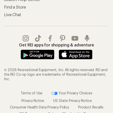
Find a Store
Live Chat
Get REI apps for shopping & adventure
© 2026 Recreational Equipment, Inc. All rights reserved. REI and
the REI Co-op logo are trademarks of Recreational Equipment,
Inc.
Terms of Use
Your Privacy Choices
Privacy Notice
US State Privacy Notice
Consumer Health Data Privacy Policy
Product Recalls