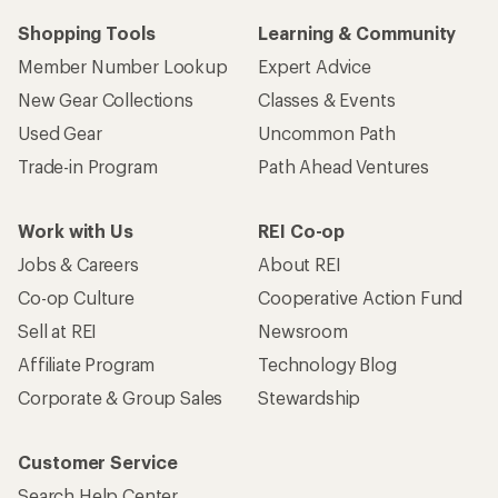
Shopping Tools
Learning & Community
Member Number Lookup
Expert Advice
New Gear Collections
Classes & Events
Used Gear
Uncommon Path
Trade-in Program
Path Ahead Ventures
Work with Us
REI Co-op
Jobs & Careers
About REI
Co-op Culture
Cooperative Action Fund
Sell at REI
Newsroom
Affiliate Program
Technology Blog
Corporate & Group Sales
Stewardship
Customer Service
Search Help Center