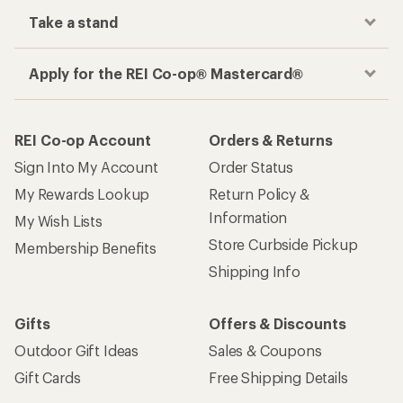
Take a stand
Apply for the REI Co-op® Mastercard®
REI Co-op Account
Orders & Returns
Sign Into My Account
Order Status
My Rewards Lookup
Return Policy &
Information
My Wish Lists
Store Curbside Pickup
Membership Benefits
Shipping Info
Gifts
Offers & Discounts
Outdoor Gift Ideas
Sales & Coupons
Gift Cards
Free Shipping Details