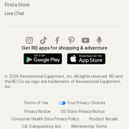
Find a Store
Live Chat
Get REI apps for shopping & adventure
© 2026 Recreational Equipment, Inc. All rights reserved. REI and
the REI Co-op logo are trademarks of Recreational Equipment,
Inc.
Terms of Use
Your Privacy Choices
Privacy Notice
US State Privacy Notice
Consumer Health Data Privacy Policy
Product Recalls
CA Transparency Act
Membership Terms