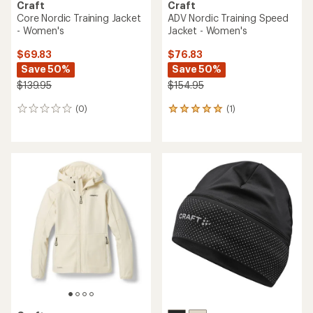
Craft
Craft
Core Nordic Training Jacket
ADV Nordic Training Speed
- Women's
Jacket - Women's
$69.83
$76.83
Save 50%
Save 50%
$139.95
$154.95
(0)
(1)
0
1
reviews
reviews
with
an
average
rating
of
5.0
out
of
5
stars