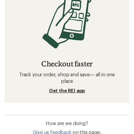
Checkout faster
Track your order, shop and save— all in one
place
Get the REI app
How are we doing?
Give us feedback
on this page.