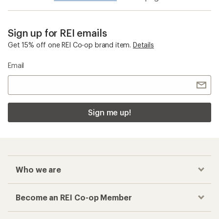
Sign up for REI emails
Get 15% off one REI Co-op brand item.
Details
Email
Sign me up!
Who we are
Become an REI Co-op Member