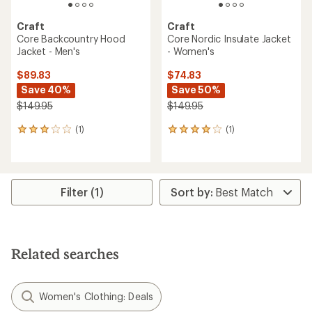
Craft
Craft
Core Backcountry Hood
Core Nordic Insulate Jacket
Jacket - Men's
- Women's
$89.83
$74.83
Save 40%
Save 50%
$149.95
$149.95
(1)
(1)
1
1
reviews
reviews
with
with
an
an
average
average
rating
rating
Filter (1)
of
of
3.0
4.0
out
out
of
of
5
5
Related searches
stars
stars
Women's Clothing: Deals