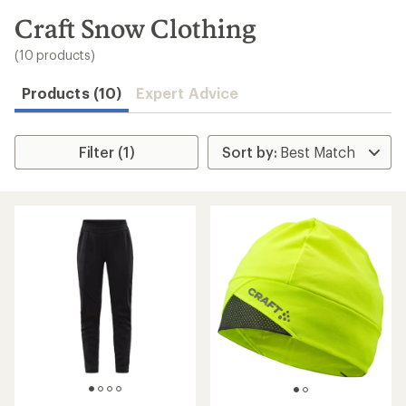
to
search
Craft Snow Clothing
results
(10 products)
Products (10)
Expert Advice
Filter (1)