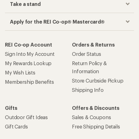
Take a stand
Apply for the REI Co-op® Mastercard®
REI Co-op Account
Orders & Returns
Sign Into My Account
Order Status
My Rewards Lookup
Return Policy &
Information
My Wish Lists
Store Curbside Pickup
Membership Benefits
Shipping Info
Gifts
Offers & Discounts
Outdoor Gift Ideas
Sales & Coupons
Gift Cards
Free Shipping Details