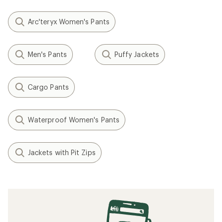
Arc'teryx Women's Pants
Men's Pants
Puffy Jackets
Cargo Pants
Waterproof Women's Pants
Jackets with Pit Zips