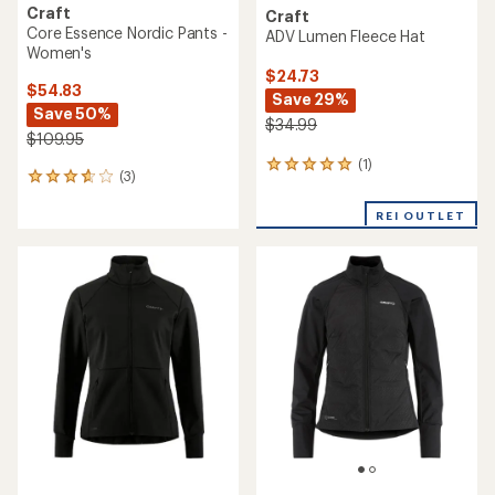
Craft
Craft
Core Essence Nordic Pants -
ADV Lumen Fleece Hat
Women's
$24.73
$54.83
Save 29%
Save 50%
$34.99
$109.95
(1)
1
(3)
3
reviews
reviews
with
with
REI OUTLET
an
an
average
average
rating
rating
of
of
5.0
3.7
out
out
of
of
5
5
stars
stars