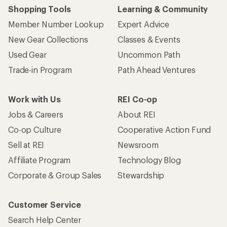
Shopping Tools
Learning & Community
Member Number Lookup
Expert Advice
New Gear Collections
Classes & Events
Used Gear
Uncommon Path
Trade-in Program
Path Ahead Ventures
Work with Us
REI Co-op
Jobs & Careers
About REI
Co-op Culture
Cooperative Action Fund
Sell at REI
Newsroom
Affiliate Program
Technology Blog
Corporate & Group Sales
Stewardship
Customer Service
Search Help Center