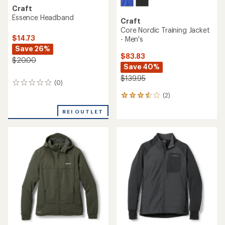
Craft
Essence Headband
Craft
Core Nordic Training Jacket
$14.73
- Men's
Save 26%
$83.83
$20.00
Save 40%
$139.95
(0)
0
reviews
(2)
2
reviews
REI OUTLET
with
an
average
rating
of
3.5
out
of
5
stars