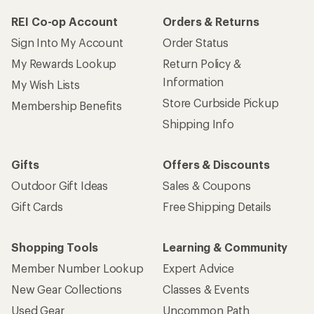
REI Co-op Account
Orders & Returns
Sign Into My Account
Order Status
My Rewards Lookup
Return Policy &
Information
My Wish Lists
Store Curbside Pickup
Membership Benefits
Shipping Info
Gifts
Offers & Discounts
Outdoor Gift Ideas
Sales & Coupons
Gift Cards
Free Shipping Details
Shopping Tools
Learning & Community
Member Number Lookup
Expert Advice
New Gear Collections
Classes & Events
Used Gear
Uncommon Path