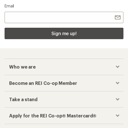
Email
Sign me up!
Who we are
Become an REI Co-op Member
Take a stand
Apply for the REI Co-op® Mastercard®