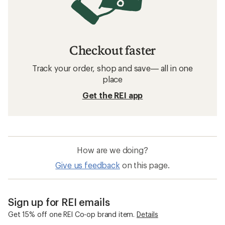
Checkout faster
Track your order, shop and save— all in one
place
Get the REI app
How are we doing?
Give us feedback
on this page.
Sign up for REI emails
Get 15% off one REI Co-op brand item.
Details