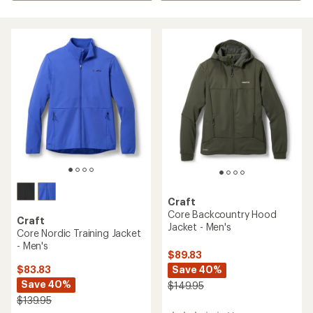
Craft
Core Backcountry Hood
Craft
Jacket - Men's
Core Nordic Training Jacket
- Men's
$89.83
Save 40%
$83.83
Save 40%
$149.95
$139.95