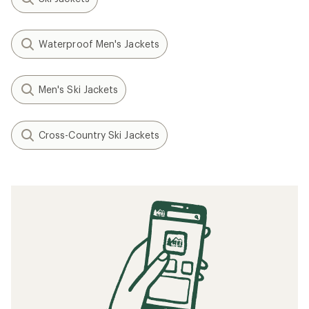
Waterproof Men's Jackets
Men's Ski Jackets
Cross-Country Ski Jackets