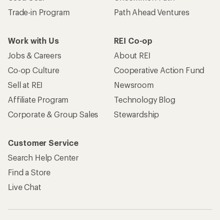
Trade-in Program
Path Ahead Ventures
Work with Us
REI Co-op
Jobs & Careers
About REI
Co-op Culture
Cooperative Action Fund
Sell at REI
Newsroom
Affiliate Program
Technology Blog
Corporate & Group Sales
Stewardship
Customer Service
Search Help Center
Find a Store
Live Chat