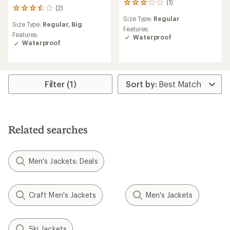
(1)
1
(2)
2
reviews
reviews
Size Type:
Regular
with
Size Type:
Regular,
Big
with
an
Features:
an
Features:
average
Waterproof
average
Waterproof
rating
rating
of
of
3.0
3.5
out
out
of
Filter (1)
of
5
5
stars
stars
Related searches
Men's Jackets: Deals
Craft Men's Jackets
Men's Jackets
Ski Jackets