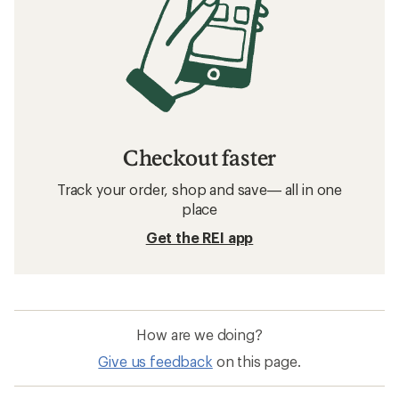
Checkout faster
Track your order, shop and save— all in one
place
Get the REI app
How are we doing?
Give us feedback
on this page.