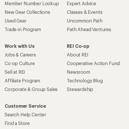
Member Number Lookup
Expert Advice
New Gear Collections
Classes & Events
Used Gear
Uncommon Path
Trade-in Program
Path Ahead Ventures
Work with Us
REI Co-op
Jobs & Careers
About REI
Co-op Culture
Cooperative Action Fund
Sell at REI
Newsroom
Affiliate Program
Technology Blog
Corporate & Group Sales
Stewardship
Customer Service
Search Help Center
Find a Store