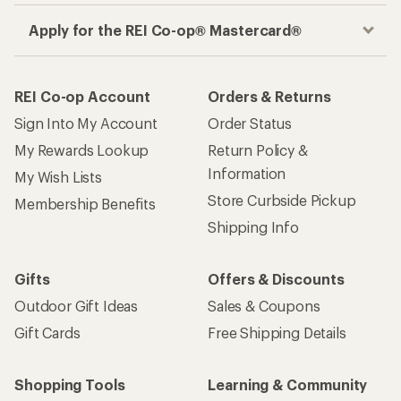
Apply for the REI Co-op® Mastercard®
REI Co-op Account
Orders & Returns
Sign Into My Account
Order Status
My Rewards Lookup
Return Policy &
Information
My Wish Lists
Store Curbside Pickup
Membership Benefits
Shipping Info
Gifts
Offers & Discounts
Outdoor Gift Ideas
Sales & Coupons
Gift Cards
Free Shipping Details
Shopping Tools
Learning & Community