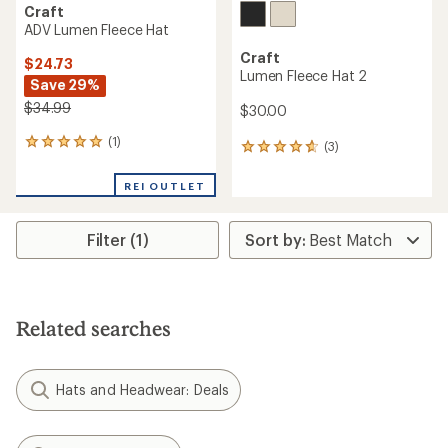
Craft
ADV Lumen Fleece Hat
Craft
$24.73
Lumen Fleece Hat 2
Save 29%
$34.99
$30.00
(1)
1
(3)
3
reviews
reviews
with
with
REI OUTLET
an
an
average
average
rating
rating
Filter (1)
of
of
5.0
4.7
out
out
of
of
5
5
stars
Related searches
stars
Hats and Headwear: Deals