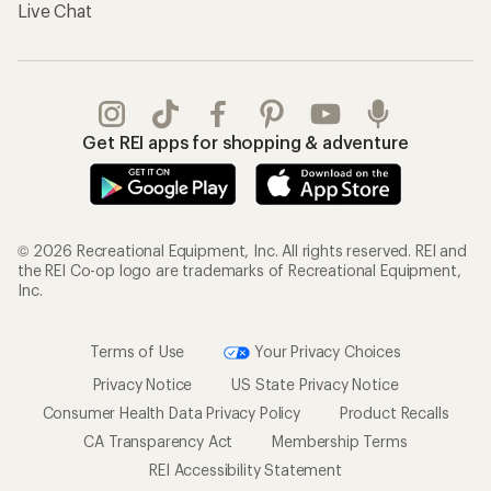
Live Chat
Get REI apps for shopping & adventure
© 2026 Recreational Equipment, Inc. All rights reserved. REI and
the REI Co-op logo are trademarks of Recreational Equipment,
Inc.
Terms of Use
Your Privacy Choices
Privacy Notice
US State Privacy Notice
Consumer Health Data Privacy Policy
Product Recalls
CA Transparency Act
Membership Terms
REI Accessibility Statement