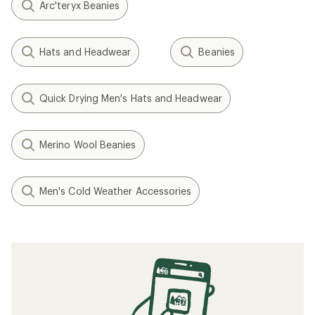
Arc'teryx Beanies
Hats and Headwear
Beanies
Quick Drying Men's Hats and Headwear
Merino Wool Beanies
Men's Cold Weather Accessories