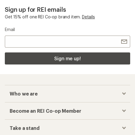
Sign up for REI emails
Get 15% off one REI Co-op brand item.
Details
Email
Sign me up!
Who we are
Become an REI Co-op Member
Take a stand