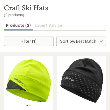
to
search
Craft Ski Hats
results
(2 products)
Products (2)
Expert Advice
Filter (1)