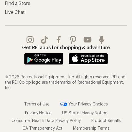
Find a Store
Live Chat
Get REI apps for shopping & adventure
© 2026 Recreational Equipment, Inc. All rights reserved. REI and
the REI Co-op logo are trademarks of Recreational Equipment,
Inc.
Terms of Use
Your Privacy Choices
Privacy Notice
US State Privacy Notice
Consumer Health Data Privacy Policy
Product Recalls
CA Transparency Act
Membership Terms