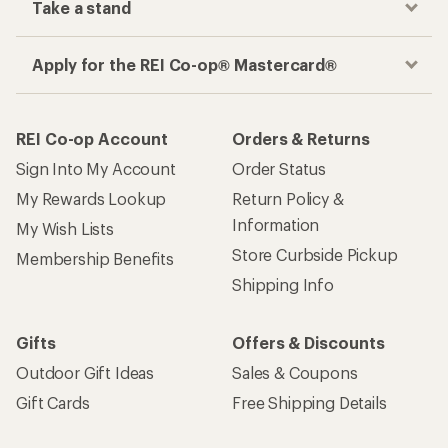
Take a stand
Apply for the REI Co-op® Mastercard®
REI Co-op Account
Orders & Returns
Sign Into My Account
Order Status
My Rewards Lookup
Return Policy &
Information
My Wish Lists
Store Curbside Pickup
Membership Benefits
Shipping Info
Gifts
Offers & Discounts
Outdoor Gift Ideas
Sales & Coupons
Gift Cards
Free Shipping Details