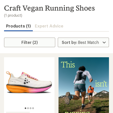
to
search
Craft Vegan Running Shoes
results
(1 product)
Products (1)
Expert Advice
Filter (2)