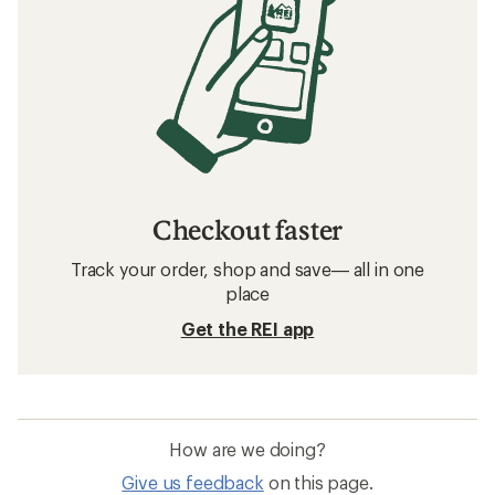
Checkout faster
Track your order, shop and save— all in one
place
Get the REI app
How are we doing?
Give us feedback
on this page.