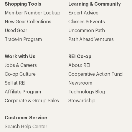
Shopping Tools
Learning & Community
Member Number Lookup
Expert Advice
New Gear Collections
Classes & Events
Used Gear
Uncommon Path
Trade-in Program
Path Ahead Ventures
Work with Us
REI Co-op
Jobs & Careers
About REI
Co-op Culture
Cooperative Action Fund
Sell at REI
Newsroom
Affiliate Program
Technology Blog
Corporate & Group Sales
Stewardship
Customer Service
Search Help Center