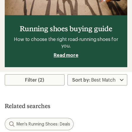
Running shoes buying guide
How to choose the right road-running shoes for
you.
Read more
Filter (2)
Related searches
Men's Running Shoes: Deals