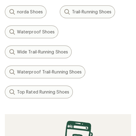
norda Shoes
Trail-Running Shoes
Waterproof Shoes
Wide Trail-Running Shoes
Waterproof Trail-Running Shoes
Top Rated Running Shoes