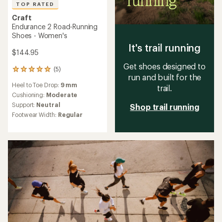
TOP RATED
Craft
Endurance 2 Road-Running
Shoes - Women's
It's trail running
$144.95
Get shoes designed to
(5)
5
run and built for the
reviews
Heel to Toe Drop:
9 mm
with
trail.
an
Cushioning:
Moderate
average
Support:
Neutral
Shop trail running
rating
Footwear Width:
Regular
of
5.0
out
of
5
stars