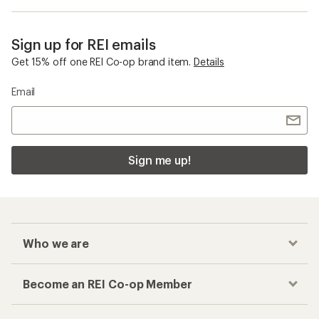
Sign up for REI emails
Get 15% off one REI Co-op brand item.
Details
Email
Sign me up!
Who we are
Become an REI Co-op Member