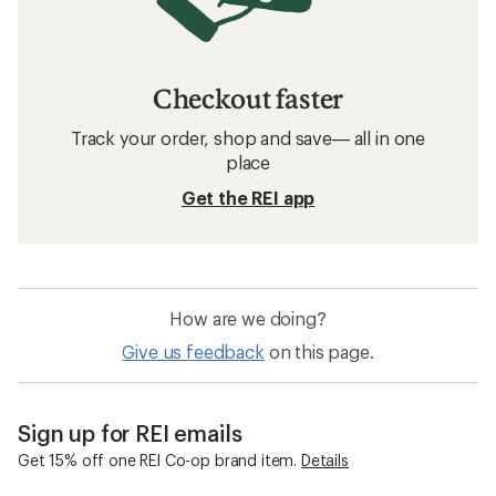
Checkout faster
Track your order, shop and save— all in one
place
Get the REI app
How are we doing?
Give us feedback
on this page.
Sign up for REI emails
Get 15% off one REI Co-op brand item.
Details