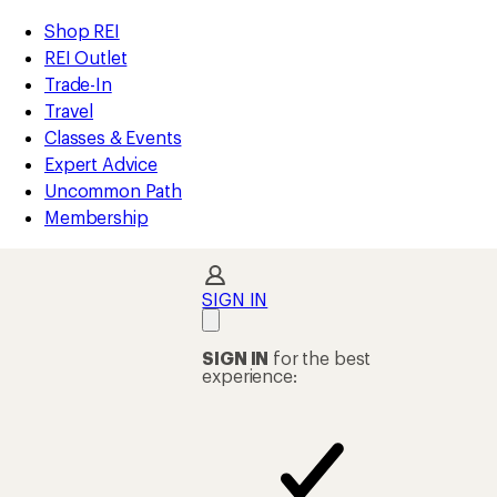
compared
compared
loaded
to
to
REI
Skip
Skip
Shop REI
2
Accessibility
to
to
REI Outlet
results
Statement
main
Shop
Trade-In
content
REI
Travel
categories
Classes & Events
Expert Advice
Uncommon Path
Membership
SIGN IN
SIGN IN
for the best
experience: