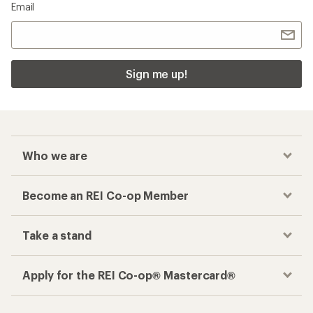
Email
Sign me up!
Who we are
Become an REI Co-op Member
Take a stand
Apply for the REI Co-op® Mastercard®