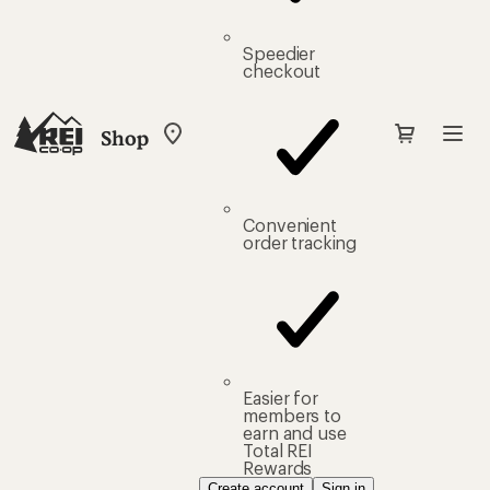
Speedier
checkout
Shop
My
REI
Find
your
store
Convenient
order tracking
Easier for
members to
earn and use
Total REI
Rewards
Create account
Sign in