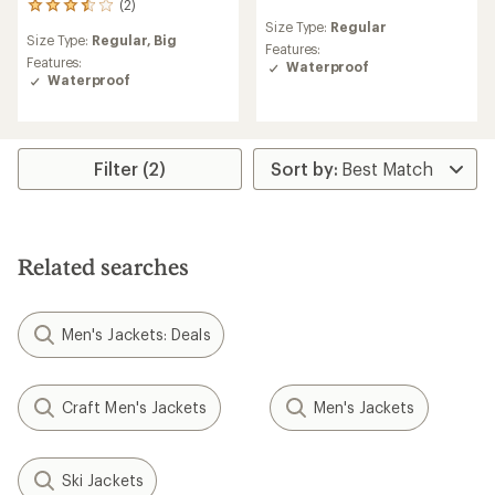
(2)
2
reviews
reviews
Size Type:
Regular
with
Size Type:
Regular,
Big
with
an
Features:
an
Features:
average
Waterproof
average
Waterproof
rating
rating
of
of
3.0
3.5
out
out
of
Filter (2)
of
5
5
stars
stars
Related searches
Men's Jackets: Deals
Craft Men's Jackets
Men's Jackets
Ski Jackets