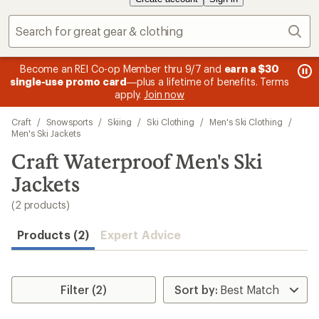
Sear
message
me
Become an REI Co-op Member thru 9/7 and
earn a $30
Me
2
3
single-use promo card
—plus a lifetime of benefits. Terms
pric
of
of
apply.
Join now
3.
3.
Skip
Craft
/
Snowsports
/
Skiing
/
Ski Clothing
/
Men's Ski Clothing
/
to
Men's Ski Jackets
search
Craft Waterproof Men's Ski
results
Jackets
(2 products)
Products (2)
Expert Advice
Filter (2)