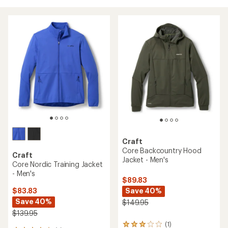
Craft
Core Backcountry Hood
Craft
Jacket - Men's
Core Nordic Training Jacket
- Men's
$89.83
Save 40%
$83.83
Save 40%
$149.95
$139.95
(1)
1