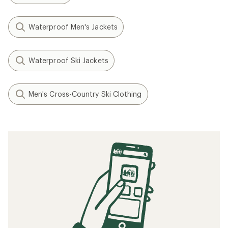
Waterproof Men's Jackets
Waterproof Ski Jackets
Men's Cross-Country Ski Clothing