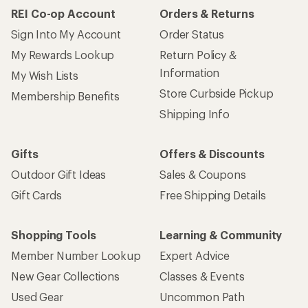
REI Co-op Account
Orders & Returns
Sign Into My Account
Order Status
My Rewards Lookup
Return Policy &
Information
My Wish Lists
Store Curbside Pickup
Membership Benefits
Shipping Info
Gifts
Offers & Discounts
Outdoor Gift Ideas
Sales & Coupons
Gift Cards
Free Shipping Details
Shopping Tools
Learning & Community
Member Number Lookup
Expert Advice
New Gear Collections
Classes & Events
Used Gear
Uncommon Path