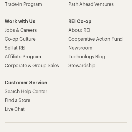
Trade-in Program
Path Ahead Ventures
Work with Us
REI Co-op
Jobs & Careers
About REI
Co-op Culture
Cooperative Action Fund
Sell at REI
Newsroom
Affiliate Program
Technology Blog
Corporate & Group Sales
Stewardship
Customer Service
Search Help Center
Find a Store
Live Chat