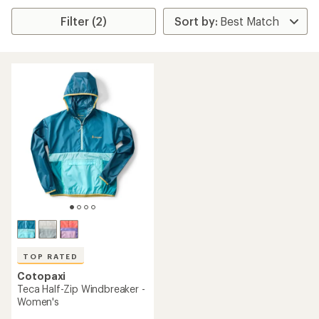
Filter (2)
TOP RATED
Cotopaxi
Teca Half-Zip Windbreaker -
Women's