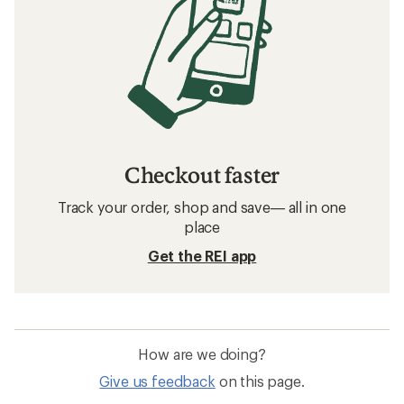
Checkout faster
Track your order, shop and save— all in one
place
Get the REI app
How are we doing?
Give us feedback
on this page.