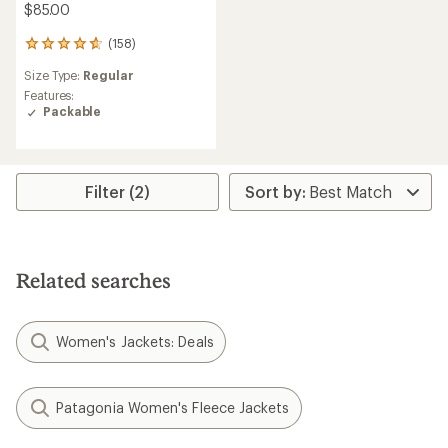
$85.00
(158)
158
reviews
Size Type:
Regular
with
an
Features:
average
Packable
rating
of
4.8
out
Filter (2)
of
5
stars
Related searches
Women's Jackets: Deals
Patagonia Women's Fleece Jackets