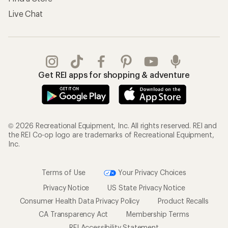
Live Chat
Get REI apps for shopping & adventure
© 2026 Recreational Equipment, Inc. All rights reserved. REI and
the REI Co-op logo are trademarks of Recreational Equipment,
Inc.
Terms of Use
Your Privacy Choices
Privacy Notice
US State Privacy Notice
Consumer Health Data Privacy Policy
Product Recalls
CA Transparency Act
Membership Terms
REI Accessibility Statement