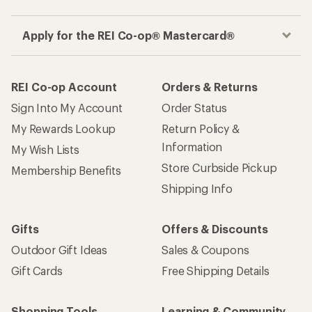
Apply for the REI Co-op® Mastercard®
REI Co-op Account
Orders & Returns
Sign Into My Account
Order Status
My Rewards Lookup
Return Policy &
Information
My Wish Lists
Store Curbside Pickup
Membership Benefits
Shipping Info
Gifts
Offers & Discounts
Outdoor Gift Ideas
Sales & Coupons
Gift Cards
Free Shipping Details
Shopping Tools
Learning & Community