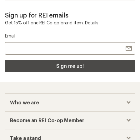
Sign up for REI emails
Get 15% off one REI Co-op brand item.
Details
Email
Sign me up!
Who we are
Become an REI Co-op Member
Take a stand