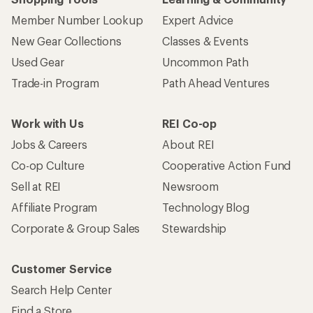
Member Number Lookup
Expert Advice
New Gear Collections
Classes & Events
Used Gear
Uncommon Path
Trade-in Program
Path Ahead Ventures
Work with Us
REI Co-op
Jobs & Careers
About REI
Co-op Culture
Cooperative Action Fund
Sell at REI
Newsroom
Affiliate Program
Technology Blog
Corporate & Group Sales
Stewardship
Customer Service
Search Help Center
Find a Store