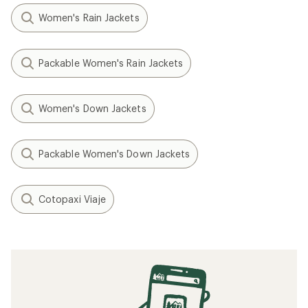
Women's Rain Jackets
Packable Women's Rain Jackets
Women's Down Jackets
Packable Women's Down Jackets
Cotopaxi Viaje