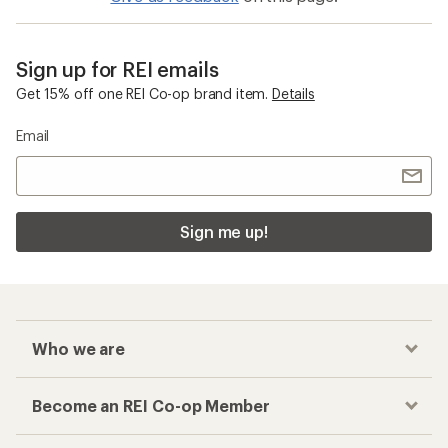
Sign up for REI emails
Get 15% off one REI Co-op brand item.
Details
Email
Sign me up!
Who we are
Become an REI Co-op Member