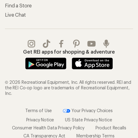
Find a Store
Live Chat
Get REI apps for shopping & adventure
© 2026 Recreational Equipment, Inc. All rights reserved. REI and
the REI Co-op logo are trademarks of Recreational Equipment,
Inc.
Terms of Use
Your Privacy Choices
Privacy Notice
US State Privacy Notice
Consumer Health Data Privacy Policy
Product Recalls
CA Transparency Act
Membership Terms