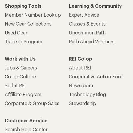
Shopping Tools
Learning & Community
Member Number Lookup
Expert Advice
New Gear Collections
Classes & Events
Used Gear
Uncommon Path
Trade-in Program
Path Ahead Ventures
Work with Us
REI Co-op
Jobs & Careers
About REI
Co-op Culture
Cooperative Action Fund
Sell at REI
Newsroom
Affiliate Program
Technology Blog
Corporate & Group Sales
Stewardship
Customer Service
Search Help Center