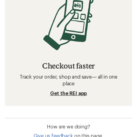
Checkout faster
Track your order, shop and save— all in one
place
Get the REI app
How are we doing?
Give us feedback
on this page.