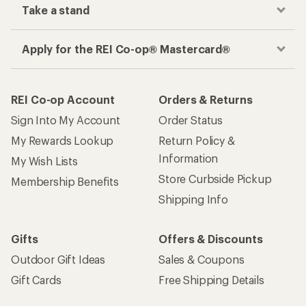
Take a stand
Apply for the REI Co-op® Mastercard®
REI Co-op Account
Orders & Returns
Sign Into My Account
Order Status
My Rewards Lookup
Return Policy &
Information
My Wish Lists
Store Curbside Pickup
Membership Benefits
Shipping Info
Gifts
Offers & Discounts
Outdoor Gift Ideas
Sales & Coupons
Gift Cards
Free Shipping Details