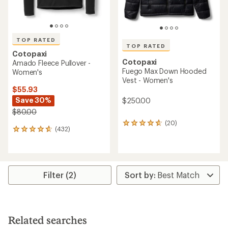
TOP RATED
TOP RATED
Cotopaxi
Cotopaxi
Amado Fleece Pullover -
Fuego Max Down Hooded
Women's
Vest - Women's
$55.93
Save 30%
$250.00
$80.00
(20)
20
(432)
432
reviews
reviews
with
with
an
an
average
average
rating
rating
of
Filter (2)
of
4.8
4.8
out
out
of
of
5
5
stars
Related searches
stars