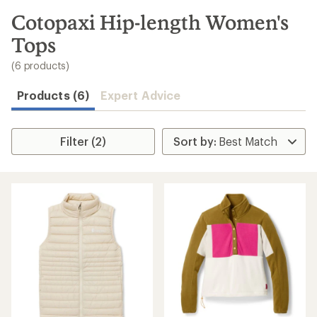
to
search
Cotopaxi Hip-length Women's
results
Tops
(6 products)
Products (6)
Expert Advice
Filter (2)