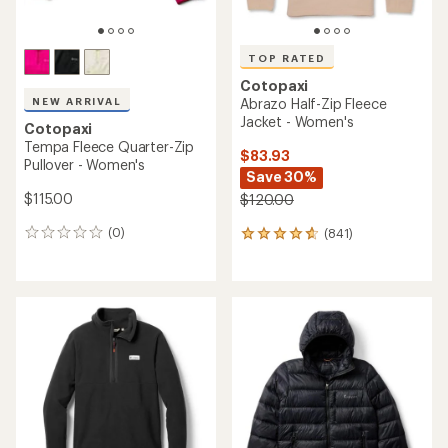
TOP RATED
Cotopaxi
NEW ARRIVAL
Abrazo Half-Zip Fleece
Jacket - Women's
Cotopaxi
Tempa Fleece Quarter-Zip
$83.93
Pullover - Women's
Save 30%
$115.00
$120.00
(0)
(841)
0
841
reviews
reviews
with
an
average
rating
of
4.8
out
of
5
stars