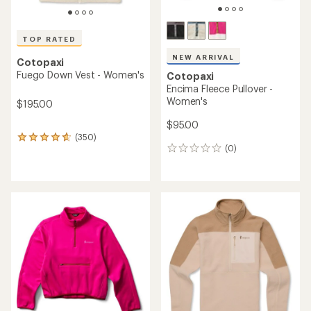
TOP RATED
NEW ARRIVAL
Cotopaxi
Fuego Down Vest - Women's
Cotopaxi
Encima Fleece Pullover -
Women's
$195.00
$95.00
(350)
350
(0)
reviews
0
with
reviews
an
average
rating
of
4.8
out
of
5
stars