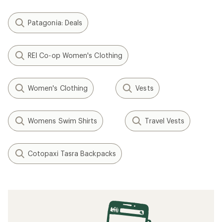
Patagonia: Deals
REI Co-op Women's Clothing
Women's Clothing
Vests
Womens Swim Shirts
Travel Vests
Cotopaxi Tasra Backpacks