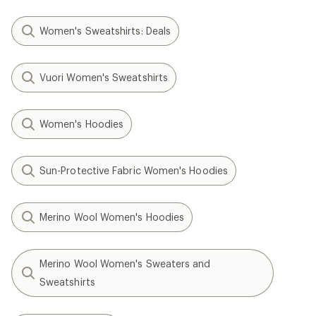
Women's Sweatshirts: Deals
Vuori Women's Sweatshirts
Women's Hoodies
Sun-Protective Fabric Women's Hoodies
Merino Wool Women's Hoodies
Merino Wool Women's Sweaters and
Sweatshirts