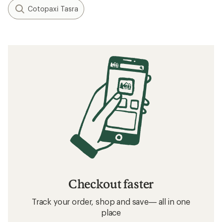
Cotopaxi Tasra
Checkout faster
Track your order, shop and save— all in one
place