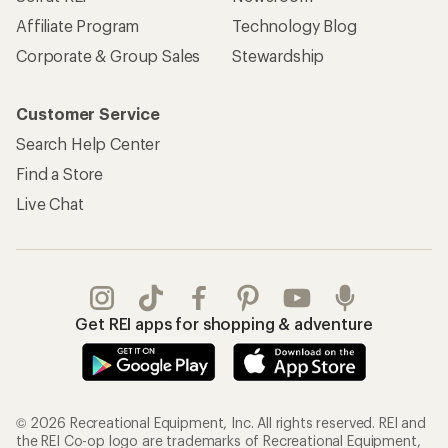
Affiliate Program
Technology Blog
Corporate & Group Sales
Stewardship
Customer Service
Search Help Center
Find a Store
Live Chat
Get REI apps for shopping & adventure
© 2026 Recreational Equipment, Inc. All rights reserved. REI and
the REI Co-op logo are trademarks of Recreational Equipment,