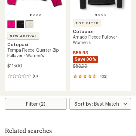
TOP RATED
Cotopaxi
NEW ARRIVAL
Amado Fleece Pullover -
Women's
Cotopaxi
Tempa Fleece Quarter-Zip
$55.93
Pullover - Women's
Save 30%
$115.00
$80.00
(0)
(432)
0
432
reviews
reviews
with
an
average
rating
Filter (2)
of
4.8
out
of
5
Related searches
stars