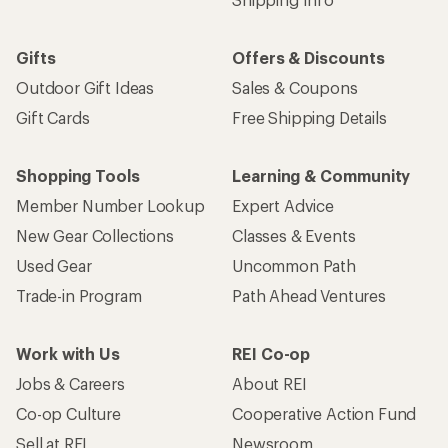
Gifts
Offers & Discounts
Outdoor Gift Ideas
Sales & Coupons
Gift Cards
Free Shipping Details
Shopping Tools
Learning & Community
Member Number Lookup
Expert Advice
New Gear Collections
Classes & Events
Used Gear
Uncommon Path
Trade-in Program
Path Ahead Ventures
Work with Us
REI Co-op
Jobs & Careers
About REI
Co-op Culture
Cooperative Action Fund
Sell at REI
Newsroom