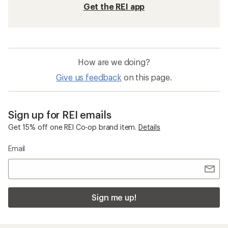
Get the REI app
How are we doing?
Give us feedback
on this page.
Sign up for REI emails
Get 15% off one REI Co-op brand item.
Details
Email
Sign me up!