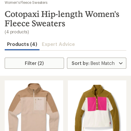
to
Women's Fleece Sweaters
search
Cotopaxi Hip-length Women's
results
Fleece Sweaters
(4 products)
Products (4)
Expert Advice
Filter (2)