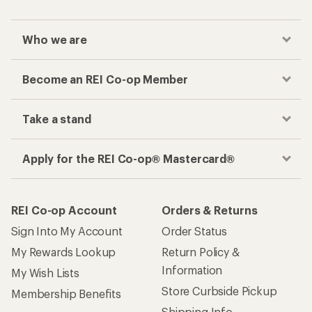
Who we are
Become an REI Co-op Member
Take a stand
Apply for the REI Co-op® Mastercard®
REI Co-op Account
Orders & Returns
Sign Into My Account
Order Status
My Rewards Lookup
Return Policy &
Information
My Wish Lists
Store Curbside Pickup
Membership Benefits
Shipping Info