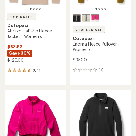
TOP RATED
Cotopaxi
NEW ARRIVAL
Abrazo Half-Zip Fleece
Jacket - Women's
Cotopaxi
Encima Fleece Pullover -
$83.93
Women's
Save 30%
$95.00
$120.00
(0)
(841)
0
841
reviews
reviews
with
an
average
rating
of
4.8
out
of
5
stars