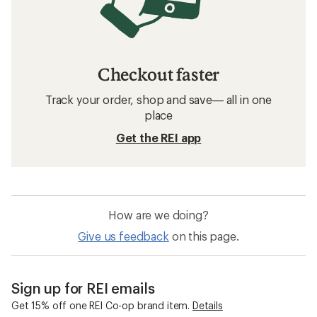
Checkout faster
Track your order, shop and save— all in one
place
Get the REI app
How are we doing?
Give us feedback
on this page.
Sign up for REI emails
Get 15% off one REI Co-op brand item.
Details