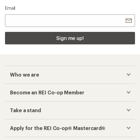
Email
Sign me up!
Who we are
Become an REI Co-op Member
Take a stand
Apply for the REI Co-op® Mastercard®