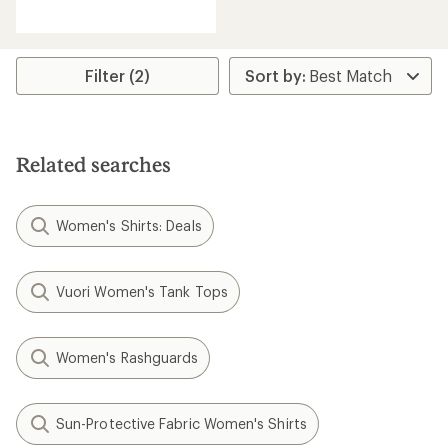
reviews
with
an
average
rating
Filter (2)
of
4.5
out
of
5
Related searches
stars
Women's Shirts: Deals
Vuori Women's Tank Tops
Women's Rashguards
Sun-Protective Fabric Women's Shirts