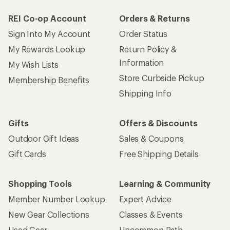
REI Co-op Account
Orders & Returns
Sign Into My Account
Order Status
My Rewards Lookup
Return Policy &
Information
My Wish Lists
Store Curbside Pickup
Membership Benefits
Shipping Info
Gifts
Offers & Discounts
Outdoor Gift Ideas
Sales & Coupons
Gift Cards
Free Shipping Details
Shopping Tools
Learning & Community
Member Number Lookup
Expert Advice
New Gear Collections
Classes & Events
Used Gear
Uncommon Path