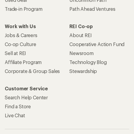
Trade-in Program
Path Ahead Ventures
Work with Us
REI Co-op
Jobs & Careers
About REI
Co-op Culture
Cooperative Action Fund
Sell at REI
Newsroom
Affiliate Program
Technology Blog
Corporate & Group Sales
Stewardship
Customer Service
Search Help Center
Find a Store
Live Chat