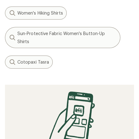
Women's Hiking Shirts
Sun-Protective Fabric Women's Button-Up
Shirts
Cotopaxi Tasra