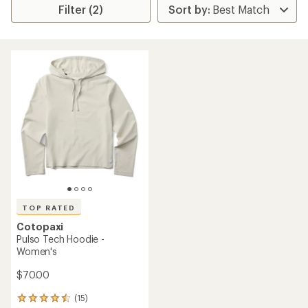
Filter (2)
TOP RATED
Cotopaxi
Pulso Tech Hoodie -
Women's
$70.00
(15)
15