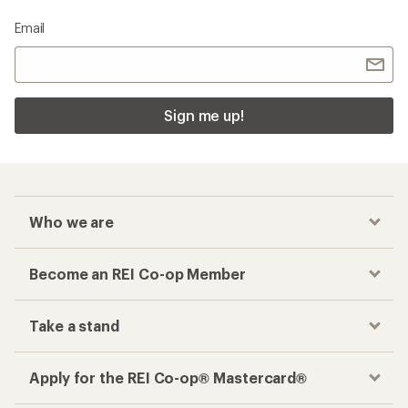
Email
Sign me up!
Who we are
Become an REI Co-op Member
Take a stand
Apply for the REI Co-op® Mastercard®