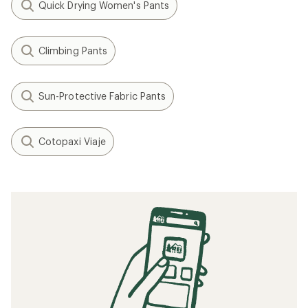
Quick Drying Women's Pants
Climbing Pants
Sun-Protective Fabric Pants
Cotopaxi Viaje