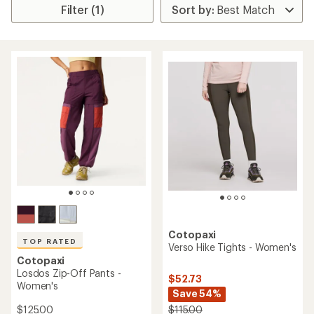
Filter (1)
Cotopaxi
TOP RATED
Verso Hike Tights - Women's
Cotopaxi
Losdos Zip-Off Pants -
$52.73
Women's
Save 54%
$125.00
$115.00