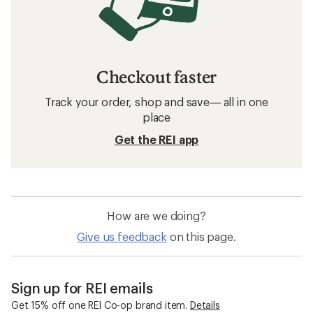
Checkout faster
Track your order, shop and save— all in one
place
Get the REI app
How are we doing?
Give us feedback
on this page.
Sign up for REI emails
Get 15% off one REI Co-op brand item.
Details