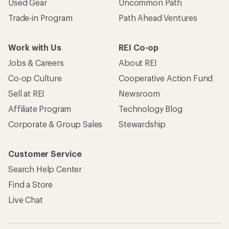
Used Gear
Uncommon Path
Trade-in Program
Path Ahead Ventures
Work with Us
REI Co-op
Jobs & Careers
About REI
Co-op Culture
Cooperative Action Fund
Sell at REI
Newsroom
Affiliate Program
Technology Blog
Corporate & Group Sales
Stewardship
Customer Service
Search Help Center
Find a Store
Live Chat