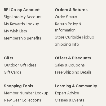
REI Co-op Account
Orders & Returns
Sign Into My Account
Order Status
My Rewards Lookup
Return Policy &
Information
My Wish Lists
Store Curbside Pickup
Membership Benefits
Shipping Info
Gifts
Offers & Discounts
Outdoor Gift Ideas
Sales & Coupons
Gift Cards
Free Shipping Details
Shopping Tools
Learning & Community
Member Number Lookup
Expert Advice
New Gear Collections
Classes & Events