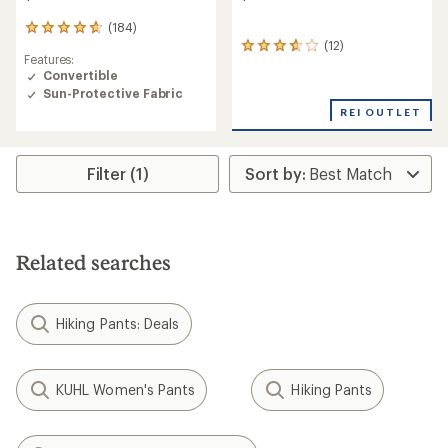
(184)
184
(12)
reviews
12
Features:
with
reviews
Convertible
an
with
Sun-Protective Fabric
average
an
rating
average
REI OUTLET
of
rating
4.7
of
out
3.8
Filter (1)
of
out
5
of
stars
5
stars
Related searches
Hiking Pants: Deals
KUHL Women's Pants
Hiking Pants