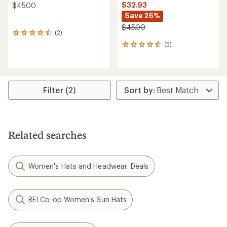
$32.93
$45.00
Save 26%
$45.00
(2)
2
reviews
(5)
5
with
reviews
an
with
average
an
rating
average
of
rating
Filter (2)
4.5
of
out
4.8
of
out
5
of
stars
5
Related searches
stars
Women's Hats and Headwear: Deals
REI Co-op Women's Sun Hats