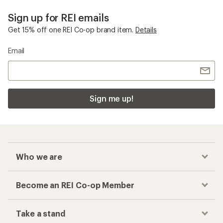
Sign up for REI emails
Get 15% off one REI Co-op brand item.
Details
Email
Sign me up!
Who we are
Become an REI Co-op Member
Take a stand