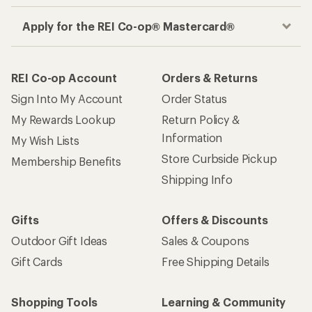
Apply for the REI Co-op® Mastercard®
REI Co-op Account
Orders & Returns
Sign Into My Account
Order Status
My Rewards Lookup
Return Policy &
Information
My Wish Lists
Store Curbside Pickup
Membership Benefits
Shipping Info
Gifts
Offers & Discounts
Outdoor Gift Ideas
Sales & Coupons
Gift Cards
Free Shipping Details
Shopping Tools
Learning & Community