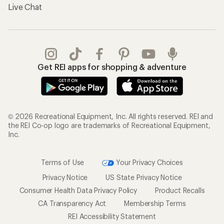
Live Chat
Get REI apps for shopping & adventure
© 2026 Recreational Equipment, Inc. All rights reserved. REI and
the REI Co-op logo are trademarks of Recreational Equipment,
Inc.
Terms of Use
Your Privacy Choices
Privacy Notice
US State Privacy Notice
Consumer Health Data Privacy Policy
Product Recalls
CA Transparency Act
Membership Terms
REI Accessibility Statement