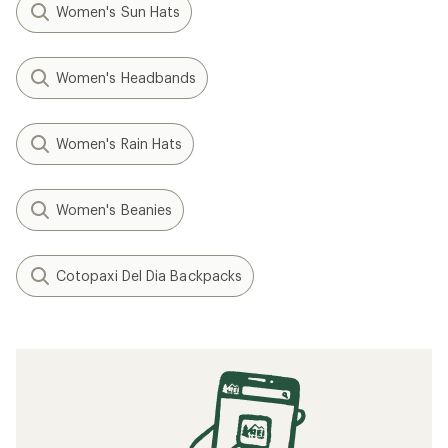
Women's Sun Hats
Women's Headbands
Women's Rain Hats
Women's Beanies
Cotopaxi Del Dia Backpacks