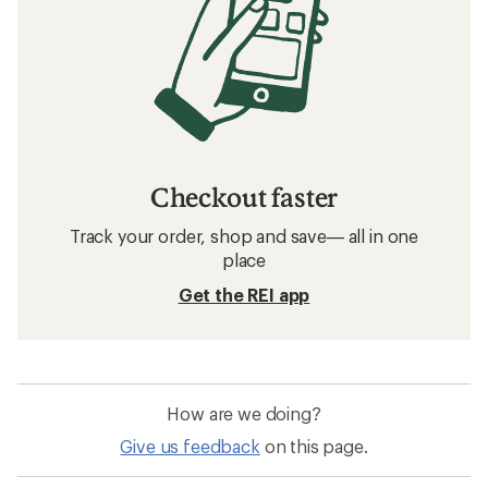
Checkout faster
Track your order, shop and save— all in one
place
Get the REI app
How are we doing?
Give us feedback
on this page.