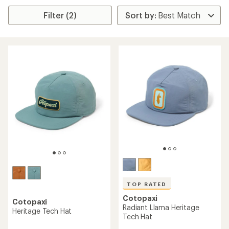
Filter (2)
TOP RATED
Cotopaxi
Cotopaxi
Radiant Llama Heritage
Heritage Tech Hat
Tech Hat