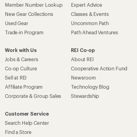
Member Number Lookup
Expert Advice
New Gear Collections
Classes & Events
Used Gear
Uncommon Path
Trade-in Program
Path Ahead Ventures
Work with Us
REI Co-op
Jobs & Careers
About REI
Co-op Culture
Cooperative Action Fund
Sell at REI
Newsroom
Affiliate Program
Technology Blog
Corporate & Group Sales
Stewardship
Customer Service
Search Help Center
Find a Store