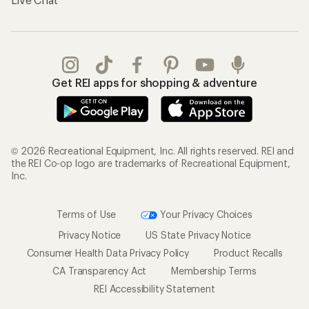
Get REI apps for shopping & adventure
© 2026 Recreational Equipment, Inc. All rights reserved. REI and
the REI Co-op logo are trademarks of Recreational Equipment,
Inc.
Terms of Use
Your Privacy Choices
Privacy Notice
US State Privacy Notice
Consumer Health Data Privacy Policy
Product Recalls
CA Transparency Act
Membership Terms
REI Accessibility Statement