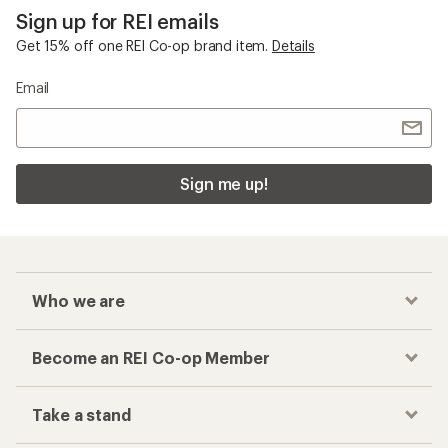
Sign up for REI emails
Get 15% off one REI Co-op brand item.
Details
Email
Sign me up!
Who we are
Become an REI Co-op Member
Take a stand