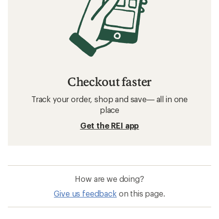
Checkout faster
Track your order, shop and save— all in one
place
Get the REI app
How are we doing?
Give us feedback
on this page.