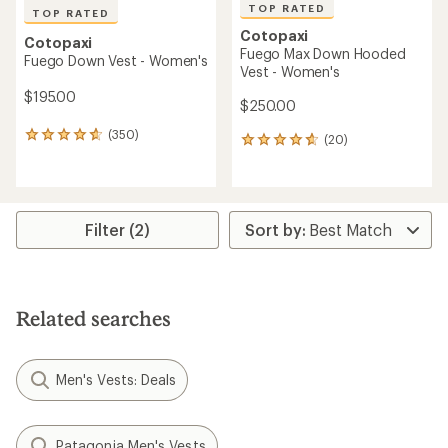
TOP RATED
TOP RATED
Cotopaxi
Cotopaxi
Fuego Max Down Hooded
Fuego Down Vest - Women's
Vest - Women's
$195.00
$250.00
(350)
350
(20)
20
reviews
reviews
with
with
an
an
average
average
rating
rating
Filter (2)
of
of
4.8
4.8
out
out
of
of
5
5
Related searches
stars
stars
Men's Vests: Deals
Patagonia Men's Vests