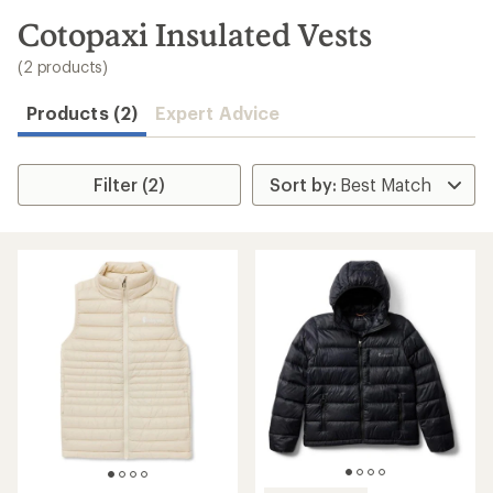
to
search
Cotopaxi Insulated Vests
results
(2 products)
Products (2)
Expert Advice
Filter (2)