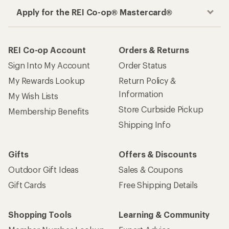
Apply for the REI Co-op® Mastercard®
REI Co-op Account
Orders & Returns
Sign Into My Account
Order Status
My Rewards Lookup
Return Policy &
Information
My Wish Lists
Store Curbside Pickup
Membership Benefits
Shipping Info
Gifts
Offers & Discounts
Outdoor Gift Ideas
Sales & Coupons
Gift Cards
Free Shipping Details
Shopping Tools
Learning & Community