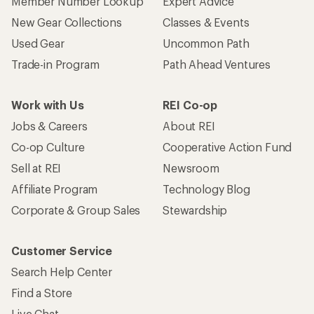
Member Number Lookup
Expert Advice
New Gear Collections
Classes & Events
Used Gear
Uncommon Path
Trade-in Program
Path Ahead Ventures
Work with Us
REI Co-op
Jobs & Careers
About REI
Co-op Culture
Cooperative Action Fund
Sell at REI
Newsroom
Affiliate Program
Technology Blog
Corporate & Group Sales
Stewardship
Customer Service
Search Help Center
Find a Store
Live Chat