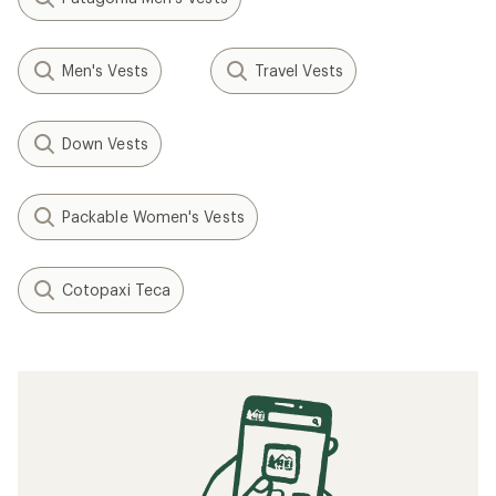
Men's Vests
Travel Vests
Down Vests
Packable Women's Vests
Cotopaxi Teca