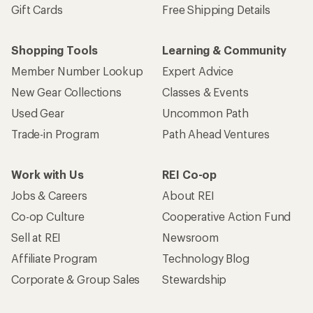
Gift Cards
Free Shipping Details
Shopping Tools
Learning & Community
Member Number Lookup
Expert Advice
New Gear Collections
Classes & Events
Used Gear
Uncommon Path
Trade-in Program
Path Ahead Ventures
Work with Us
REI Co-op
Jobs & Careers
About REI
Co-op Culture
Cooperative Action Fund
Sell at REI
Newsroom
Affiliate Program
Technology Blog
Corporate & Group Sales
Stewardship