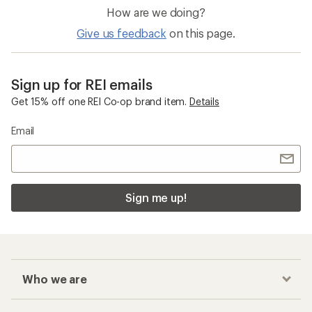
How are we doing?
Give us feedback
on this page.
Sign up for REI emails
Get 15% off one REI Co-op brand item.
Details
Email
Sign me up!
Who we are