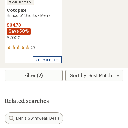
TOP RATED
Cotopaxi
Brinco 5" Shorts - Men's
$34.73
Save 50%
$70.00
(7)
7
reviews
with
REI OUTLET
an
average
rating
Filter (2)
of
4.9
out
of
5
stars
Related searches
Men's Swimwear: Deals