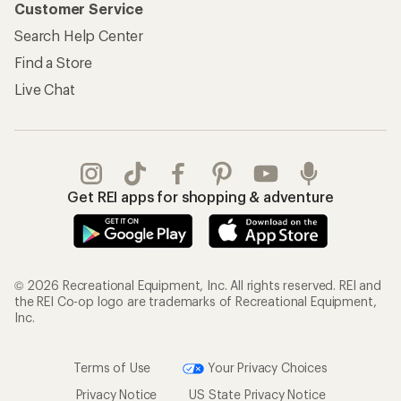
Customer Service
Search Help Center
Find a Store
Live Chat
Get REI apps for shopping & adventure
© 2026 Recreational Equipment, Inc. All rights reserved. REI and
the REI Co-op logo are trademarks of Recreational Equipment,
Inc.
Terms of Use
Your Privacy Choices
Privacy Notice
US State Privacy Notice