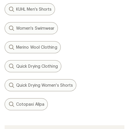
KUHL Men's Shorts
Women's Swimwear
Merino Wool Clothing
Quick Drying Clothing
Quick Drying Women's Shorts
Cotopaxi Allpa