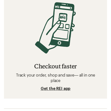
Checkout faster
Track your order, shop and save— all in one
place
Get the REI app