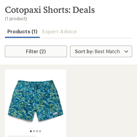
to
search
Cotopaxi Shorts: Deals
results
(1 product)
Products (1)
Expert Advice
Filter (2)