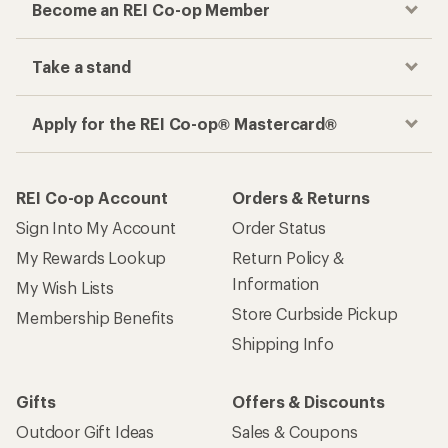
Become an REI Co-op Member
Take a stand
Apply for the REI Co-op® Mastercard®
REI Co-op Account
Orders & Returns
Sign Into My Account
Order Status
My Rewards Lookup
Return Policy &
Information
My Wish Lists
Store Curbside Pickup
Membership Benefits
Shipping Info
Gifts
Offers & Discounts
Outdoor Gift Ideas
Sales & Coupons