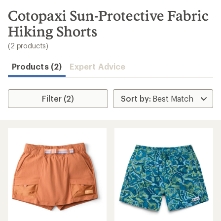
to
search
Cotopaxi Sun-Protective Fabric
results
Hiking Shorts
(2 products)
Products (2)
Expert Advice
Filter (2)