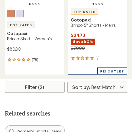
TOP RATED
Cotopaxi
Brinco 5" Shorts - Men's
TOP RATED
Cotopaxi
$34.73
Brinco Skort - Women's
Save 50%
$70.00
$80.00
(7)
7
(78)
78
reviews
reviews
with
with
REI OUTLET
an
an
average
average
rating
rating
Filter (2)
of
of
4.9
4.9
out
out
of
of
5
5
stars
Related searches
stars
Women's Shorts: Deals