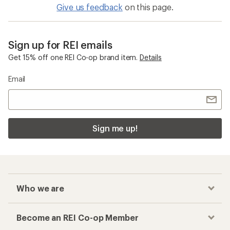
Give us feedback
on this page.
Sign up for REI emails
Get 15% off one REI Co-op brand item.
Details
Email
Sign me up!
Who we are
Become an REI Co-op Member