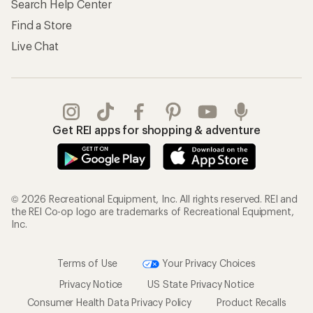
Search Help Center
Find a Store
Live Chat
Get REI apps for shopping & adventure
© 2026 Recreational Equipment, Inc. All rights reserved. REI and
the REI Co-op logo are trademarks of Recreational Equipment,
Inc.
Terms of Use
Your Privacy Choices
Privacy Notice
US State Privacy Notice
Consumer Health Data Privacy Policy
Product Recalls