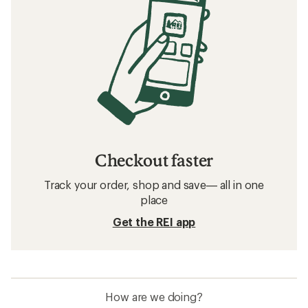
Checkout faster
Track your order, shop and save— all in one
place
Get the REI app
How are we doing?