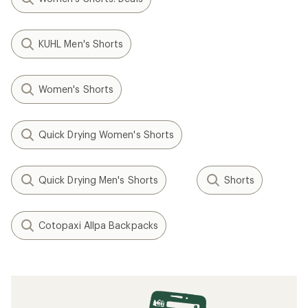
KUHL Men's Shorts
Women's Shorts
Quick Drying Women's Shorts
Quick Drying Men's Shorts
Shorts
Cotopaxi Allpa Backpacks