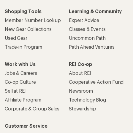
Shopping Tools
Learning & Community
Member Number Lookup
Expert Advice
New Gear Collections
Classes & Events
Used Gear
Uncommon Path
Trade-in Program
Path Ahead Ventures
Work with Us
REI Co-op
Jobs & Careers
About REI
Co-op Culture
Cooperative Action Fund
Sell at REI
Newsroom
Affiliate Program
Technology Blog
Corporate & Group Sales
Stewardship
Customer Service