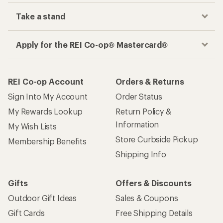
Take a stand
Apply for the REI Co-op® Mastercard®
REI Co-op Account
Orders & Returns
Sign Into My Account
Order Status
My Rewards Lookup
Return Policy &
Information
My Wish Lists
Store Curbside Pickup
Membership Benefits
Shipping Info
Gifts
Offers & Discounts
Outdoor Gift Ideas
Sales & Coupons
Gift Cards
Free Shipping Details