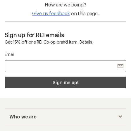
How are we doing?
Give us feedback
on this page.
Sign up for REI emails
Get 15% off one REI Co-op brand item.
Details
Email
Sign me up!
Who we are