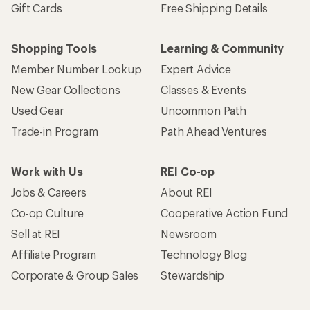
Gift Cards
Free Shipping Details
Shopping Tools
Learning & Community
Member Number Lookup
Expert Advice
New Gear Collections
Classes & Events
Used Gear
Uncommon Path
Trade-in Program
Path Ahead Ventures
Work with Us
REI Co-op
Jobs & Careers
About REI
Co-op Culture
Cooperative Action Fund
Sell at REI
Newsroom
Affiliate Program
Technology Blog
Corporate & Group Sales
Stewardship