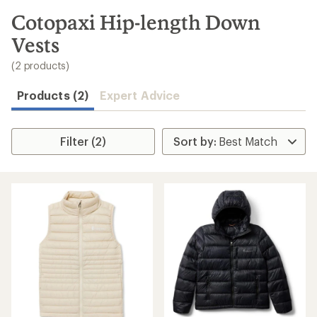
to
search
Cotopaxi Hip-length Down
results
Vests
(2 products)
Products (2)
Expert Advice
Filter (2)