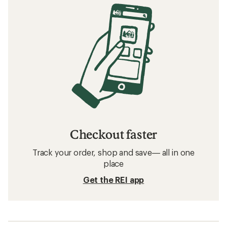
Checkout faster
Track your order, shop and save— all in one
place
Get the REI app