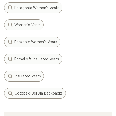
Patagonia Women's Vests
Women's Vests
Packable Women's Vests
PrimaLoft Insulated Vests
Insulated Vests
Cotopaxi Del Dia Backpacks