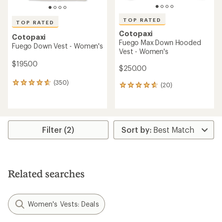
TOP RATED
TOP RATED
Cotopaxi
Cotopaxi
Fuego Max Down Hooded
Fuego Down Vest - Women's
Vest - Women's
$195.00
$250.00
(350)
350
(20)
20
reviews
reviews
with
with
an
an
average
average
rating
rating
Filter (2)
of
of
4.8
4.8
out
out
of
of
5
5
Related searches
stars
stars
Women's Vests: Deals