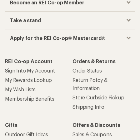
Become an REI Co-op Member
Take a stand
Apply for the REI Co-op® Mastercard®
REI Co-op Account
Orders & Returns
Sign Into My Account
Order Status
My Rewards Lookup
Return Policy &
Information
My Wish Lists
Store Curbside Pickup
Membership Benefits
Shipping Info
Gifts
Offers & Discounts
Outdoor Gift Ideas
Sales & Coupons