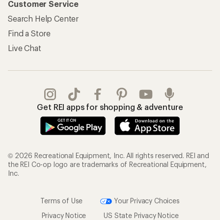
Customer Service
Search Help Center
Find a Store
Live Chat
Get REI apps for shopping & adventure
© 2026 Recreational Equipment, Inc. All rights reserved. REI and
the REI Co-op logo are trademarks of Recreational Equipment,
Inc.
Terms of Use
Your Privacy Choices
Privacy Notice
US State Privacy Notice