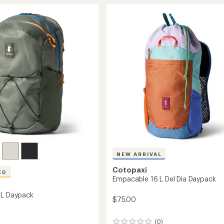
16
rating
of
L
4.7
ck
Daypack
out
to
of
5
stars
NEW ARRIVAL
Cotopaxi
ED
Empacable 16 L Del Dia Daypack
 L Daypack
$75.00
(0)