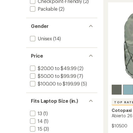
18
Checkpoint-Friendly
(2)
rating
of
L
Packable
(2)
4.6
Daypa
out
to
of
5
Gender
stars
Unisex
(14)
Price
$20.00 to $49.99
(2)
$50.00 to $99.99
(7)
$100.00 to $199.99
(5)
Fits Laptop Size (in.)
TOP RAT
Cotopaxi
13
(1)
Abierto 26
14
(1)
$105.00
15
(3)