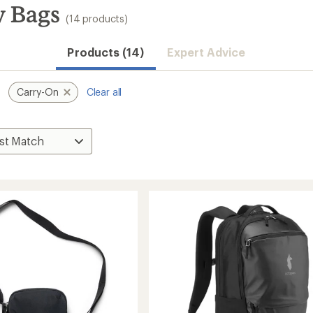
y Bags
(14 products)
Products (14)
Expert Advice
Carry-On
Clear all