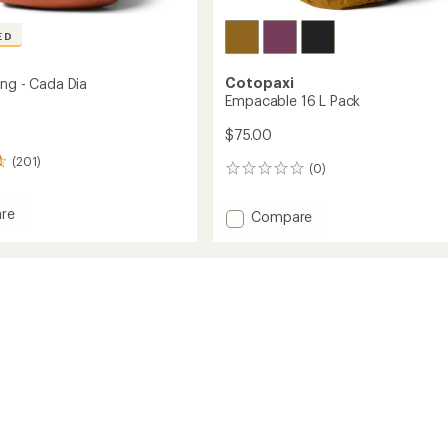
ED
Cotopaxi
ing - Cada Dia
Empacable 16 L Pack
$75.00
(201)
(0)
0
reviews
re
Add
Compare
Empacable
16
L
Pack
to