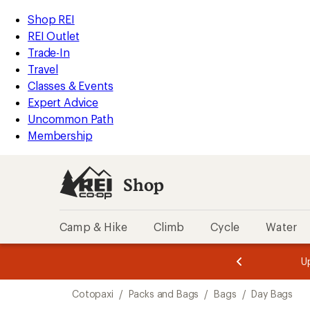
loaded
REI
Skip
Skip
Shop REI
14
Accessibility
to
to
REI Outlet
results
Statement
main
Shop
Trade-In
content
REI
Travel
categories
Classes & Events
Expert Advice
Uncommon Path
Membership
Shop
Camp & Hike
Climb
Cycle
Water
message
message
Members,
Become a
m
U
3
2
1
of
of
Skip
o
3.
3.
Cotopaxi
/
Packs and Bags
/
Bags
/
Day Bags
3.
to