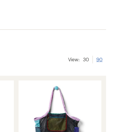
View:
30
90