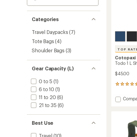
Categories
Travel Daypacks
(7)
Tote Bags
(4)
Shoulder Bags
(3)
TOP RAT
Cotopaxi
Todo 1 L S
Gear Capacity (L)
$45.00
0 to 5
(1)
69
6 to 10
(1)
reviews
with
11 to 20
(6)
Add
Compa
an
Todo
21 to 35
(6)
average
1
rating
of
L
4.8
Should
Best Use
out
Bag
of
to
5
Travel
(10)