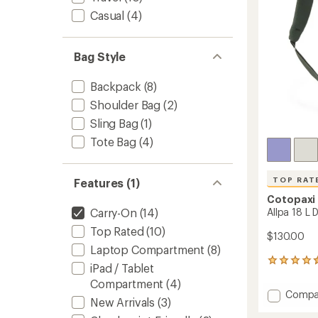
stars
Casual
(4)
Bag Style
Backpack
(8)
Shoulder Bag
(2)
Sling Bag
(1)
Tote Bag
(4)
TOP RAT
Features (1)
Cotopaxi
Allpa 18 L
Carry-On
(14)
Top Rated
(10)
$130.00
Laptop Compartment
(8)
72
iPad / Tablet
reviews
Compartment
(4)
with
Add
Compa
an
New Arrivals
(3)
Allpa
average