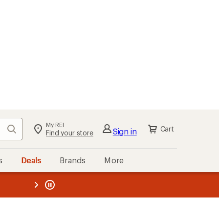
My REI
Search
Cart
Sign in
Find your store
s
Deals
Brands
More
the REI
ard
—