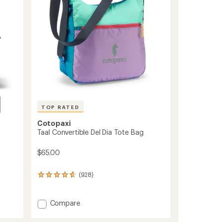
TOP RATED
Cotopaxi
Taal Convertible Del Dia Tote Bag
$65.00
(928)
928
reviews
with
an
Add
Compare
average
Taal
rating
Convertible