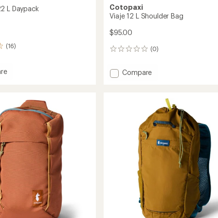
Cotopaxi
22 L Daypack
Viaje 12 L Shoulder Bag
$95.00
(16)
(0)
0
reviews
re
Add
Compare
lo
Viaje
12
L
ck
Shoulder
Bag
to