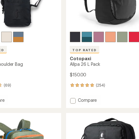
ED
TOP RATED
Cotopaxi
houlder Bag
Allpa 26 L Pack
$150.00
(69)
(254)
254
reviews
with
Add
re
Compare
an
Allpa
average
26
rating
of
L
4.9
er
Pack
out
to
of
5