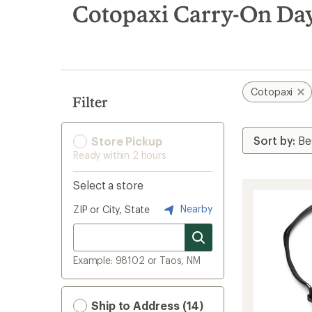
search
Cotopaxi Carry-On Da
results
Cotopaxi
Filter
Store Pickup
Ready within 2 hours
Select a store
Nearby
ZIP or City, State
Example: 98102 or Taos, NM
Ship to Address (14)