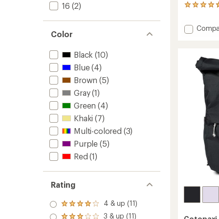
16
(2)
12
reviews
with
Add
Compa
an
Color
Abiert
average
26
rating
of
L
Black
(10)
4.7
Daypa
Blue
(4)
out
to
of
Brown
(5)
5
Gray
(1)
stars
Green
(4)
Khaki
(7)
Multi-colored
(3)
Purple
(5)
Red
(1)
Rating
4 & up (11)
Rated
4.0
3 & up (11)
Cotopaxi