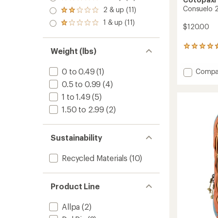
Rated
out
3.0
Consuelo 
2 & up (11)
of 5
Rated
out
stars
2.0
1 & up (11)
of 5
Rated
$120.00
out
stars
1.0
of 5
out
stars
16
of 5
Weight (lbs)
reviews
stars
with
0 to 0.49
(1)
Add
Compa
an
average
Consue
0.5 to 0.99
(4)
rating
22
of
1 to 1.49
(5)
L
4.4
Daypa
1.50 to 2.99
(2)
out
to
of
5
stars
Sustainability
Recycled Materials
(10)
Product Line
Allpa
(2)