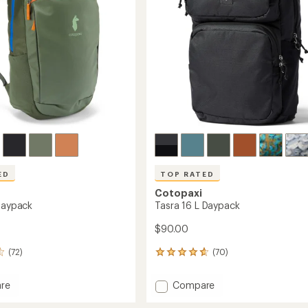
stars
ED
TOP RATED
Cotopaxi
 Daypack
Tasra 16 L Daypack
$90.00
(72)
(70)
70
reviews
with
Add
re
Compare
an
Tasra
average