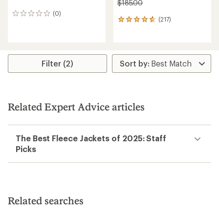
$185.00
(0)
0
(217)
217
reviews
reviews
with
an
average
rating
Filter (2)
of
4.7
out
of
5
Related Expert Advice articles
stars
The Best Fleece Jackets of 2025: Staff
Picks
Related searches