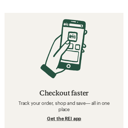
Checkout faster
Track your order, shop and save— all in one
place
Get the REI app