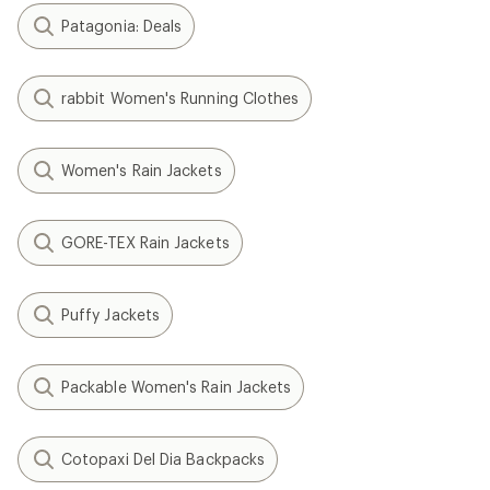
Patagonia: Deals
rabbit Women's Running Clothes
Women's Rain Jackets
GORE-TEX Rain Jackets
Puffy Jackets
Packable Women's Rain Jackets
Cotopaxi Del Dia Backpacks