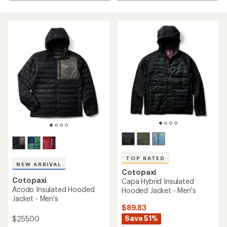
TOP RATED
NEW ARRIVAL
Cotopaxi
Cotopaxi
Capa Hybrid Insulated
Acodo Insulated Hooded
Hooded Jacket - Men's
Jacket - Men's
$89.83
Save 51%
$255.00