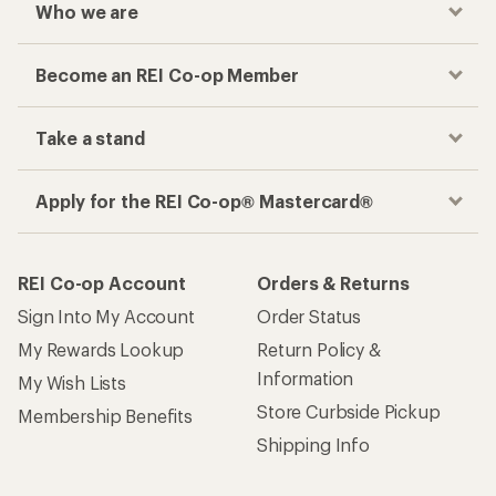
Who we are
Become an REI Co-op Member
Take a stand
Apply for the REI Co-op® Mastercard®
REI Co-op Account
Orders & Returns
Sign Into My Account
Order Status
My Rewards Lookup
Return Policy &
Information
My Wish Lists
Store Curbside Pickup
Membership Benefits
Shipping Info