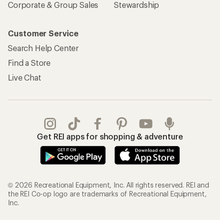
Corporate & Group Sales
Stewardship
Customer Service
Search Help Center
Find a Store
Live Chat
Get REI apps for shopping & adventure
© 2026 Recreational Equipment, Inc. All rights reserved. REI and
the REI Co-op logo are trademarks of Recreational Equipment,
Inc.