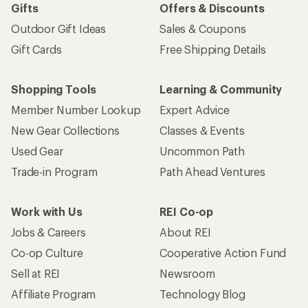
Gifts
Offers & Discounts
Outdoor Gift Ideas
Sales & Coupons
Gift Cards
Free Shipping Details
Shopping Tools
Learning & Community
Member Number Lookup
Expert Advice
New Gear Collections
Classes & Events
Used Gear
Uncommon Path
Trade-in Program
Path Ahead Ventures
Work with Us
REI Co-op
Jobs & Careers
About REI
Co-op Culture
Cooperative Action Fund
Sell at REI
Newsroom
Affiliate Program
Technology Blog