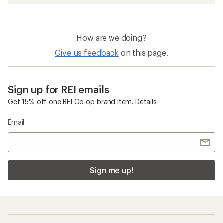
How are we doing?
Give us feedback
on this page.
Sign up for REI emails
Get 15% off one REI Co-op brand item.
Details
Email
Sign me up!