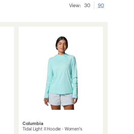
View:
30
90
Columbia
Tidal Light II Hoodie - Women's