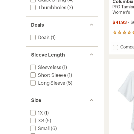
Columbia
PFG Tamiami
Thumbholes
(3)
Women's
$41.93
- $
Deals
1652
Deals
(1)
reviews
with
Add
Compa
an
PFG
average
Sleeve Length
Tamia
rating
of
II
Sleeveless
(1)
4.6
Long-
out
Sleeve
Short Sleeve
(1)
of
Shirt
5
Long Sleeve
(5)
-
stars
Women
to
Size
1X
(1)
XS
(6)
Small
(6)