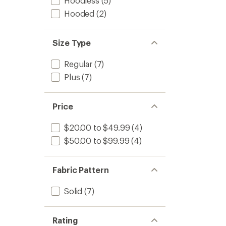
Hoodless
(5)
out
-
Hooded
(2)
of
Women
5
to
stars
Size Type
Regular
(7)
Plus
(7)
Price
$20.00 to $49.99
(4)
$50.00 to $99.99
(4)
Fabric Pattern
Solid
(7)
Rating