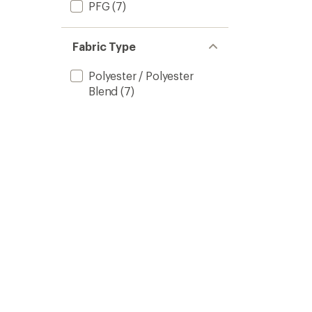
PFG
(7)
Fabric Type
Polyester / Polyester
Blend
(7)