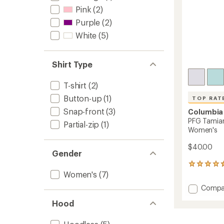
Pink
(2)
Purple
(2)
White
(5)
Shirt Type
T-shirt
(2)
Button-up
(1)
TOP RAT
Snap-front
(3)
Columbia
PFG Tamiam
Partial-zip
(1)
Women's
$40.00
Gender
422
Women's
(7)
reviews
with
Add
Compa
an
PFG
average
Hood
Tamia
rating
of
Sleevel
4.5
Shirt