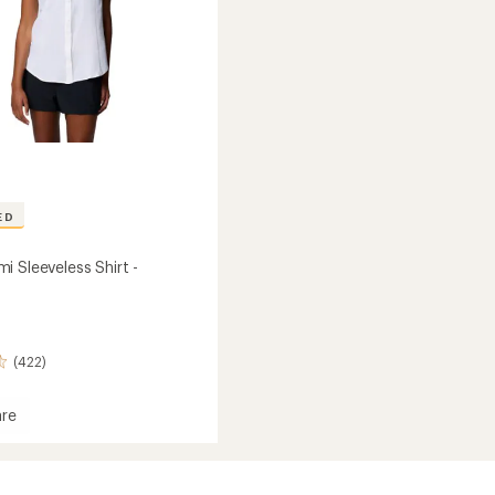
ED
i Sleeveless Shirt -
(422)
re
mi
ess