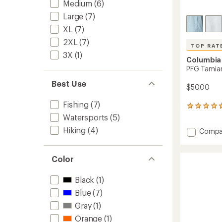
Medium
(6)
Large
(7)
XL
(7)
2XL
(7)
TOP RAT
3X
(1)
Columbia
PFG Tamiam
Best Use
$50.00
Fishing
(7)
626
reviews
Watersports
(5)
with
Hiking
(4)
Add
Compa
an
PFG
average
rating
Tamia
of
II
Color
4.7
Shirt
out
-
Black
(1)
of
Women
5
Blue
(7)
to
stars
Gray
(1)
Orange
(1)