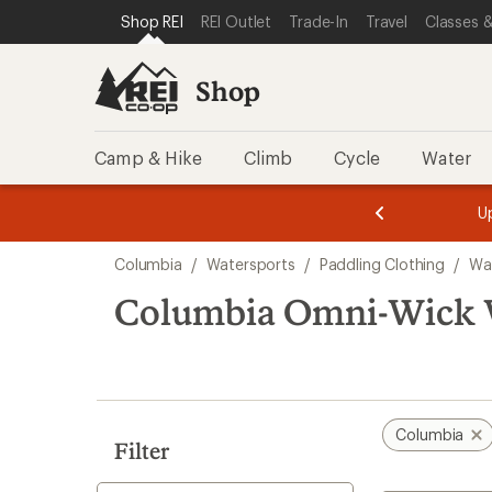
loaded
SKIP TO SHOP REI CATEGORIES
SKIP TO MAIN CONTENT
REI ACCESSIBILITY STATEMENT
Shop REI
REI Outlet
Trade-In
Travel
Classes &
7
results
Shop
Camp & Hike
Climb
Cycle
Water
message
message
Members,
Become a
m
U
3
2
1
of
of
Skip
o
3.
3.
Columbia
/
Watersports
/
Paddling Clothing
/
Wat
3.
to
search
Columbia Omni-Wick W
results
Columbia
Filter