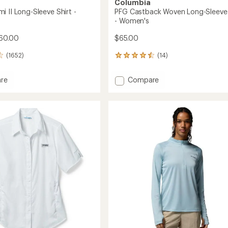
Columbia
 II Long-Sleeve Shirt -
PFG Castback Woven Long-Sleeve 
- Women's
60.00
$65.00
(1652)
(14)
14
reviews
with
Add
re
Compare
an
PFG
average
mi
Castback
rating
of
Woven
4.6
Long-
out
Sleeve
of
Shirt
5
-
stars
's
Women's
to