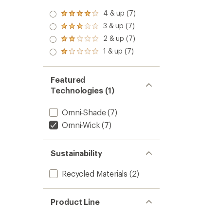
4 & up (7)
Rated
4.0
3 & up (7)
Rated
out
3.0
2 & up (7)
of 5
Rated
out
stars
2.0
1 & up (7)
of 5
Rated
out
stars
1.0
of 5
out
stars
of 5
Featured
stars
Technologies (1)
Omni-Shade
(7)
Omni-Wick
(7)
Sustainability
Recycled Materials
(2)
Product Line