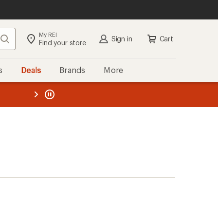
My REI
Search
Sign in
Cart
Find your store
s
Deals
Brands
More
the REI
ard
—