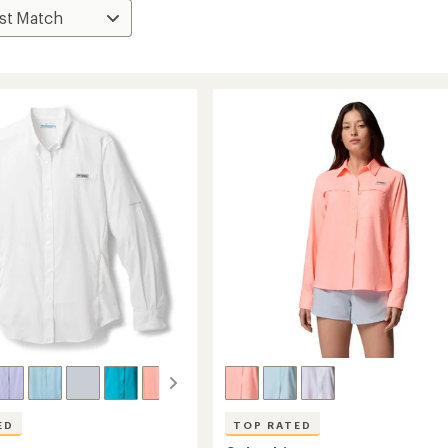
ED
TOP RATED