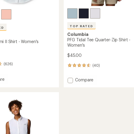
TOP RATED
ED
Columbia
PFG Tidal Tee Quarter-Zip Shirt -
i II Shirt - Women's
Women's
$45.00
(626)
(40)
40
reviews
with
re
Add
Compare
an
PFG
average
mi
Tidal
rating
of
Tee
4.6
Quarter-
out
Zip
of
's
Shirt
5
-
stars
Women's
to