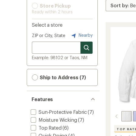
Store Pickup
Ready within 2 hours
Select a store
Nearby
ZIP or City, State
Example: 98102 or Taos, NM
Ship to Address (7)
Features
Sun-Protective Fabric
(7)
Moisture Wicking
(7)
Top Rated
(6)
TOP RAT
Quick Drying
(4)