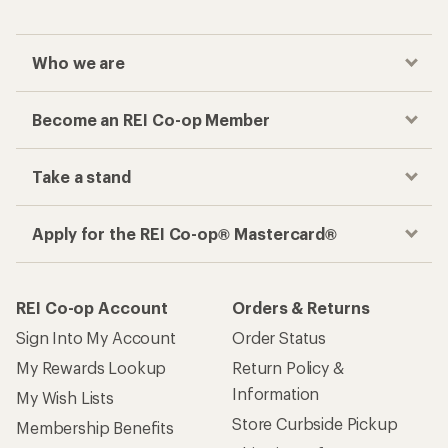
Who we are
Become an REI Co-op Member
Take a stand
Apply for the REI Co-op® Mastercard®
REI Co-op Account
Orders & Returns
Sign Into My Account
Order Status
My Rewards Lookup
Return Policy &
Information
My Wish Lists
Store Curbside Pickup
Membership Benefits