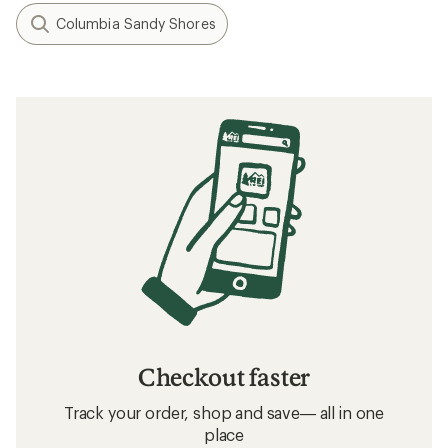
Columbia Sandy Shores
Checkout faster
Track your order, shop and save— all in one
place