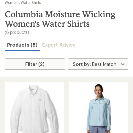
to
Women's Water Shirts
search
Columbia Moisture Wicking
results
Women's Water Shirts
(8 products)
Products (8)
Expert Advice
Filter (2)