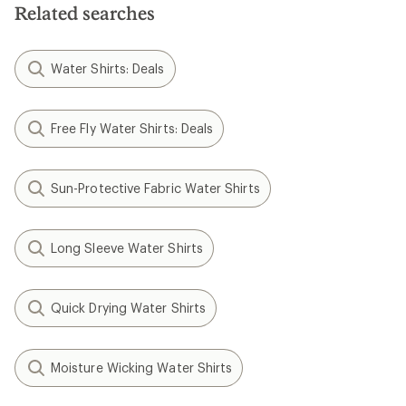
5
5
Related searches
stars
stars
Water Shirts: Deals
Free Fly Water Shirts: Deals
Sun-Protective Fabric Water Shirts
Long Sleeve Water Shirts
Quick Drying Water Shirts
Moisture Wicking Water Shirts