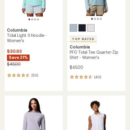
Columbia
Tidal Light II Hoodie -
TOP RATED
Women's
Columbia
$30.93
PFG Tidal Tee Quarter-Zip
Save 31%
Shirt - Women's
$45.00
$45.00
(50)
50
(40)
40
reviews
reviews
with
with
an
an
average
average
rating
rating
of
of
4.4
4.6
out
out
of
of
5
5
stars
stars