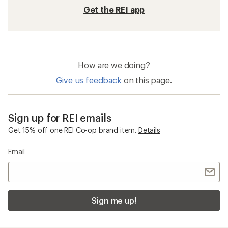
Get the REI app
How are we doing?
Give us feedback
on this page.
Sign up for REI emails
Get 15% off one REI Co-op brand item.
Details
Email
Sign me up!