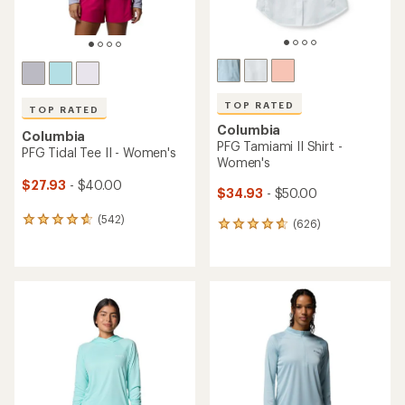
TOP RATED
TOP RATED
Columbia
Columbia
PFG Tamiami II Shirt -
PFG Tidal Tee II - Women's
Women's
$27.93
- $40.00
$34.93
- $50.00
(542)
542
(626)
626
reviews
reviews
with
with
an
an
average
average
rating
rating
of
of
4.7
4.7
out
out
of
of
5
5
stars
stars