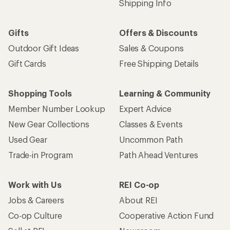
Shipping Info
Gifts
Offers & Discounts
Outdoor Gift Ideas
Sales & Coupons
Gift Cards
Free Shipping Details
Shopping Tools
Learning & Community
Member Number Lookup
Expert Advice
New Gear Collections
Classes & Events
Used Gear
Uncommon Path
Trade-in Program
Path Ahead Ventures
Work with Us
REI Co-op
Jobs & Careers
About REI
Co-op Culture
Cooperative Action Fund