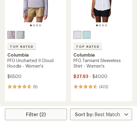
TOP RATED
TOP RATED
Columbia
Columbia
PFG Uncharted II Cloud
PFG Tamiami Sleeveless
Hoodie - Women's
Shirt - Women's
$65.00
$27.93
- $40.00
(5)
(422)
5
422
reviews
reviews
with
with
an
an
average
average
rating
rating
Filter (2)
of
of
4.8
4.5
out
out
of
of