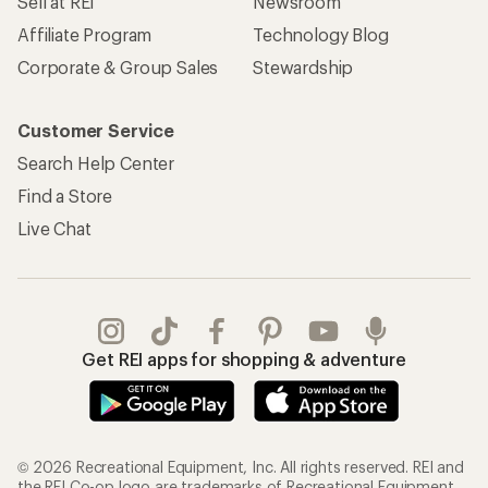
Sell at REI
Newsroom
Affiliate Program
Technology Blog
Corporate & Group Sales
Stewardship
Customer Service
Search Help Center
Find a Store
Live Chat
Get REI apps for shopping & adventure
© 2026 Recreational Equipment, Inc. All rights reserved. REI and
the REI Co-op logo are trademarks of Recreational Equipment,