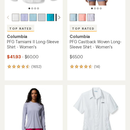
TOP RATED
TOP RATED
Columbia
Columbia
PFG Tamiami II Long-Sleeve
PFG Castback Woven Long-
Shirt - Women's
Sleeve Shirt - Women's
$41.93
- $60.00
$65.00
(1652)
(14)
1652
14
reviews
reviews
with
with
an
an
average
average
rating
rating
of
of
4.6
4.6
out
out
of
of
5
5
stars
stars