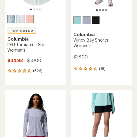
TOP RATED
Columbia
Columbia
Windy Bay Shorts -
PFG Tamiami II Shirt -
Women's
Women's
$38.00
$34.93
- $50.00
(18)
18
(626)
626
reviews
reviews
with
with
an
an
average
average
rating
rating
of
of
4.4
4.7
out
out
of
of
5
5
stars
stars