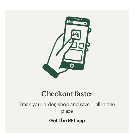
Checkout faster
Track your order, shop and save— all in one
place
Get the REI app