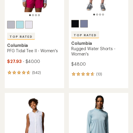
TOP RATED
TOP RATED
Columbia
Columbia
Rugged Water Shorts -
PFG Tidal Tee II - Women's
Women's
$27.93
- $40.00
$48.00
(542)
542
(13)
13
reviews
reviews
with
with
an
an
average
average
rating
rating
of
of
4.7
4.8
out
out
of
of
5
5
stars
stars