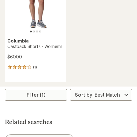
5
stars
stars
Columbia
Castback Shorts - Women's
$60.00
(1)
1
reviews
with
an
average
rating
Filter (1)
of
4.0
out
of
5
Related searches
stars