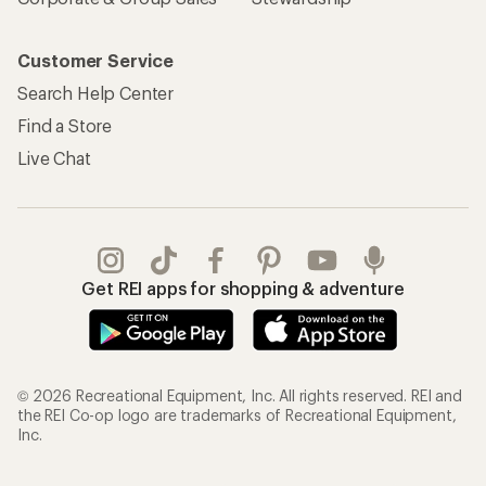
Customer Service
Search Help Center
Find a Store
Live Chat
Get REI apps for shopping & adventure
© 2026 Recreational Equipment, Inc. All rights reserved. REI and
the REI Co-op logo are trademarks of Recreational Equipment,
Inc.