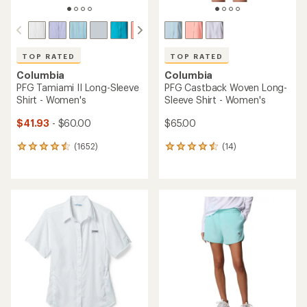
TOP RATED
TOP RATED
Columbia
Columbia
PFG Tamiami II Long-Sleeve
PFG Castback Woven Long-
Shirt - Women's
Sleeve Shirt - Women's
$41.93
- $60.00
$65.00
(1652)
(14)
1652
14
reviews
reviews
with
with
an
an
average
average
rating
rating
of
of
4.6
4.6
out
out
of
of
5
5
stars
stars