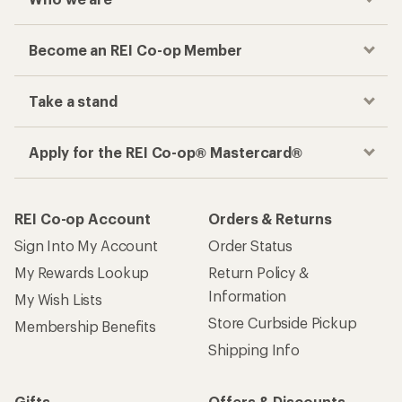
Become an REI Co-op Member
Take a stand
Apply for the REI Co-op® Mastercard®
REI Co-op Account
Orders & Returns
Sign Into My Account
Order Status
My Rewards Lookup
Return Policy &
Information
My Wish Lists
Store Curbside Pickup
Membership Benefits
Shipping Info
Gifts
Offers & Discounts