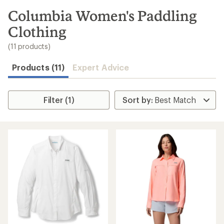
to
search
Columbia Women's Paddling
results
Clothing
(11 products)
Products (11)
Expert Advice
Filter (1)