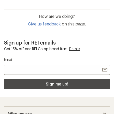
How are we doing?
Give us feedback
on this page.
Sign up for REI emails
Get 15% off one REI Co-op brand item.
Details
Email
Sign me up!
Who we are