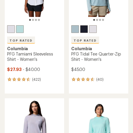
TOP RATED
TOP RATED
Columbia
Columbia
PFG Tamiami Sleeveless
PFG Tidal Tee Quarter-Zip
Shirt - Women's
Shirt - Women's
$27.93
- $40.00
$45.00
(422)
(40)
422
40
reviews
reviews
with
with
an
an
average
average
rating
rating
of
of
4.5
4.6
out
out
of
of
5
5