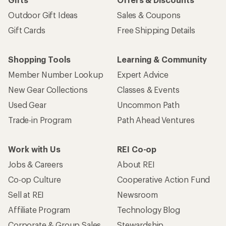
Outdoor Gift Ideas
Sales & Coupons
Gift Cards
Free Shipping Details
Shopping Tools
Learning & Community
Member Number Lookup
Expert Advice
New Gear Collections
Classes & Events
Used Gear
Uncommon Path
Trade-in Program
Path Ahead Ventures
Work with Us
REI Co-op
Jobs & Careers
About REI
Co-op Culture
Cooperative Action Fund
Sell at REI
Newsroom
Affiliate Program
Technology Blog
Corporate & Group Sales
Stewardship