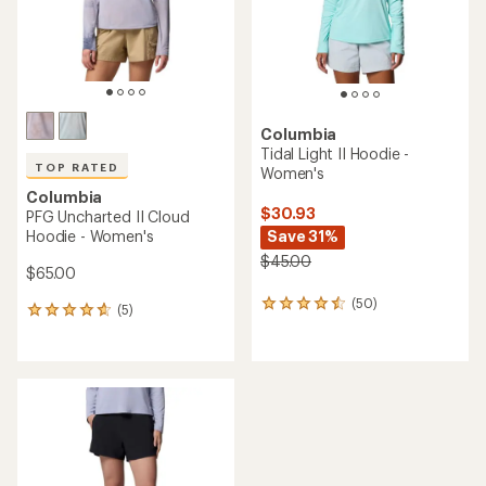
stars
stars
Columbia
Tidal Light II Hoodie -
TOP RATED
Women's
Columbia
$30.93
PFG Uncharted II Cloud
Hoodie - Women's
Save 31%
$45.00
$65.00
(50)
50
(5)
5
reviews
reviews
with
with
an
an
average
average
rating
rating
of
of
4.4
4.8
out
out
of
of
5