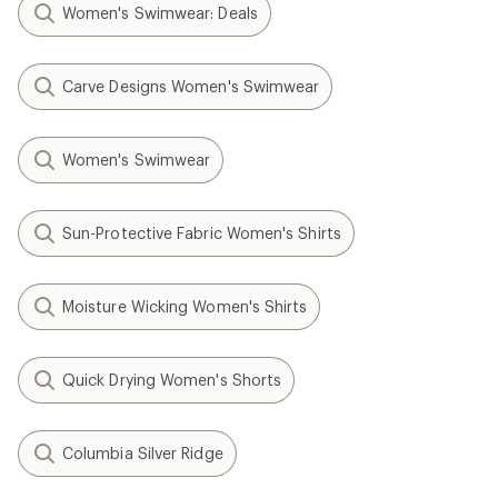
Women's Swimwear: Deals
Carve Designs Women's Swimwear
Women's Swimwear
Sun-Protective Fabric Women's Shirts
Moisture Wicking Women's Shirts
Quick Drying Women's Shorts
Columbia Silver Ridge