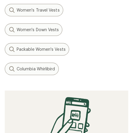
Women's Travel Vests
Women's Down Vests
Packable Women's Vests
Columbia Whirlibird