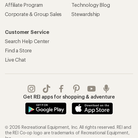
Affiliate Program
Technology Blog
Corporate & Group Sales
Stewardship
Customer Service
Search Help Center
Find a Store
Live Chat
Get REI apps for shopping & adventure
© 2026 Recreational Equipment, Inc. All rights reserved. REI and
the REI Co-op logo are trademarks of Recreational Equipment,