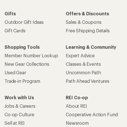
Gifts
Offers & Discounts
Outdoor Gift Ideas
Sales & Coupons
Gift Cards
Free Shipping Details
Shopping Tools
Learning & Community
Member Number Lookup
Expert Advice
New Gear Collections
Classes & Events
Used Gear
Uncommon Path
Trade-in Program
Path Ahead Ventures
Work with Us
REI Co-op
Jobs & Careers
About REI
Co-op Culture
Cooperative Action Fund
Sell at REI
Newsroom