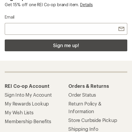
Get 15% off one REI Co-op brand item.
Details
Email
Sign me up!
REI Co-op Account
Orders & Returns
Sign Into My Account
Order Status
My Rewards Lookup
Return Policy &
Information
My Wish Lists
Store Curbside Pickup
Membership Benefits
Shipping Info