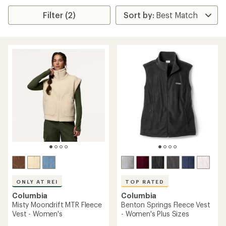
Filter (2)
ONLY AT REI
TOP RATED
Columbia
Columbia
Misty Moondrift MTR Fleece
Benton Springs Fleece Vest
Vest - Women's
- Women's Plus Sizes