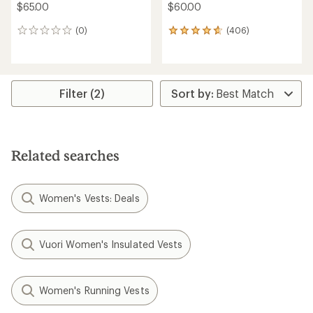
$65.00
$60.00
(0)
(406)
0
406
reviews
reviews
with
an
average
rating
Filter (2)
of
4.7
out
of
5
Related searches
stars
Women's Vests: Deals
Vuori Women's Insulated Vests
Women's Running Vests