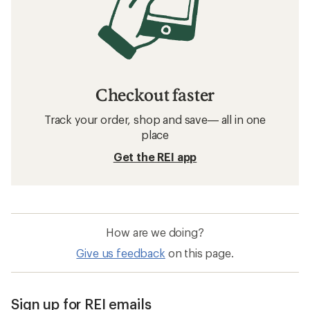
Checkout faster
Track your order, shop and save— all in one
place
Get the REI app
How are we doing?
Give us feedback
on this page.
Sign up for REI emails