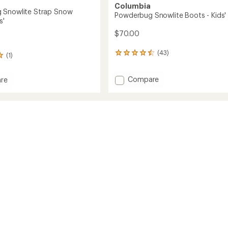
Columbia
 Snowlite Strap Snow
Powderbug Snowlite Boots - Kids'
s'
$70.00
(43)
43
(1)
reviews
with
Add
Compare
an
re
Powderbug
average
rbug
rating
Snowlite
te
of
Boots
4.6
-
out
Kids'
of
to
5
stars