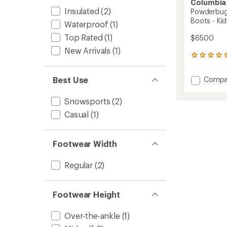
Columbia
Insulated
(2)
Powderbug
Boots - Kid
Waterproof
(1)
Top Rated
(1)
$65.00
New Arrivals
(1)
1
reviews
with
Add
Best Use
Compa
an
Powde
average
Snowli
rating
Snowsports
(2)
of
Strap
Casual
(1)
5.0
Snow
out
Boots
of
-
5
Kids'
Footwear Width
stars
to
Regular
(2)
Footwear Height
Over-the-ankle
(1)