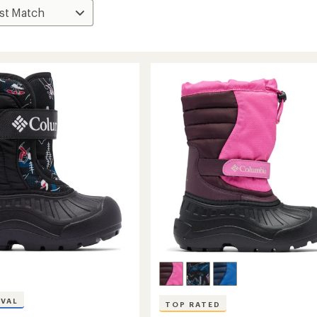
IVAL
TOP RATED