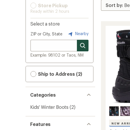
Store Pickup
Ready within 2 hours
Select a store
Nearby
ZIP or City, State
Example: 98102 or Taos, NM
Ship to Address (2)
Categories
Kids' Winter Boots
(2)
Features
NEW ARR