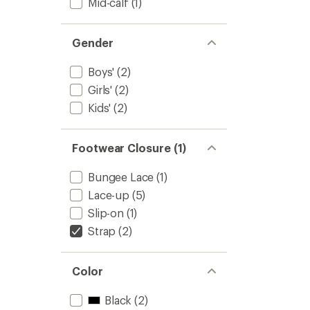
Mid-calf
(1)
Gender
Boys'
(2)
Girls'
(2)
Kids'
(2)
Footwear Closure (1)
Bungee Lace
(1)
Lace-up
(5)
Slip-on
(1)
Strap
(2)
Color
Black
(2)