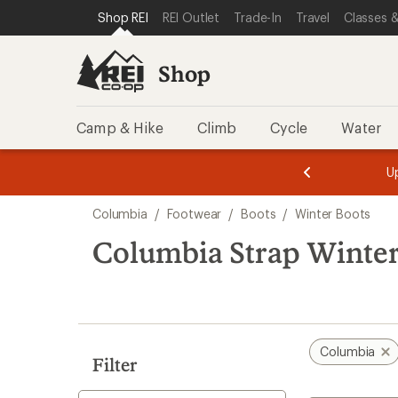
loaded
SKIP TO SHOP REI CATEGORIES
SKIP TO MAIN CONTENT
REI ACCESSIBILITY STATEMENT
Shop REI
REI Outlet
Trade-In
Travel
Classes &
2
results
Shop
Camp & Hike
Climb
Cycle
Water
message
message
Members,
Become a
m
U
3
2
1
of
of
Skip
o
3.
3.
Columbia
/
Footwear
/
Boots
/
Winter Boots
3.
to
search
Columbia Strap Winter
results
Columbia
Filter