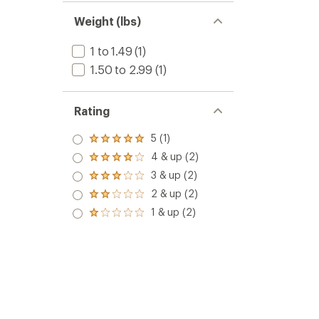
Weight (lbs)
1 to 1.49
(1)
1.50 to 2.99
(1)
Rating
5 (1)
Rated
5.0
4 & up (2)
Rated
out
4.0
3 & up (2)
of 5
Rated
out
stars
3.0
2 & up (2)
of 5
Rated
out
stars
2.0
1 & up (2)
of 5
Rated
out
stars
1.0
of 5
out
stars
of 5
stars