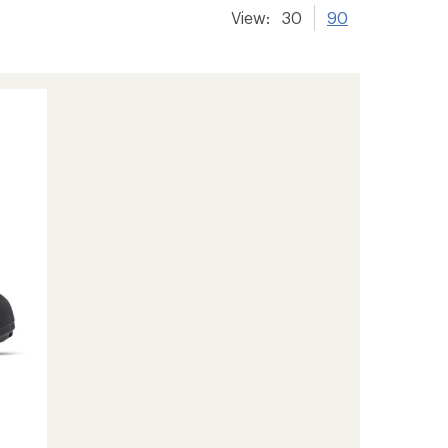
View:
30
90