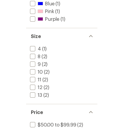
Blue
(1)
Pink
(1)
Purple
(1)
Size
4
(1)
8
(2)
9
(2)
10
(2)
11
(2)
12
(2)
13
(2)
Price
$50.00 to $99.99
(2)