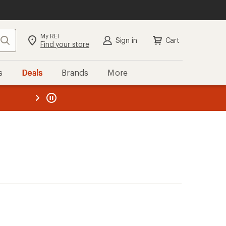
My REI
Search
Sign in
Cart
Find your store
s
Deals
Brands
More
the REI
ard
—