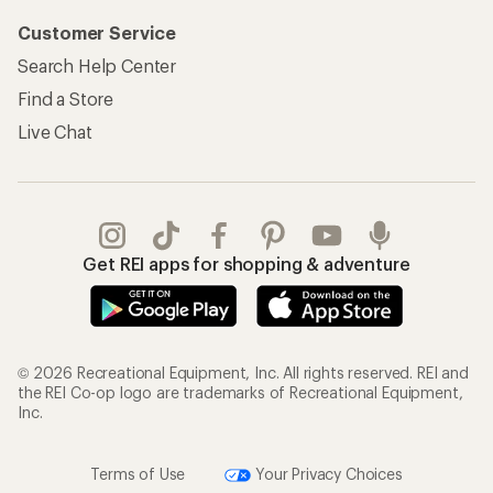
Customer Service
Search Help Center
Find a Store
Live Chat
Get REI apps for shopping & adventure
© 2026 Recreational Equipment, Inc. All rights reserved. REI and
the REI Co-op logo are trademarks of Recreational Equipment,
Inc.
Terms of Use
Your Privacy Choices