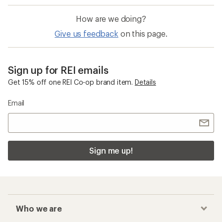
How are we doing?
Give us feedback
on this page.
Sign up for REI emails
Get 15% off one REI Co-op brand item.
Details
Email
Sign me up!
Who we are