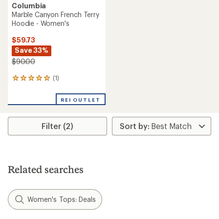
Columbia
Marble Canyon French Terry
Hoodie - Women's
$59.73
Save 33%
$90.00
(1)
1
reviews
with
REI OUTLET
an
average
rating
Filter (2)
of
5.0
out
of
5
stars
Related searches
Women's Tops: Deals