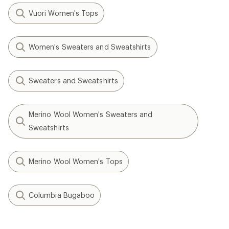
Vuori Women's Tops
Women's Sweaters and Sweatshirts
Sweaters and Sweatshirts
Merino Wool Women's Sweaters and
Sweatshirts
Merino Wool Women's Tops
Columbia Bugaboo