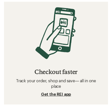
Checkout faster
Track your order, shop and save— all in one
place
Get the REI app