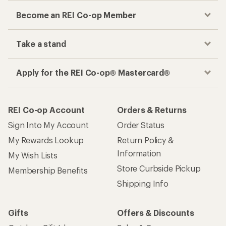
Become an REI Co-op Member
Take a stand
Apply for the REI Co-op® Mastercard®
REI Co-op Account
Orders & Returns
Sign Into My Account
Order Status
My Rewards Lookup
Return Policy &
Information
My Wish Lists
Store Curbside Pickup
Membership Benefits
Shipping Info
Gifts
Offers & Discounts