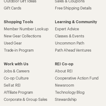
Outdoor Gift Ideas
Sales & Coupons
Gift Cards
Free Shipping Details
Shopping Tools
Learning & Community
Member Number Lookup
Expert Advice
New Gear Collections
Classes & Events
Used Gear
Uncommon Path
Trade-in Program
Path Ahead Ventures
Work with Us
REI Co-op
Jobs & Careers
About REI
Co-op Culture
Cooperative Action Fund
Sell at REI
Newsroom
Affiliate Program
Technology Blog
Corporate & Group Sales
Stewardship