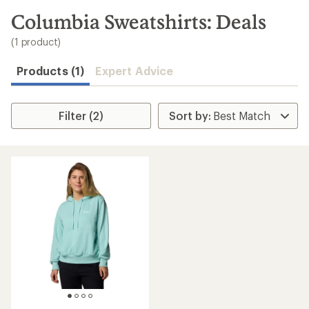
to
search
Columbia Sweatshirts: Deals
results
(1 product)
Products (1)
Expert Advice
Filter (2)