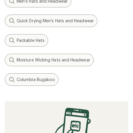
Men's Hats and Headwear
Quick Drying Men's Hats and Headwear
Packable Hats
Moisture Wicking Hats and Headwear
Columbia Bugaboo