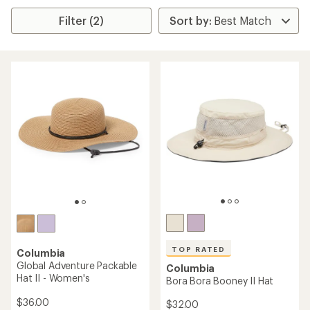
Filter (2)
TOP RATED
Columbia
Global Adventure Packable
Columbia
Hat II - Women's
Bora Bora Booney II Hat
$36.00
$32.00