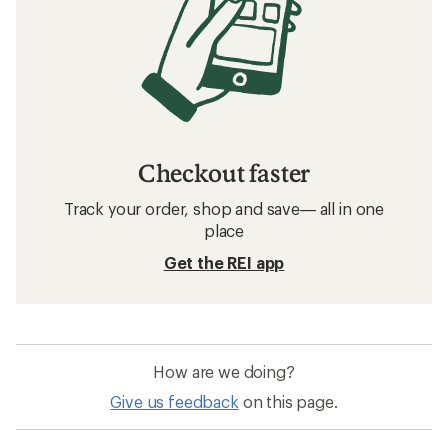
Checkout faster
Track your order, shop and save— all in one
place
Get the REI app
How are we doing?
Give us feedback
on this page.