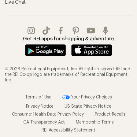
Live Chat
Get REI apps for shopping & adventure
© 2026 Recreational Equipment, Inc. All rights reserved. REI and
the REI Co-op logo are trademarks of Recreational Equipment,
Inc.
Terms of Use
Your Privacy Choices
Privacy Notice
US State Privacy Notice
Consumer Health Data Privacy Policy
Product Recalls
CA Transparency Act
Membership Terms
REI Accessibility Statement