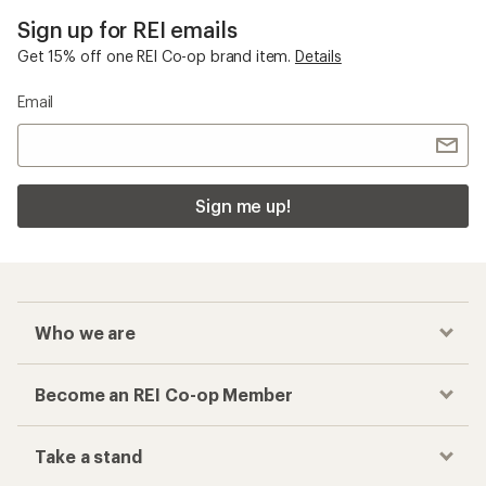
Sign up for REI emails
Get 15% off one REI Co-op brand item.
Details
Email
Sign me up!
Who we are
Become an REI Co-op Member
Take a stand