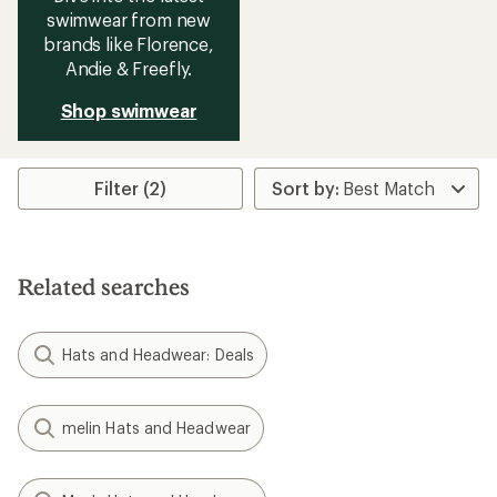
swimwear from new
brands like Florence,
Andie & Freefly.
Shop swimwear
Filter (2)
Related searches
Hats and Headwear: Deals
melin Hats and Headwear