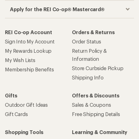
Apply for the REI Co-op® Mastercard®
REI Co-op Account
Orders & Returns
Sign Into My Account
Order Status
My Rewards Lookup
Return Policy &
Information
My Wish Lists
Store Curbside Pickup
Membership Benefits
Shipping Info
Gifts
Offers & Discounts
Outdoor Gift Ideas
Sales & Coupons
Gift Cards
Free Shipping Details
Shopping Tools
Learning & Community