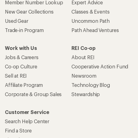
Member Number Lookup
Expert Advice
New Gear Collections
Classes & Events
Used Gear
Uncommon Path
Trade-in Program
Path Ahead Ventures
Work with Us
REI Co-op
Jobs & Careers
About REI
Co-op Culture
Cooperative Action Fund
Sell at REI
Newsroom
Affiliate Program
Technology Blog
Corporate & Group Sales
Stewardship
Customer Service
Search Help Center
Find a Store