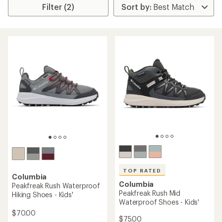
Filter (2)
TOP RATED
Columbia
Columbia
Peakfreak Rush Waterproof
Peakfreak Rush Mid
Hiking Shoes - Kids'
Waterproof Shoes - Kids'
$70.00
$75.00