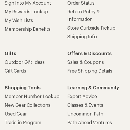
Sign Into My Account
Order Status
My Rewards Lookup
Return Policy &
Information
My Wish Lists
Store Curbside Pickup
Membership Benefits
Shipping Info
Gifts
Offers & Discounts
Outdoor Gift Ideas
Sales & Coupons
Gift Cards
Free Shipping Details
Shopping Tools
Learning & Community
Member Number Lookup
Expert Advice
New Gear Collections
Classes & Events
Used Gear
Uncommon Path
Trade-in Program
Path Ahead Ventures