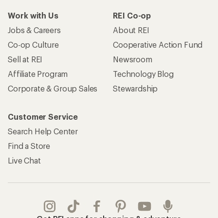
Work with Us
REI Co-op
Jobs & Careers
About REI
Co-op Culture
Cooperative Action Fund
Sell at REI
Newsroom
Affiliate Program
Technology Blog
Corporate & Group Sales
Stewardship
Customer Service
Search Help Center
Find a Store
Live Chat