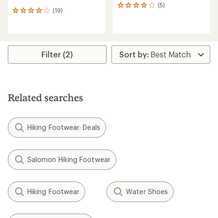
(5)
5
(19)
19
reviews
reviews
with
with
an
an
average
average
rating
rating
Filter (2)
of
of
4.0
4.1
out
out
of
of
5
5
stars
Related searches
stars
Hiking Footwear: Deals
Salomon Hiking Footwear
Hiking Footwear
Water Shoes