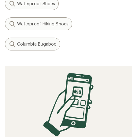
Waterproof Shoes
Waterproof Hiking Shoes
Columbia Bugaboo