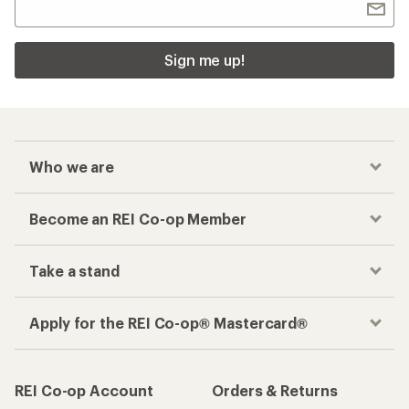
Sign me up!
Who we are
Become an REI Co-op Member
Take a stand
Apply for the REI Co-op® Mastercard®
REI Co-op Account
Orders & Returns