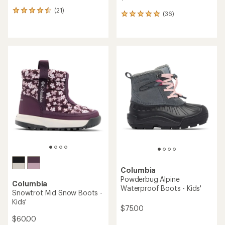
(21)
21
(36)
36
reviews
reviews
with
with
an
an
average
average
rating
rating
of
of
4.4
5.0
out
out
of
of
5
5
stars
stars
Columbia
Powderbug Alpine
Columbia
Waterproof Boots - Kids'
Snowtrot Mid Snow Boots -
Kids'
$75.00
$60.00