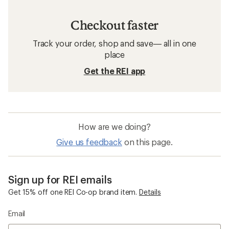
Checkout faster
Track your order, shop and save— all in one
place
Get the REI app
How are we doing?
Give us feedback
on this page.
Sign up for REI emails
Get 15% off one REI Co-op brand item.
Details
Email