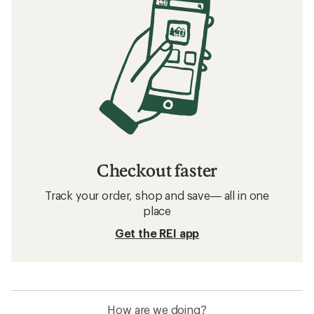
Checkout faster
Track your order, shop and save— all in one
place
Get the REI app
How are we doing?