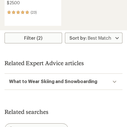
$25.00
(23)
23
reviews
with
an
average
rating
Filter (2)
of
4.9
out
of
5
Related Expert Advice articles
stars
What to Wear Skiing and Snowboarding
Related searches