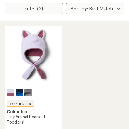
Filter (2)
TOP RATED
Columbia
Tiny Animal Beanie II -
Toddlers'