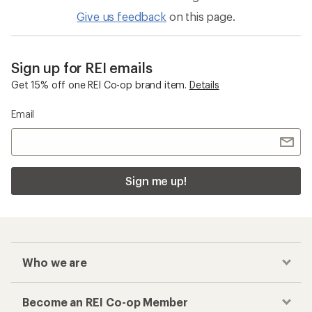
Give us feedback
on this page.
Sign up for REI emails
Get 15% off one REI Co-op brand item.
Details
Email
Sign me up!
Who we are
Become an REI Co-op Member