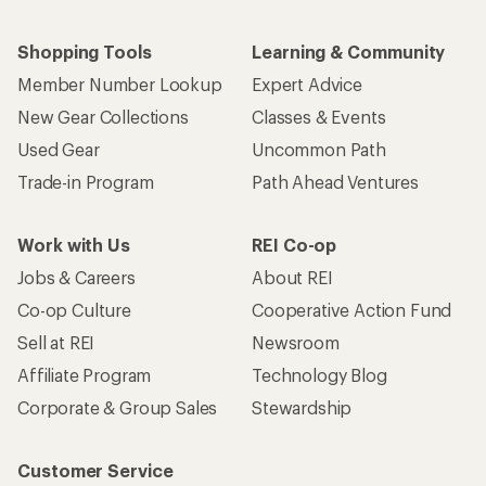
Shopping Tools
Learning & Community
Member Number Lookup
Expert Advice
New Gear Collections
Classes & Events
Used Gear
Uncommon Path
Trade-in Program
Path Ahead Ventures
Work with Us
REI Co-op
Jobs & Careers
About REI
Co-op Culture
Cooperative Action Fund
Sell at REI
Newsroom
Affiliate Program
Technology Blog
Corporate & Group Sales
Stewardship
Customer Service