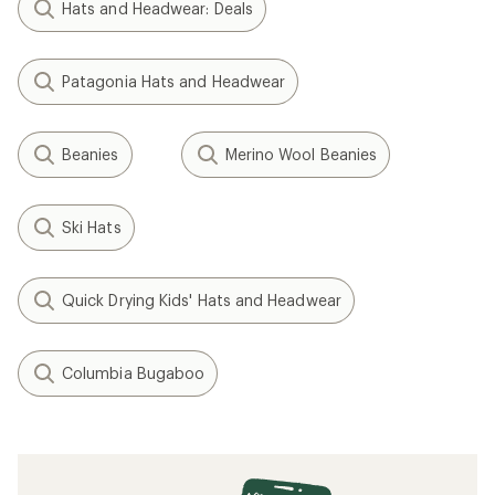
Hats and Headwear: Deals
Patagonia Hats and Headwear
Beanies
Merino Wool Beanies
Ski Hats
Quick Drying Kids' Hats and Headwear
Columbia Bugaboo