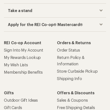
Take a stand
Apply for the REI Co-op® Mastercard®
REI Co-op Account
Orders & Returns
Sign Into My Account
Order Status
My Rewards Lookup
Return Policy &
Information
My Wish Lists
Store Curbside Pickup
Membership Benefits
Shipping Info
Gifts
Offers & Discounts
Outdoor Gift Ideas
Sales & Coupons
Gift Cards
Free Shipping Details