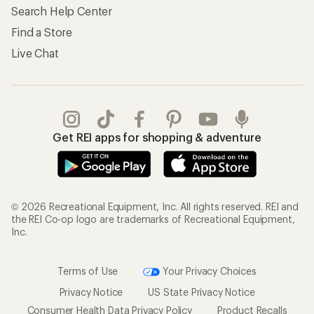
Search Help Center
Find a Store
Live Chat
Get REI apps for shopping & adventure
© 2026 Recreational Equipment, Inc. All rights reserved. REI and
the REI Co-op logo are trademarks of Recreational Equipment,
Inc.
Terms of Use
Your Privacy Choices
Privacy Notice
US State Privacy Notice
Consumer Health Data Privacy Policy
Product Recalls