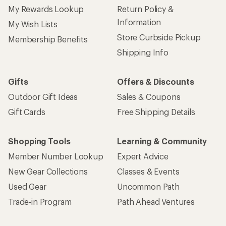
My Rewards Lookup
Return Policy &
Information
My Wish Lists
Store Curbside Pickup
Membership Benefits
Shipping Info
Gifts
Offers & Discounts
Outdoor Gift Ideas
Sales & Coupons
Gift Cards
Free Shipping Details
Shopping Tools
Learning & Community
Member Number Lookup
Expert Advice
New Gear Collections
Classes & Events
Used Gear
Uncommon Path
Trade-in Program
Path Ahead Ventures