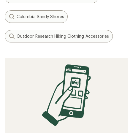
Columbia Sandy Shores
Outdoor Research Hiking Clothing Accessories