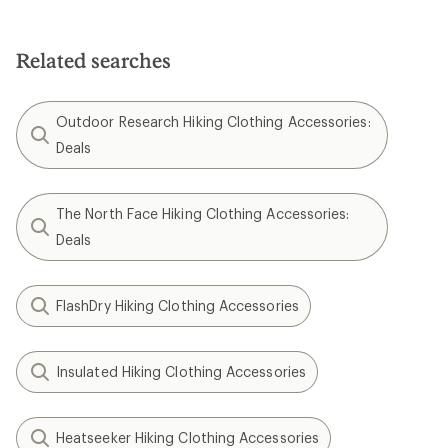
Related searches
Outdoor Research Hiking Clothing Accessories:
Deals
The North Face Hiking Clothing Accessories:
Deals
FlashDry Hiking Clothing Accessories
Insulated Hiking Clothing Accessories
Heatseeker Hiking Clothing Accessories