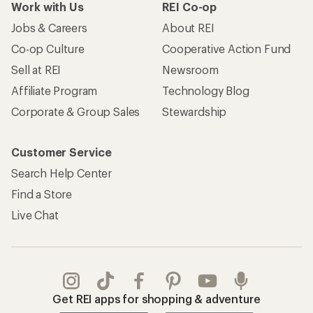
Work with Us
REI Co-op
Jobs & Careers
About REI
Co-op Culture
Cooperative Action Fund
Sell at REI
Newsroom
Affiliate Program
Technology Blog
Corporate & Group Sales
Stewardship
Customer Service
Search Help Center
Find a Store
Live Chat
Get REI apps for shopping & adventure