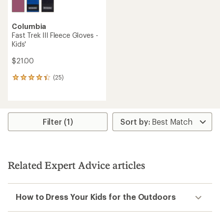
Columbia
Fast Trek III Fleece Gloves -
Kids'
$21.00
(25)
25
reviews
with
an
average
rating
Filter (1)
of
4.3
out
of
5
Related Expert Advice articles
stars
How to Dress Your Kids for the Outdoors