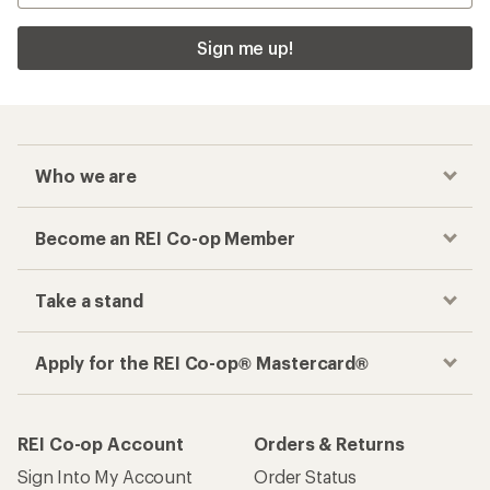
Sign me up!
Who we are
Become an REI Co-op Member
Take a stand
Apply for the REI Co-op® Mastercard®
REI Co-op Account
Orders & Returns
Sign Into My Account
Order Status