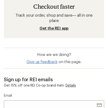
Checkout faster
Track your order, shop and save— all in one
place
Get the REI app
How are we doing?
Give us feedback
on this page.
Sign up for REI emails
Get 15% off one REI Co-op brand item.
Details
Email