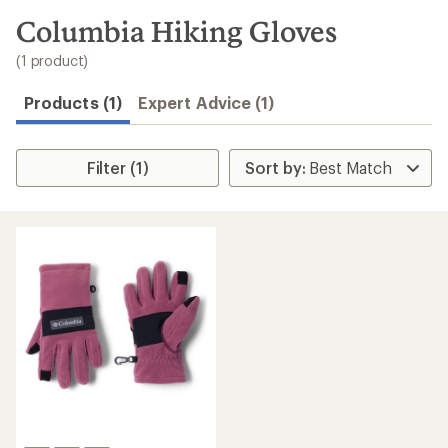
to
search
Columbia Hiking Gloves
results
(1 product)
Products (1)
Expert Advice (1)
Filter (1)