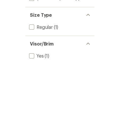
Size Type
Regular
(1)
Visor/Brim
Yes
(1)