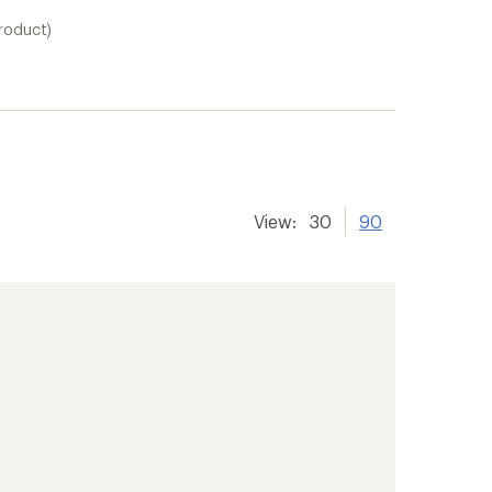
product)
View:
30
90