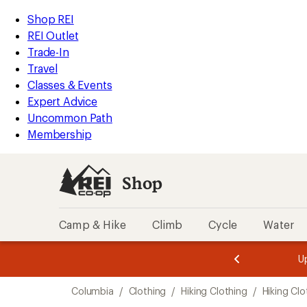
loaded
REI
Skip
Skip
Shop REI
1
Accessibility
to
to
REI Outlet
results
Statement
main
Shop
Trade-In
content
REI
Travel
categories
Classes & Events
Expert Advice
Uncommon Path
Membership
Shop
Camp & Hike
Climb
Cycle
Water
message
message
Members,
Become a
m
U
3
2
1
of
of
Skip
o
3.
3.
Columbia
/
Clothing
/
Hiking Clothing
/
Hiking Cl
3.
to