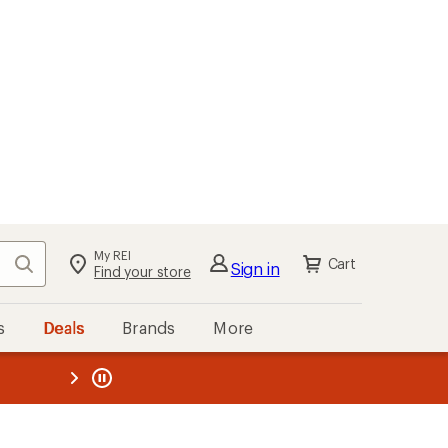
My REI
Search
Cart
Sign in
Find your store
s
Deals
Brands
More
the REI
ard
—