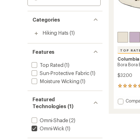
Categories
Hiking Hats
(1)
TOP RAT
Features
Columbia
Top Rated
(1)
Bora Bora 
Sun-Protective Fabric
(1)
$32.00
Moisture Wicking
(1)
731
reviews
with
Featured
Add
Compa
an
Technologies (1)
Bora
average
Bora
rating
of
Boone
Omni-Shade
(2)
4.7
II
out
Omni-Wick
(1)
Hat
of
to
5