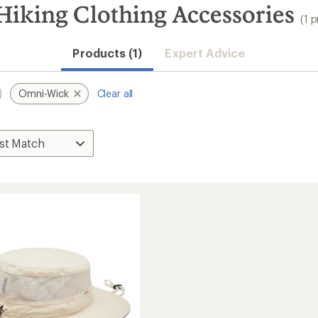
iking Clothing Accessories
(1 
Products (1)
Expert Advice
Omni-Wick
Clear all