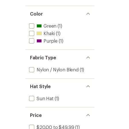
out
stars
1.0
of 5
out
stars
of 5
Color
stars
Green
(1)
Khaki
(1)
Purple
(1)
Fabric Type
Nylon / Nylon Blend
(1)
Hat Style
Sun Hat
(1)
Price
$20.00 to $49.99
(1)