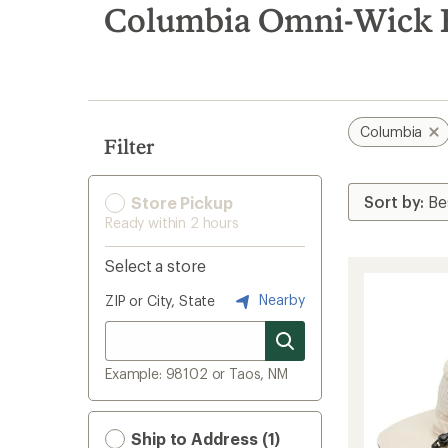
search
Columbia Omni-Wick H
results
Columbia
Filter
Store Pickup
Ready within 2 hours
Select a store
Nearby
ZIP or City, State
Example: 98102 or Taos, NM
Ship to Address (1)