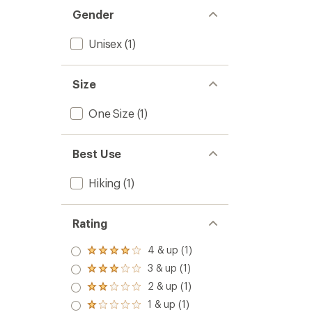
stars
Gender
Unisex
(1)
Size
One Size
(1)
Best Use
Hiking
(1)
Rating
4 & up (1)
Rated
4.0
3 & up (1)
Rated
out
3.0
2 & up (1)
of 5
Rated
out
stars
2.0
1 & up (1)
of 5
Rated