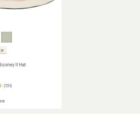
ED
Booney II Hat
(731)
re
y