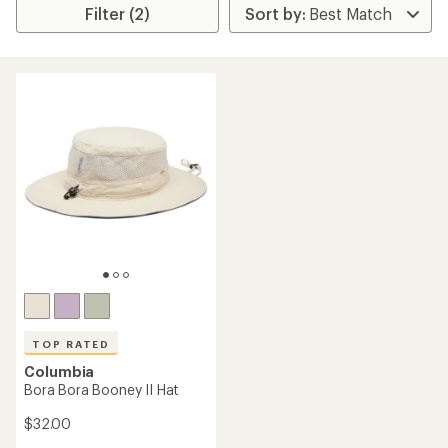
Filter (2)
TOP RATED
Columbia
Bora Bora Booney II Hat
$32.00