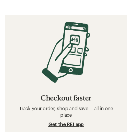
Checkout faster
Track your order, shop and save— all in one
place
Get the REI app