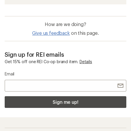
How are we doing?
Give us feedback
on this page.
Sign up for REI emails
Get 15% off one REI Co-op brand item.
Details
Email
Sign me up!