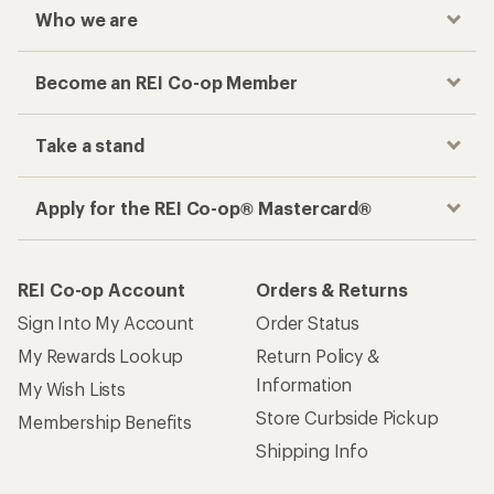
Who we are
Become an REI Co-op Member
Take a stand
Apply for the REI Co-op® Mastercard®
REI Co-op Account
Orders & Returns
Sign Into My Account
Order Status
My Rewards Lookup
Return Policy &
Information
My Wish Lists
Store Curbside Pickup
Membership Benefits
Shipping Info