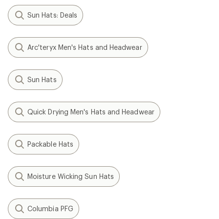
Sun Hats: Deals
Arc'teryx Men's Hats and Headwear
Sun Hats
Quick Drying Men's Hats and Headwear
Packable Hats
Moisture Wicking Sun Hats
Columbia PFG