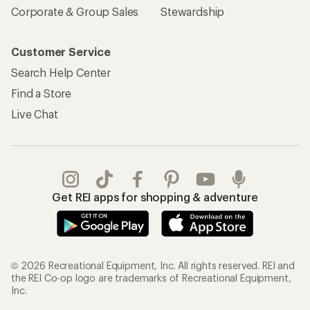
Corporate & Group Sales
Stewardship
Customer Service
Search Help Center
Find a Store
Live Chat
Get REI apps for shopping & adventure
© 2026 Recreational Equipment, Inc. All rights reserved. REI and
the REI Co-op logo are trademarks of Recreational Equipment,
Inc.