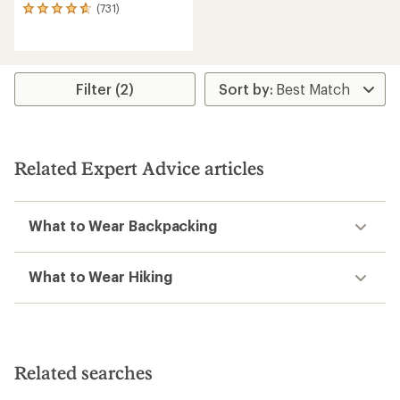
(731)
731
reviews
with
an
average
rating
Filter (2)
of
4.7
out
of
5
Related Expert Advice articles
stars
What to Wear Backpacking
What to Wear Hiking
Related searches