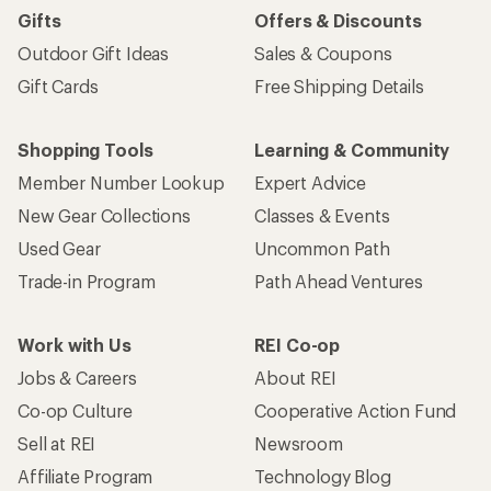
Gifts
Offers & Discounts
Outdoor Gift Ideas
Sales & Coupons
Gift Cards
Free Shipping Details
Shopping Tools
Learning & Community
Member Number Lookup
Expert Advice
New Gear Collections
Classes & Events
Used Gear
Uncommon Path
Trade-in Program
Path Ahead Ventures
Work with Us
REI Co-op
Jobs & Careers
About REI
Co-op Culture
Cooperative Action Fund
Sell at REI
Newsroom
Affiliate Program
Technology Blog