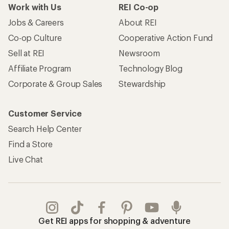
Work with Us
REI Co-op
Jobs & Careers
About REI
Co-op Culture
Cooperative Action Fund
Sell at REI
Newsroom
Affiliate Program
Technology Blog
Corporate & Group Sales
Stewardship
Customer Service
Search Help Center
Find a Store
Live Chat
Get REI apps for shopping & adventure