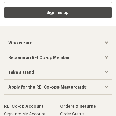
Sign me up!
Who we are
Become an REI Co-op Member
Take a stand
Apply for the REI Co-op® Mastercard®
REI Co-op Account
Orders & Returns
Sign Into My Account
Order Status