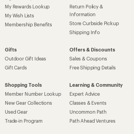
My Rewards Lookup
Return Policy &
Information
My Wish Lists
Store Curbside Pickup
Membership Benefits
Shipping Info
Gifts
Offers & Discounts
Outdoor Gift Ideas
Sales & Coupons
Gift Cards
Free Shipping Details
Shopping Tools
Learning & Community
Member Number Lookup
Expert Advice
New Gear Collections
Classes & Events
Used Gear
Uncommon Path
Trade-in Program
Path Ahead Ventures