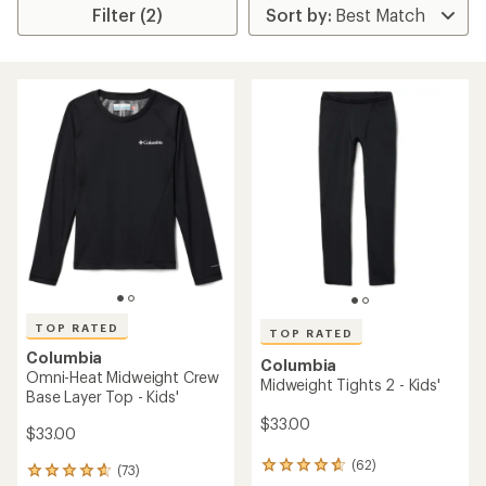
Filter (2)
TOP RATED
TOP RATED
Columbia
Columbia
Omni-Heat Midweight Crew
Midweight Tights 2 - Kids'
Base Layer Top - Kids'
$33.00
$33.00
(62)
62
(73)
73