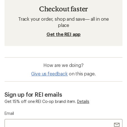
Checkout faster
Track your order, shop and save— all in one
place
Get the REI app
How are we doing?
Give us feedback
on this page.
Sign up for REI emails
Get 15% off one REI Co-op brand item.
Details
Email