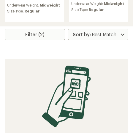
reviews
reviews
Underwear Weight:
Midweight
with
Underwear Weight:
Midweight
with
an
Size Type:
Regular
an
Size Type:
Regular
average
average
rating
rating
of
of
4.8
4.8
out
Filter (2)
out
of
of
5
5
stars
stars